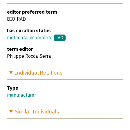
editor preferred term
BIO-RAD
has curation status
metadata incomplete
IAO
term editor
Philippe Rocca-Serra
Individual
Relations
Type
manufacturer
Similar
Individuals