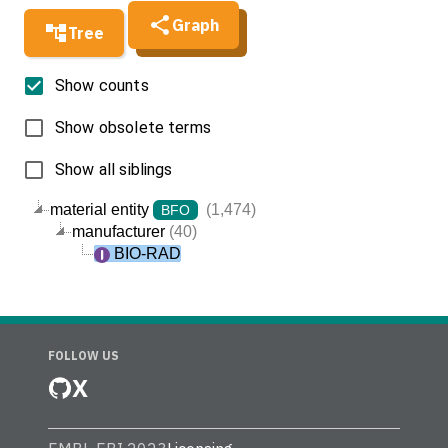
Graph
Tree
Show counts
Show obsolete terms
Show all siblings
material entity
(1,474)
BFO
manufacturer
(40)
BIO-RAD
FOLLOW US
X