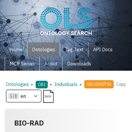
Home
Ontologies
Tag Text
API Docs
MCP Server
About
Downloads
Ontologies
Individuals
▸
▸
▸
OBI:0000754
Copy
OBI
BIO-RAD