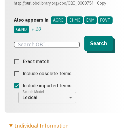
http://purl.obolibrary.org/obo/OBI_0000754
Copy
Also appears in
AGRO
CHMO
ENM
FOVT
+
10
GENO
Search
Exact match
Include obsolete terms
Include imported terms
Search Model
Lexical
Individual
Information