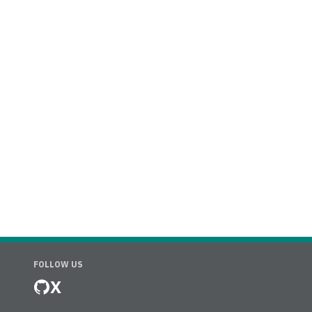
FOLLOW US
X