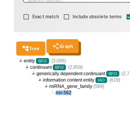
Exact match
Include obsolete terms
Graph
Tree
entity
(3,095)
BFO
continuant
(2,859)
BFO
generically dependent continuant
(2,7
BFO
information content entity
(619)
IAO
miRNA_gene_family
(589)
mir-562