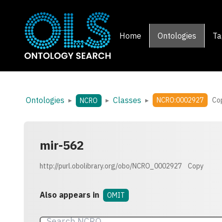
Home
Ontologies
Ta
Ontologies
Classes
▸
▸
▸
NCRO:0002927
Co
NCRO
mir-562
http://purl.obolibrary.org/obo/NCRO_0002927
Copy
Also appears in
OMIT