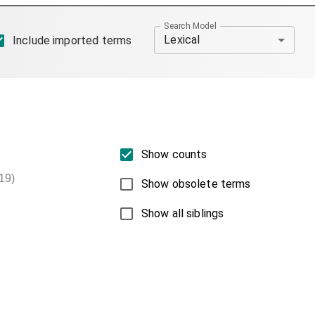
Search Model
Lexical
Include imported terms
Show counts
19)
Show obsolete terms
Show all siblings