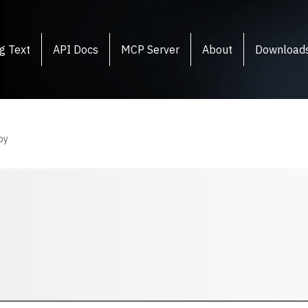
g Text
API Docs
MCP Server
About
Download
py