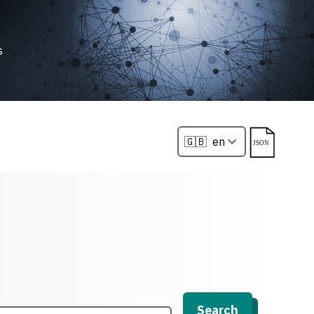
s
Search