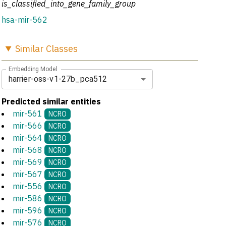
is_classified_into_gene_family_group
hsa-mir-562
Similar
Classes
Embedding Model
harrier-oss-v1-27b_pca512
Predicted similar entities
mir-561
NCRO
mir-566
NCRO
mir-564
NCRO
mir-568
NCRO
mir-569
NCRO
mir-567
NCRO
mir-556
NCRO
mir-586
NCRO
mir-596
NCRO
mir-576
NCRO