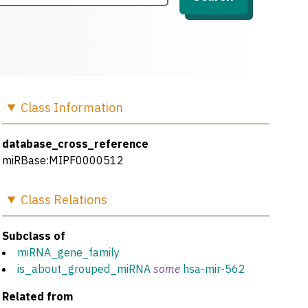
Class
Information
database_cross_reference
miRBase:MIPF0000512
Class
Relations
Subclass of
miRNA_gene_family
is_about_grouped_miRNA
some
hsa-mir-562
Related from