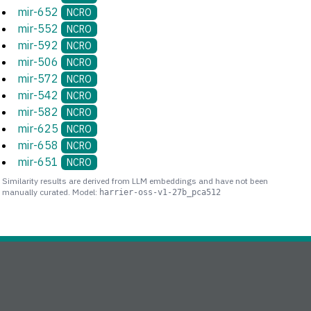
mir-652
NCRO
mir-552
NCRO
mir-592
NCRO
mir-506
NCRO
mir-572
NCRO
mir-542
NCRO
mir-582
NCRO
mir-625
NCRO
mir-658
NCRO
mir-651
NCRO
Similarity results are derived from LLM embeddings and have not been
manually curated. Model:
harrier-oss-v1-27b_pca512