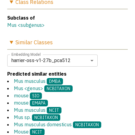
Class
Relations
Subclass of
Mus <subgenus>
Similar
Classes
Embedding Model
harrier-oss-v1-27b_pca512
Predicted similar entities
Mus musculus
DMBA
Mus <genus>
NCBITAXON
mouse
SIO
mouse
EMAPA
Mus musculus
NCIT
Mus sp.
NCBITAXON
Mus musculus domesticus
NCBITAXON
Mouse
NCIT