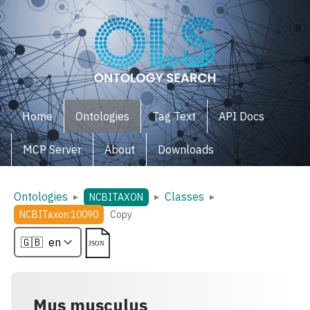
Home
Ontologies
Tag Text
API Docs
MCP Server
About
Downloads
Ontologies
Classes
▸
▸
▸
NCBITAXON
NCBITaxon:10090
Copy
Mus musculus