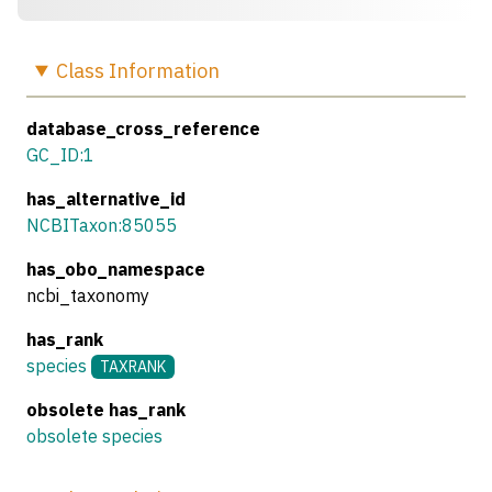
Class
Information
database_cross_reference
GC_ID:1
has_alternative_id
NCBITaxon:85055
has_obo_namespace
ncbi_taxonomy
has_rank
species
TAXRANK
obsolete has_rank
obsolete species