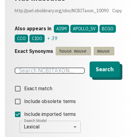
http://purl.obolibrary.org/obo/NCBITaxon_10090
Copy
Also appears in
AISM
APOLLO_SV
BCGO
+
39
CCO
CIDO
Exact Synonyms
house mouse
mouse
Search
Exact match
Include obsolete terms
Include imported terms
Search Model
Lexical