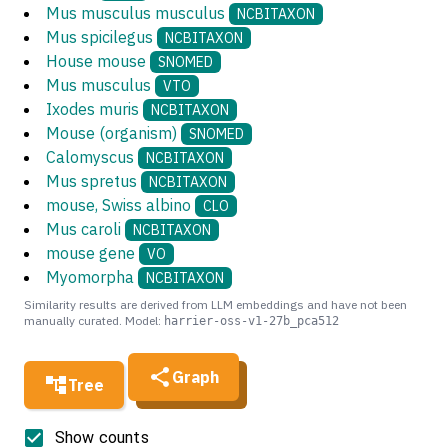
Mus musculus musculus
NCBITAXON
Mus spicilegus
NCBITAXON
House mouse
SNOMED
Mus musculus
VTO
Ixodes muris
NCBITAXON
Mouse (organism)
SNOMED
Calomyscus
NCBITAXON
Mus spretus
NCBITAXON
mouse, Swiss albino
CLO
Mus caroli
NCBITAXON
mouse gene
VO
Myomorpha
NCBITAXON
Similarity results are derived from LLM embeddings and have not been
manually curated. Model:
harrier-oss-v1-27b_pca512
Graph
Tree
Show counts