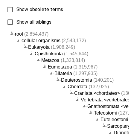
Show obsolete terms
Show all siblings
root
(2,854,437)
cellular organisms
(2,543,172)
Eukaryota
(1,906,249)
Opisthokonta
(1,545,644)
Metazoa
(1,323,814)
Eumetazoa
(1,315,967)
Bilateria
(1,297,935)
Deuterostomia
(140,201)
Chordata
(132,025)
Craniata <chordates>
(130,
Vertebrata <vertebrates>
Gnathostomata <verte
Teleostomi
(127,48
Euteleostomi
(1
Sarcopterygi
Dipnotet