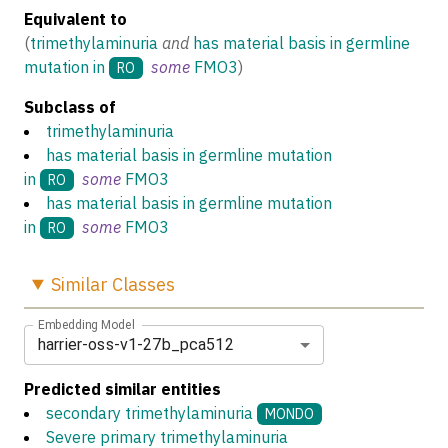
Equivalent to
(
trimethylaminuria
and
has material basis in germline
mutation in
some
FMO3
)
RO
Subclass of
trimethylaminuria
has material basis in germline mutation
in
some
FMO3
RO
has material basis in germline mutation
in
some
FMO3
RO
Similar
Classes
Embedding Model
harrier-oss-v1-27b_pca512
Predicted similar entities
secondary trimethylaminuria
MONDO
Severe primary trimethylaminuria