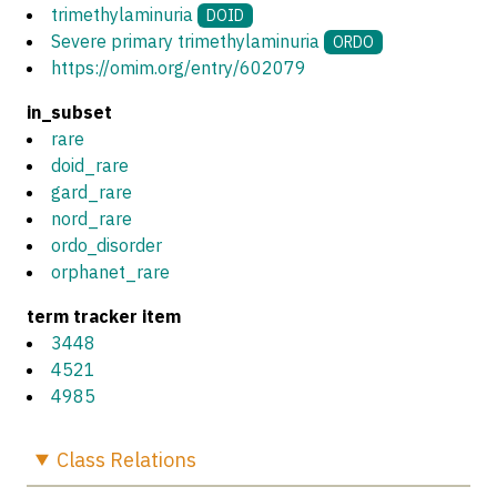
trimethylaminuria
DOID
Severe primary trimethylaminuria
ORDO
https://omim.org/entry/602079
in_subset
rare
doid_rare
gard_rare
nord_rare
ordo_disorder
orphanet_rare
term tracker item
3448
4521
4985
Class
Relations