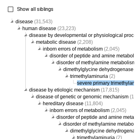
Show all siblings
disease
(31,543)
human disease
(23,223)
disease by developmental or physiological proce
metabolic disease
(2,208)
inborn errors of metabolism
(2,045)
disorder of peptide and amine metaboli
disorder of methylamine metabolism
(
dimethylglycine dehydrogenase de
trimethylaminuria
(2)
severe primary trimethylami
disease by etiologic mechanism
(17,815)
disease of genetic or genomic mechanism
(12,
hereditary disease
(11,804)
inborn errors of metabolism
(2,045)
disorder of peptide and amine metab
disorder of methylamine metaboli
dimethylglycine dehydrogenase
trimethylaminuria
(2)