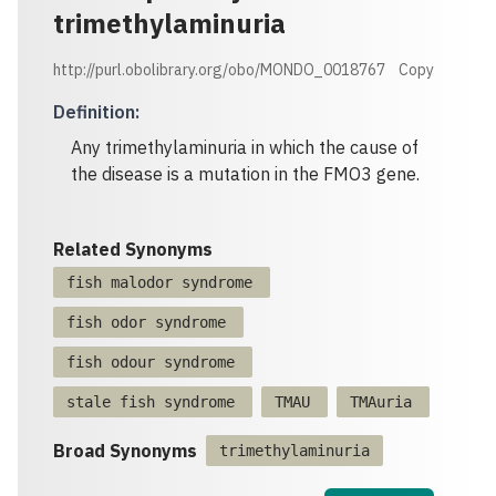
trimethylaminuria
http://purl.obolibrary.org/obo/MONDO_0018767
Copy
Definition
:
Any trimethylaminuria in which the cause of
the disease is a mutation in the FMO3 gene.
Related Synonyms
fish malodor syndrome
fish odor syndrome
fish odour syndrome
stale fish syndrome
TMAU
TMAuria
Broad Synonyms
trimethylaminuria