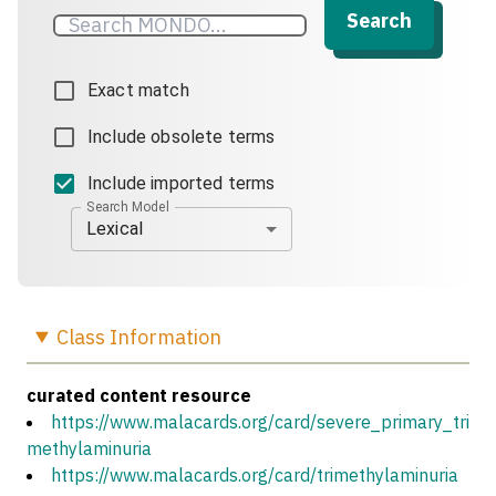
Search
Exact match
Include obsolete terms
Include imported terms
Search Model
Lexical
Class
Information
curated content resource
https://www.malacards.org/card/severe_primary_tri
methylaminuria
https://www.malacards.org/card/trimethylaminuria