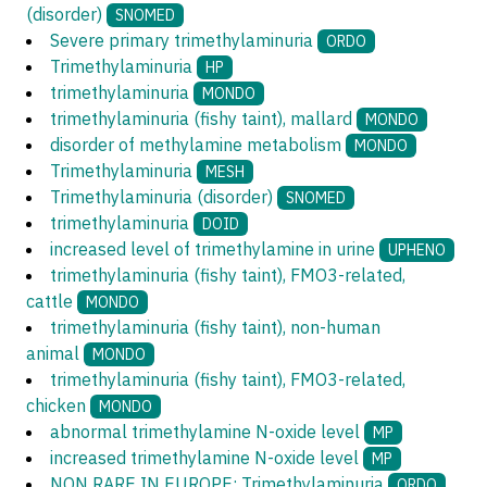
(disorder)
SNOMED
Severe primary trimethylaminuria
ORDO
Trimethylaminuria
HP
trimethylaminuria
MONDO
trimethylaminuria (fishy taint), mallard
MONDO
disorder of methylamine metabolism
MONDO
Trimethylaminuria
MESH
Trimethylaminuria (disorder)
SNOMED
trimethylaminuria
DOID
increased level of trimethylamine in urine
UPHENO
trimethylaminuria (fishy taint), FMO3-related,
cattle
MONDO
trimethylaminuria (fishy taint), non-human
animal
MONDO
trimethylaminuria (fishy taint), FMO3-related,
chicken
MONDO
abnormal trimethylamine N-oxide level
MP
increased trimethylamine N-oxide level
MP
NON RARE IN EUROPE: Trimethylaminuria
ORDO