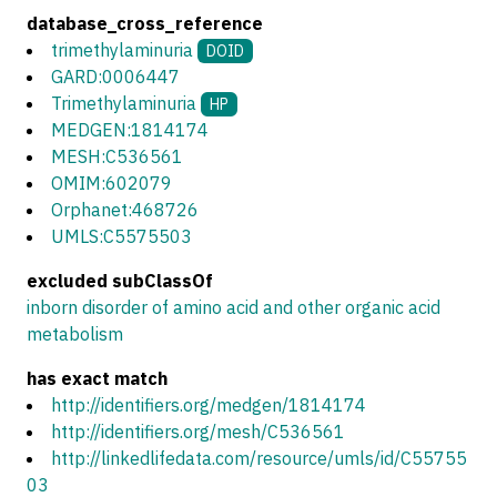
database_cross_reference
trimethylaminuria
DOID
GARD:0006447
Trimethylaminuria
HP
MEDGEN:1814174
MESH:C536561
OMIM:602079
Orphanet:468726
UMLS:C5575503
excluded subClassOf
inborn disorder of amino acid and other organic acid
metabolism
has exact match
http://identifiers.org/medgen/1814174
http://identifiers.org/mesh/C536561
http://linkedlifedata.com/resource/umls/id/C55755
03