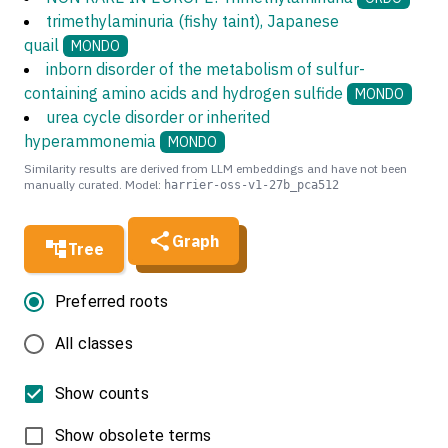
trimethylaminuria (fishy taint), Japanese
quail
MONDO
inborn disorder of the metabolism of sulfur-
containing amino acids and hydrogen sulfide
MONDO
urea cycle disorder or inherited
hyperammonemia
MONDO
Similarity results are derived from LLM embeddings and have not been
manually curated. Model:
harrier-oss-v1-27b_pca512
Graph
Tree
Preferred roots
All classes
Show counts
Show obsolete terms