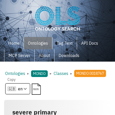
Home
Ontologies
Tag Text
API Docs
MCP Server
About
Downloads
Ontologies
Classes
▸
▸
▸
MONDO:0018767
MONDO
Copy
severe primary