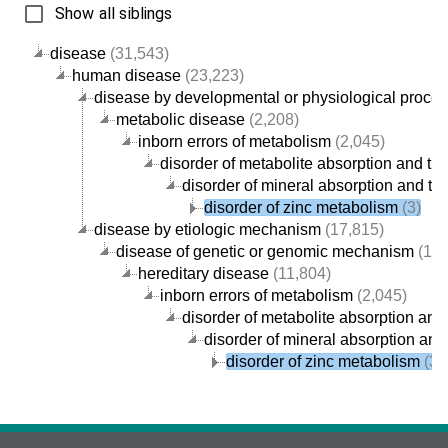
Show all siblings
disease
(31,543)
human disease
(23,223)
disease by developmental or physiological proce
metabolic disease
(2,208)
inborn errors of metabolism
(2,045)
disorder of metabolite absorption and tra
disorder of mineral absorption and tra
disorder of zinc metabolism
(3)
disease by etiologic mechanism
(17,815)
disease of genetic or genomic mechanism
(12,
hereditary disease
(11,804)
inborn errors of metabolism
(2,045)
disorder of metabolite absorption and 
disorder of mineral absorption and
disorder of zinc metabolism
(3)