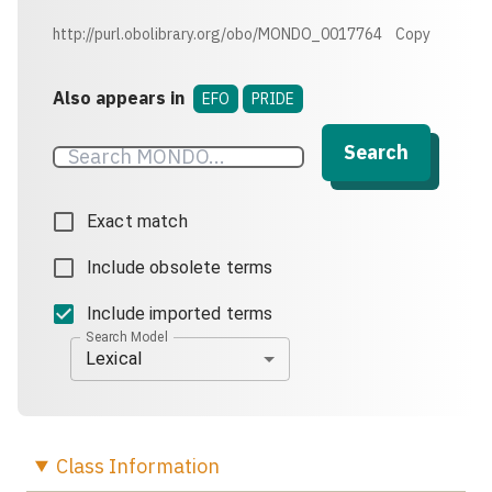
http://purl.obolibrary.org/obo/MONDO_0017764
Copy
Also appears in
EFO
PRIDE
Search
Exact match
Include obsolete terms
Include imported terms
Search Model
Lexical
Class
Information