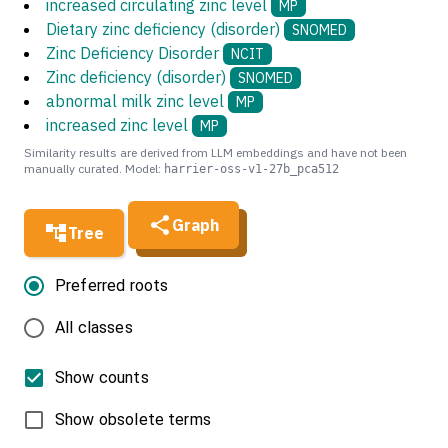
increased circulating zinc level
MP
Dietary zinc deficiency (disorder)
SNOMED
Zinc Deficiency Disorder
NCIT
Zinc deficiency (disorder)
SNOMED
abnormal milk zinc level
MP
increased zinc level
MP
Similarity results are derived from LLM embeddings and have not been
manually curated. Model:
harrier-oss-v1-27b_pca512
Graph
Tree
Preferred roots
All classes
Show counts
Show obsolete terms