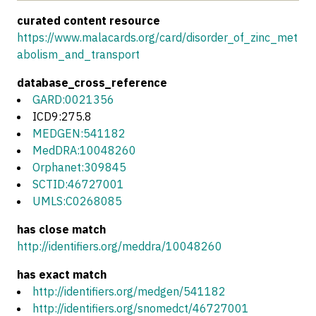
curated content resource
https://www.malacards.org/card/disorder_of_zinc_met
abolism_and_transport
database_cross_reference
GARD:0021356
ICD9:275.8
MEDGEN:541182
MedDRA:10048260
Orphanet:309845
SCTID:46727001
UMLS:C0268085
has close match
http://identifiers.org/meddra/10048260
has exact match
http://identifiers.org/medgen/541182
http://identifiers.org/snomedct/46727001