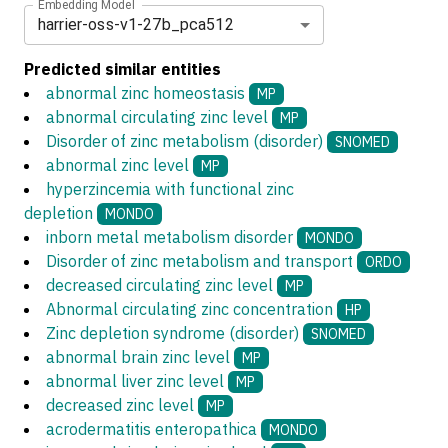
Embedding Model
harrier-oss-v1-27b_pca512
Predicted similar entities
abnormal zinc homeostasis
MP
abnormal circulating zinc level
MP
Disorder of zinc metabolism (disorder)
SNOMED
abnormal zinc level
MP
hyperzincemia with functional zinc
depletion
MONDO
inborn metal metabolism disorder
MONDO
Disorder of zinc metabolism and transport
ORDO
decreased circulating zinc level
MP
Abnormal circulating zinc concentration
HP
Zinc depletion syndrome (disorder)
SNOMED
abnormal brain zinc level
MP
abnormal liver zinc level
MP
decreased zinc level
MP
acrodermatitis enteropathica
MONDO