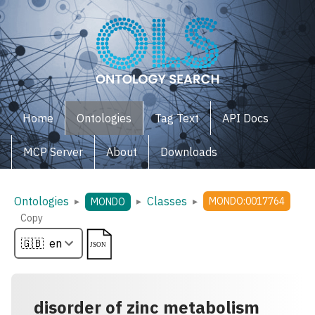
Home
Ontologies
Tag Text
API Docs
MCP Server
About
Downloads
Ontologies
Classes
▸
▸
▸
MONDO:0017764
MONDO
Copy
disorder of zinc metabolism