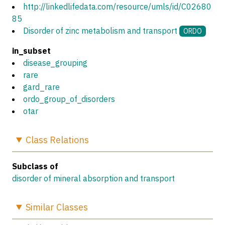
http://linkedlifedata.com/resource/umls/id/C02680
85
Disorder of zinc metabolism and transport
ORDO
in_subset
disease_grouping
rare
gard_rare
ordo_group_of_disorders
otar
Class
Relations
Subclass of
disorder of mineral absorption and transport
Similar
Classes