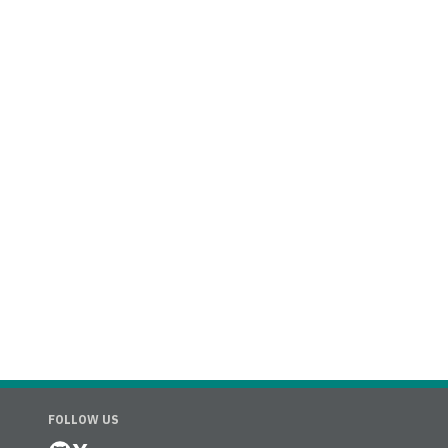
FOLLOW US