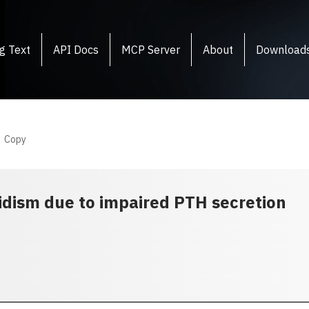
g Text
API Docs
MCP Server
About
Download
Copy
idism due to impaired PTH secretion