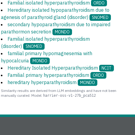
Familial isolated hyperparathyroidism
ORDO
Hereditary isolated hypoparathyroidism due to
agenesis of parathyroid gland (disorder)
SNOMED
secondary hypoparathyroidism due to impaired
parathormon secretion
MONDO
Familial isolated hyperparathyroidism
(disorder)
SNOMED
familial primary hypomagnesemia with
hypocalcuria
MONDO
Hereditary Isolated Hyperparathyroidism
NCIT
Familial primary hyperparathyroidism
ORDO
hereditary hyperparathyroidism
MONDO
Similarity results are derived from LLM embeddings and have not been
manually curated. Model:
harrier-oss-v1-27b_pca512