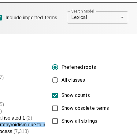
Search Model
Lexical
Include imported terms
Preferred roots
7)
All classes
Show counts
5)
Show obsolete terms
)
l isolated 1
(2)
Show all siblings
arathyroidism due to impaired PTH secretion
rocess
(7,313)