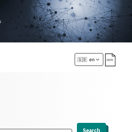
s
Search