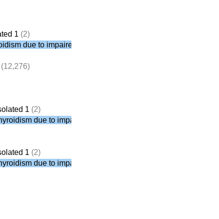
ated 1
(2)
roidism due to impaired PTH secretion
(12,276)
solated 1
(2)
thyroidism due to impaired PTH secretion
solated 1
(2)
thyroidism due to impaired PTH secretion