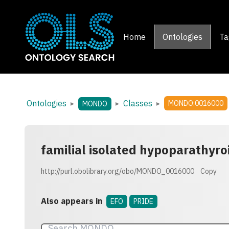
Home
Ontologies
Ta
Ontologies
Classes
▸
▸
▸
MONDO:0016000
MONDO
familial isolated hypoparathyro
http://purl.obolibrary.org/obo/MONDO_0016000
Copy
Also appears in
EFO
PRIDE