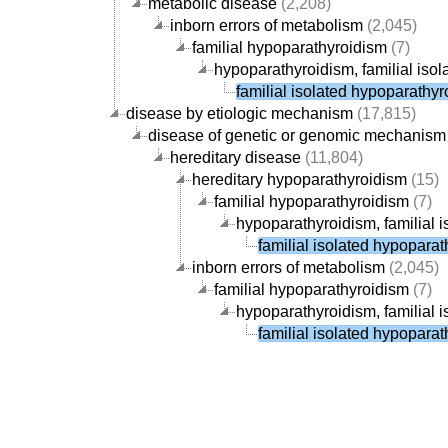
metabolic disease
(2,208)
inborn errors of metabolism
(2,045)
familial hypoparathyroidism
(7)
hypoparathyroidism, familial isol
familial isolated hypoparathy
disease by etiologic mechanism
(17,815)
disease of genetic or genomic mechanism
hereditary disease
(11,804)
hereditary hypoparathyroidism
(15)
familial hypoparathyroidism
(7)
hypoparathyroidism, familial i
familial isolated hypopara
inborn errors of metabolism
(2,045)
familial hypoparathyroidism
(7)
hypoparathyroidism, familial i
familial isolated hypopara