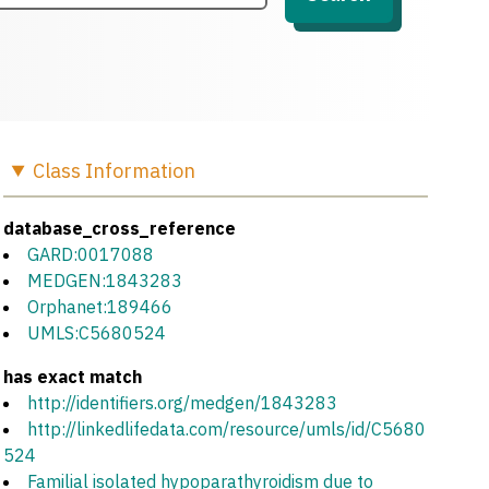
Class
Information
database_cross_reference
GARD:0017088
MEDGEN:1843283
Orphanet:189466
UMLS:C5680524
has exact match
http://identifiers.org/medgen/1843283
http://linkedlifedata.com/resource/umls/id/C5680
524
Familial isolated hypoparathyroidism due to