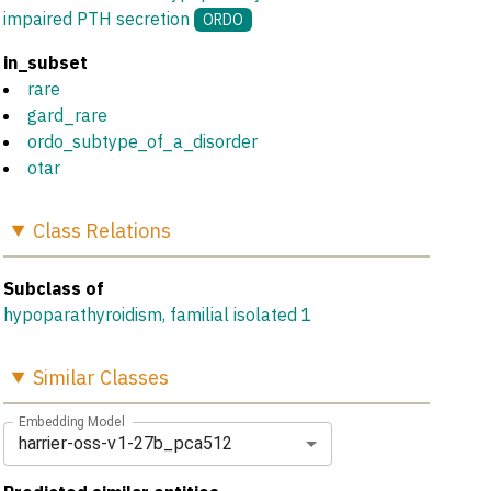
impaired PTH secretion
ORDO
in_subset
rare
gard_rare
ordo_subtype_of_a_disorder
otar
Class
Relations
Subclass of
hypoparathyroidism, familial isolated 1
Similar
Classes
Embedding Model
harrier-oss-v1-27b_pca512