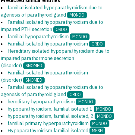
Predicted similar entities
familial isolated hypoparathyroidism due to
agenesis of parathyroid gland
MONDO
Familial isolated hypoparathyroidism due to
impaired PTH secretion
ORDO
familial hypoparathyroidism
MONDO
Familial isolated hypoparathyroidism
ORDO
Hereditary isolated hypoparathyroidism due to
impaired parathormone secretion
(disorder)
SNOMED
Familial isolated hypoparathyroidism
(disorder)
SNOMED
Familial isolated hypoparathyroidism due to
agenesis of parathyroid gland
ORDO
hereditary hypoparathyroidism
MONDO
hypoparathyroidism, familial isolated 1
MONDO
hypoparathyroidism, familial isolated, 2
MONDO
familial primary hyperparathyroidism
MONDO
Hypoparathyroidism familial isolated
MESH