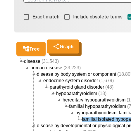
Exact match
Include obsolete terms
Graph
Tree
disease
(31,543)
human disease
(23,223)
disease by body system or component
(18,80
endocrine system disorder
(1,679)
parathyroid gland disorder
(48)
hypoparathyroidism
(18)
hereditary hypoparathyroidism
(1
familial hypoparathyroidism
(7
hypoparathyroidism, familia
familial isolated hypop
disease by developmental or physiological p