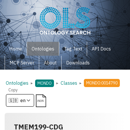
Home
Ontologies
Tag Text
API Docs
MCP Server
About
Downloads
Ontologies
Classes
▸
▸
▸
MONDO:0014790
MONDO
Copy
TMEM199-CDG