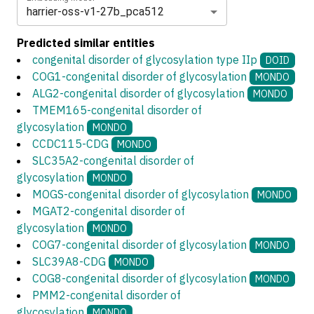
harrier-oss-v1-27b_pca512
Predicted similar entities
congenital disorder of glycosylation type IIp
DOID
COG1-congenital disorder of glycosylation
MONDO
ALG2-congenital disorder of glycosylation
MONDO
TMEM165-congenital disorder of
glycosylation
MONDO
CCDC115-CDG
MONDO
SLC35A2-congenital disorder of
glycosylation
MONDO
MOGS-congenital disorder of glycosylation
MONDO
MGAT2-congenital disorder of
glycosylation
MONDO
COG7-congenital disorder of glycosylation
MONDO
SLC39A8-CDG
MONDO
COG8-congenital disorder of glycosylation
MONDO
PMM2-congenital disorder of
glycosylation
MONDO