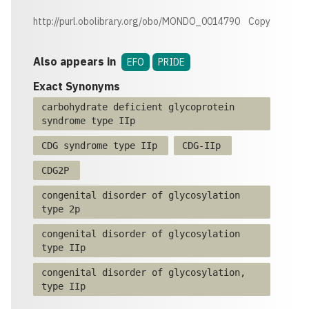
http://purl.obolibrary.org/obo/MONDO_0014790
Copy
Also appears in
EFO
PRIDE
Exact Synonyms
carbohydrate deficient glycoprotein
syndrome type IIp
CDG syndrome type IIp
CDG-IIp
CDG2P
congenital disorder of glycosylation
type 2p
congenital disorder of glycosylation
type IIp
congenital disorder of glycosylation,
type IIp