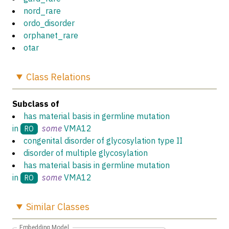
nord_rare
ordo_disorder
orphanet_rare
otar
Class
Relations
Subclass of
has material basis in germline mutation
in
some
VMA12
RO
congenital disorder of glycosylation type II
disorder of multiple glycosylation
has material basis in germline mutation
in
some
VMA12
RO
Similar
Classes
Embedding Model