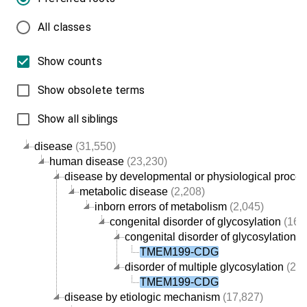
All classes
Show counts
Show obsolete terms
Show all siblings
disease
(31,550)
human disease
(23,230)
disease by developmental or physiological proce
metabolic disease
(2,208)
inborn errors of metabolism
(2,045)
congenital disorder of glycosylation
(168
congenital disorder of glycosylation ty
TMEM199-CDG
disorder of multiple glycosylation
(27)
TMEM199-CDG
disease by etiologic mechanism
(17,827)