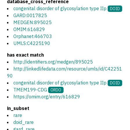
database_cross_reference
congenital disorder of glycosylation type IIp
DOID
GARD:0017825
MEDGEN:895025
OMIM:616829
Orphanet:466703
UMLS:C4225190
has exact match
http://identifiers.org/medgen/895025
http://linkedlifedata.com/resource/umls/id/C42251
90
congenital disorder of glycosylation type IIp
DOID
TMEM199-CDG
ORDO
https://omim.org/entry/616829
in_subset
rare
doid_rare
gard_rare