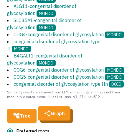
ALG11-congenital disorder of
glycosylation
MONDO
SLC35A1-congenital disorder of
glycosylation
MONDO
COG4-congenital disorder of glycosylation
MONDO
congenital disorder of glycosylation type
II
MONDO
B4GALT1-congenital disorder of
glycosylation
MONDO
COG6-congenital disorder of glycosylation
MONDO
COG5-congenital disorder of glycosylation
MONDO
congenital disorder of glycosylation type IIn
DOID
Similarity results are derived from LLM embeddings and have not been
manually curated. Model:
harrier-oss-v1-27b_pca512
Graph
Tree
Preferred roots