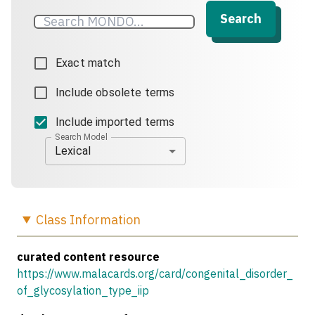
Search
Exact match
Include obsolete terms
Include imported terms
Search Model
Lexical
Class
Information
curated content resource
https://www.malacards.org/card/congenital_disorder_
of_glycosylation_type_iip