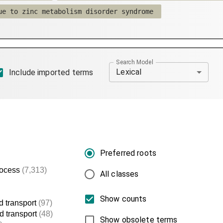
ue to zinc metabolism disorder syndrome
Search Model
Lexical
Include imported terms
Preferred roots
rocess
(7,313)
All classes
Show counts
d transport
(97)
d transport
(48)
Show obsolete terms