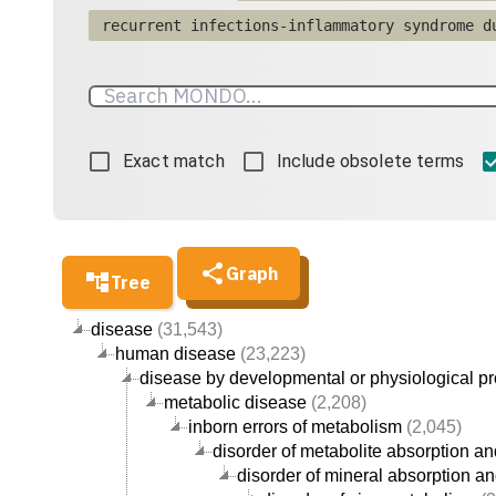
recurrent infections-inflammatory syndrome d
Exact match
Include obsolete terms
Graph
Tree
disease
(31,543)
human disease
(23,223)
disease by developmental or physiological p
metabolic disease
(2,208)
inborn errors of metabolism
(2,045)
disorder of metabolite absorption an
disorder of mineral absorption an