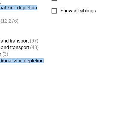
)
nal zinc depletion
Show all siblings
(12,276)
 and transport
(97)
 and transport
(48)
m
(3)
tional zinc depletion