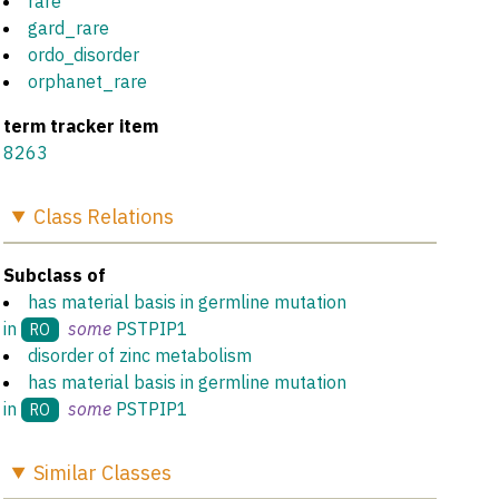
rare
gard_rare
ordo_disorder
orphanet_rare
term tracker item
8263
Class
Relations
Subclass of
has material basis in germline mutation
in
some
PSTPIP1
RO
disorder of zinc metabolism
has material basis in germline mutation
in
some
PSTPIP1
RO
Similar
Classes