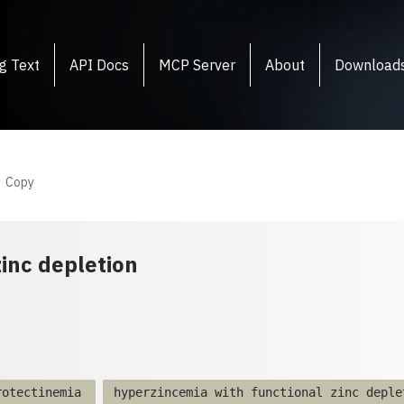
g Text
API Docs
MCP Server
About
Download
Copy
inc depletion
rotectinemia
hyperzincemia with functional zinc deple