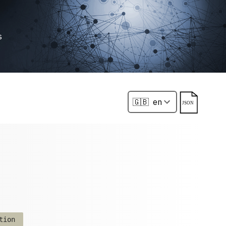
s
tion