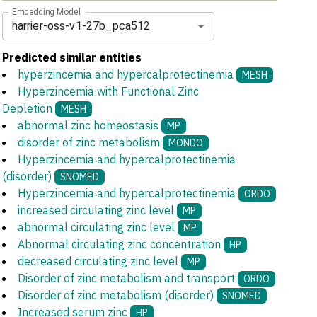
Embedding Model
harrier-oss-v1-27b_pca512
Predicted similar entities
hyperzincemia and hypercalprotectinemia
MESH
Hyperzincemia with Functional Zinc
Depletion
MESH
abnormal zinc homeostasis
MP
disorder of zinc metabolism
MONDO
Hyperzincemia and hypercalprotectinemia
(disorder)
SNOMED
Hyperzincemia and hypercalprotectinemia
ORDO
increased circulating zinc level
MP
abnormal circulating zinc level
MP
Abnormal circulating zinc concentration
HP
decreased circulating zinc level
MP
Disorder of zinc metabolism and transport
ORDO
Disorder of zinc metabolism (disorder)
SNOMED
Increased serum zinc
HP