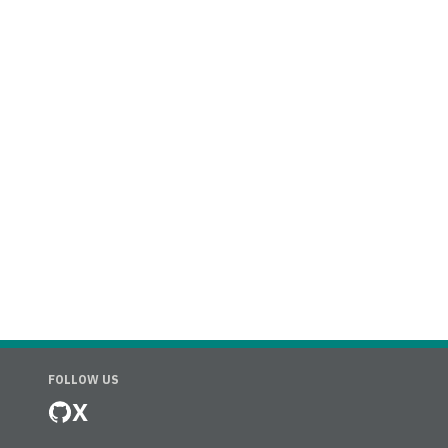
FOLLOW US
X