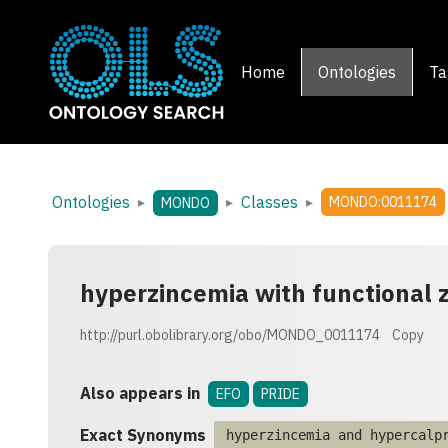
Home
Ontologies
Ta
Ontologies
Classes
▸
▸
▸
MONDO:0011174
MONDO
hyperzincemia with functional z
http://purl.obolibrary.org/obo/MONDO_0011174
Copy
Also appears in
EFO
PRIDE
Exact Synonyms
hyperzincemia and hypercalp