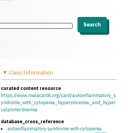
Search
Class
Information
curated content resource
https://www.malacards.org/card/autoinflammatory_s
yndrome_with_cytopenia_hyperzincemia_and_hyper
calprotectinemia
database_cross_reference
autoinflammatory syndrome with cytopenia,