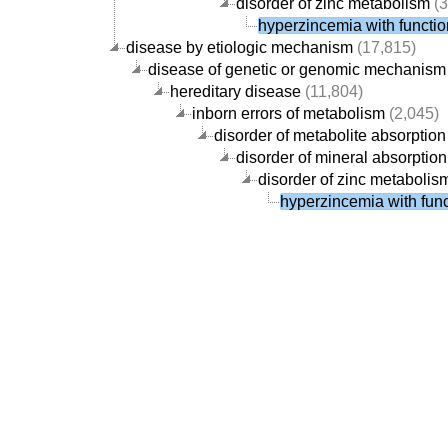
disorder of zinc metabolism
(3
hyperzincemia with functio
disease by etiologic mechanism
(17,815)
disease of genetic or genomic mechanism
hereditary disease
(11,804)
inborn errors of metabolism
(2,045)
disorder of metabolite absorption
disorder of mineral absorption
disorder of zinc metabolis
hyperzincemia with func