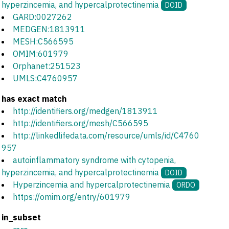
hyperzincemia, and hypercalprotectinemia
DOID
GARD:0027262
MEDGEN:1813911
MESH:C566595
OMIM:601979
Orphanet:251523
UMLS:C4760957
has exact match
http://identifiers.org/medgen/1813911
http://identifiers.org/mesh/C566595
http://linkedlifedata.com/resource/umls/id/C4760
957
autoinflammatory syndrome with cytopenia,
hyperzincemia, and hypercalprotectinemia
DOID
Hyperzincemia and hypercalprotectinemia
ORDO
https://omim.org/entry/601979
in_subset