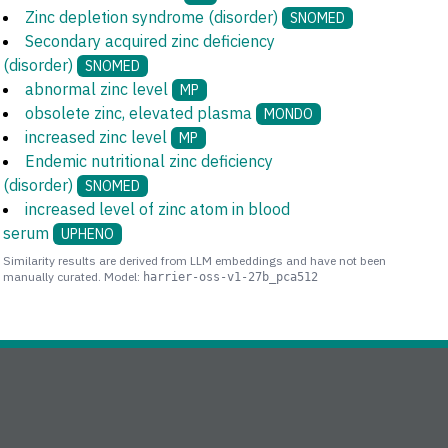
Zinc depletion syndrome (disorder)
SNOMED
Secondary acquired zinc deficiency
(disorder)
SNOMED
abnormal zinc level
MP
obsolete zinc, elevated plasma
MONDO
increased zinc level
MP
Endemic nutritional zinc deficiency
(disorder)
SNOMED
increased level of zinc atom in blood
serum
UPHENO
Similarity results are derived from LLM embeddings and have not been
manually curated. Model:
harrier-oss-v1-27b_pca512