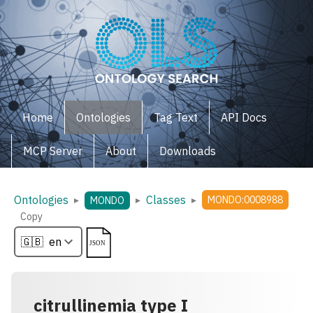
Home
Ontologies
Tag Text
API Docs
MCP Server
About
Downloads
Ontologies
Classes
▸
▸
▸
MONDO:0008988
MONDO
Copy
citrullinemia type I