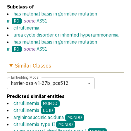
Subclass of
has material basis in germline mutation
in
some
ASS1
RO
citrullinemia
urea cycle disorder or inherited hyperammonemia
has material basis in germline mutation
in
some
ASS1
RO
Similar
Classes
Embedding Model
harrier-oss-v1-27b_pca512
Predicted similar entities
citrullinemia
MONDO
citrullinemia
DOID
argininosuccinic aciduria
MONDO
citrullinemia type II
MONDO