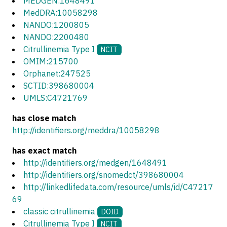
MEDGEN:1648491
MedDRA:10058298
NANDO:1200805
NANDO:2200480
Citrullinemia Type I
NCIT
OMIM:215700
Orphanet:247525
SCTID:398680004
UMLS:C4721769
has close match
http://identifiers.org/meddra/10058298
has exact match
http://identifiers.org/medgen/1648491
http://identifiers.org/snomedct/398680004
http://linkedlifedata.com/resource/umls/id/C47217
69
classic citrullinemia
DOID
Citrullinemia Type I
NCIT