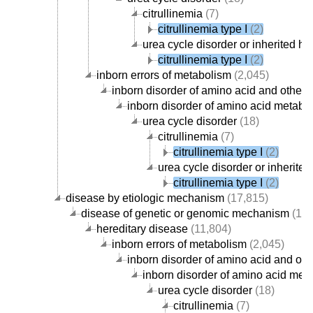
citrullinemia
(7)
citrullinemia type I
(2)
urea cycle disorder or inherited
citrullinemia type I
(2)
inborn errors of metabolism
(2,045)
inborn disorder of amino acid and other
inborn disorder of amino acid metabo
urea cycle disorder
(18)
citrullinemia
(7)
citrullinemia type I
(2)
urea cycle disorder or inheri
citrullinemia type I
(2)
disease by etiologic mechanism
(17,815)
disease of genetic or genomic mechanism
(12,
hereditary disease
(11,804)
inborn errors of metabolism
(2,045)
inborn disorder of amino acid and ot
inborn disorder of amino acid met
urea cycle disorder
(18)
citrullinemia
(7)