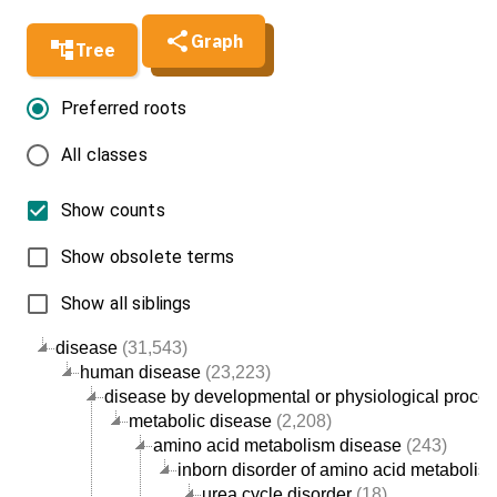
Graph
Tree
Preferred roots
All classes
Show counts
Show obsolete terms
Show all siblings
disease
(31,543)
human disease
(23,223)
disease by developmental or physiological proce
metabolic disease
(2,208)
amino acid metabolism disease
(243)
inborn disorder of amino acid metabolis
urea cycle disorder
(18)