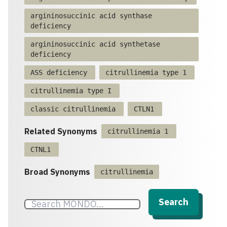
argininosuccinic acid synthase
deficiency
argininosuccinic acid synthetase
deficiency
ASS deficiency
citrullinemia type 1
citrullinemia type I
classic citrullinemia
CTLN1
Related Synonyms
citrullinemia 1
CTNL1
Broad Synonyms
citrullinemia
Search