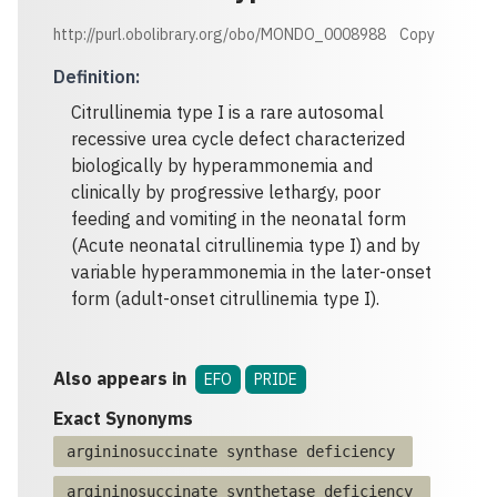
http://purl.obolibrary.org/obo/MONDO_0008988
Copy
Definition
:
Citrullinemia type I is a rare autosomal
recessive urea cycle defect characterized
biologically by hyperammonemia and
clinically by progressive lethargy, poor
feeding and vomiting in the neonatal form
(Acute neonatal citrullinemia type I) and by
variable hyperammonemia in the later-onset
form (adult-onset citrullinemia type I).
Also appears in
EFO
PRIDE
Exact Synonyms
argininosuccinate synthase deficiency
argininosuccinate synthetase deficiency