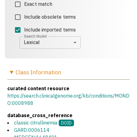
Exact match
Include obsolete terms
Include imported terms
Search Model
Lexical
Class
Information
curated content resource
https://search.clinicalgenome.org/kb/conditions/MOND
O:0008988
database_cross_reference
classic citrullinemia
DOID
GARD:0006114