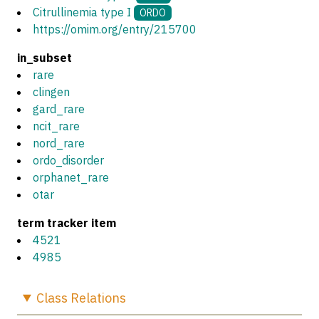
Citrullinemia type I
ORDO
https://omim.org/entry/215700
in_subset
rare
clingen
gard_rare
ncit_rare
nord_rare
ordo_disorder
orphanet_rare
otar
term tracker item
4521
4985
Class
Relations