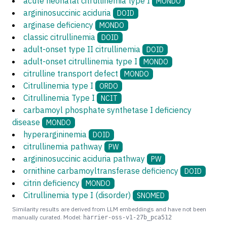
acute neonatal citrullinemia type I
MONDO
argininosuccinic aciduria
DOID
arginase deficiency
MONDO
classic citrullinemia
DOID
adult-onset type II citrullinemia
DOID
adult-onset citrullinemia type I
MONDO
citrulline transport defect
MONDO
Citrullinemia type I
ORDO
Citrullinemia Type I
NCIT
carbamoyl phosphate synthetase I deficiency
disease
MONDO
hyperargininemia
DOID
citrullinemia pathway
PW
argininosuccinic aciduria pathway
PW
ornithine carbamoyltransferase deficiency
DOID
citrin deficiency
MONDO
Citrullinemia type I (disorder)
SNOMED
Similarity results are derived from LLM embeddings and have not been
manually curated. Model:
harrier-oss-v1-27b_pca512