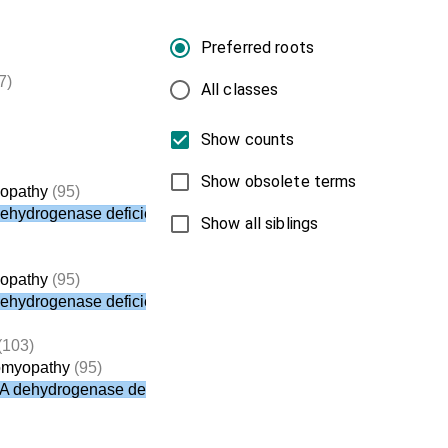
Preferred roots
7)
All classes
Show counts
Show obsolete terms
yopathy
(95)
dehydrogenase deficiency
Show all siblings
yopathy
(95)
dehydrogenase deficiency
(103)
iomyopathy
(95)
oA dehydrogenase deficiency