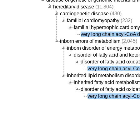
hereditary disease
(11,804)
cardiogenetic disease
(430)
familial cardiomyopathy
(232)
familial hypertrophic cardiom
very long chain acyl-CoA 
inborn errors of metabolism
(2,045)
inborn disorder of energy metabo
disorder of fatty acid and ke
disorder of fatty acid oxid
very long chain acyl-C
inherited lipid metabolism disord
inherited fatty acid metabolis
disorder of fatty acid oxid
very long chain acyl-C