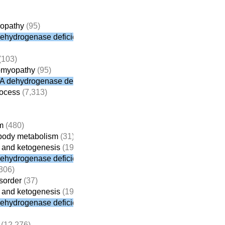
yopathy
(95)
dehydrogenase deficiency
(103)
iomyopathy
(95)
oA dehydrogenase deficiency
rocess
(7,313)
m
(480)
e body metabolism
(31)
on and ketogenesis
(19)
dehydrogenase deficiency
306)
isorder
(37)
on and ketogenesis
(19)
dehydrogenase deficiency
(12,276)