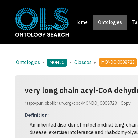
Home
Ontologies
Ta
Ontologies
Classes
▸
▸
▸
MONDO:0008723
MONDO
very long chain acyl-CoA dehyd
http://purl.obolibrary.org/obo/MONDO_0008723
Copy
Definition
:
An inherited disorder of mitochondrial long-chain
disease, exercise intolerance and rhabdomyolysi