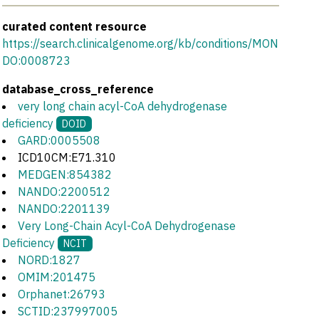
curated content resource
https://search.clinicalgenome.org/kb/conditions/MON
DO:0008723
database_cross_reference
very long chain acyl-CoA dehydrogenase
deficiency
DOID
GARD:0005508
ICD10CM:E71.310
MEDGEN:854382
NANDO:2200512
NANDO:2201139
Very Long-Chain Acyl-CoA Dehydrogenase
Deficiency
NCIT
NORD:1827
OMIM:201475
Orphanet:26793
SCTID:237997005