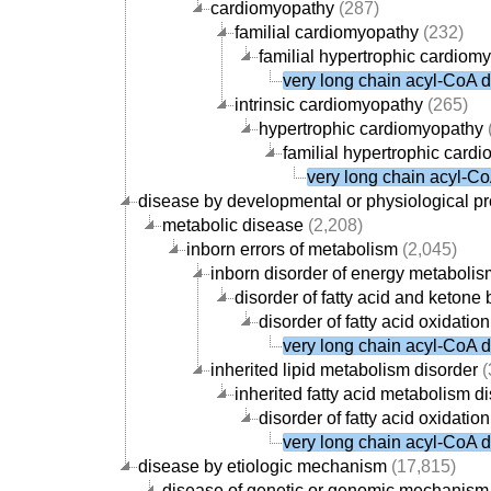
cardiomyopathy
(287)
familial cardiomyopathy
(232)
familial hypertrophic cardiom
very long chain acyl-CoA 
intrinsic cardiomyopathy
(265)
hypertrophic cardiomyopathy
familial hypertrophic card
very long chain acyl-C
disease by developmental or physiological p
metabolic disease
(2,208)
inborn errors of metabolism
(2,045)
inborn disorder of energy metabolis
disorder of fatty acid and keton
disorder of fatty acid oxidati
very long chain acyl-CoA 
inherited lipid metabolism disorder
(
inherited fatty acid metabolism d
disorder of fatty acid oxidati
very long chain acyl-CoA 
disease by etiologic mechanism
(17,815)
disease of genetic or genomic mechanism