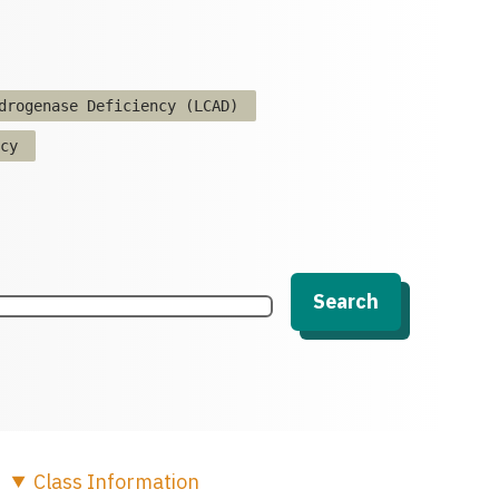
drogenase Deficiency (LCAD)
cy
Search
Class
Information