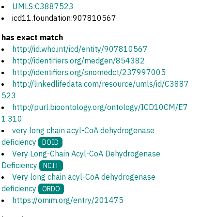
UMLS:C3887523
icd11.foundation:907810567
has exact match
http://id.who.int/icd/entity/907810567
http://identifiers.org/medgen/854382
http://identifiers.org/snomedct/237997005
http://linkedlifedata.com/resource/umls/id/C3887
523
http://purl.bioontology.org/ontology/ICD10CM/E7
1.310
very long chain acyl-CoA dehydrogenase
deficiency
DOID
Very Long-Chain Acyl-CoA Dehydrogenase
Deficiency
NCIT
Very long chain acyl-CoA dehydrogenase
deficiency
ORDO
https://omim.org/entry/201475