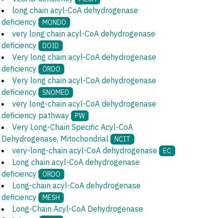
long chain acyl-CoA dehydrogenase
deficiency
MONDO
very long chain acyl-CoA dehydrogenase
deficiency
DOID
Very long chain acyl-CoA dehydrogenase
deficiency
ORDO
Very long chain acyl-CoA dehydrogenase
deficiency
SNOMED
very long-chain acyl-CoA dehydrogenase
deficiency pathway
PW
Very Long-Chain Specific Acyl-CoA
Dehydrogenase, Mitochondrial
NCIT
very-long-chain acyl-CoA dehydrogenase
EC
Long chain acyl-CoA dehydrogenase
deficiency
ORDO
Long-chain acyl-CoA dehydrogenase
deficiency
MESH
Long-Chain Acyl-CoA Dehydrogenase