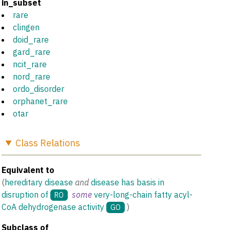
in_subset
rare
clingen
doid_rare
gard_rare
ncit_rare
nord_rare
ordo_disorder
orphanet_rare
otar
Class
Relations
Equivalent to
(
hereditary disease
and
disease has basis in
disruption of
some
very-long-chain fatty acyl-
RO
CoA dehydrogenase activity
)
GO
Subclass of