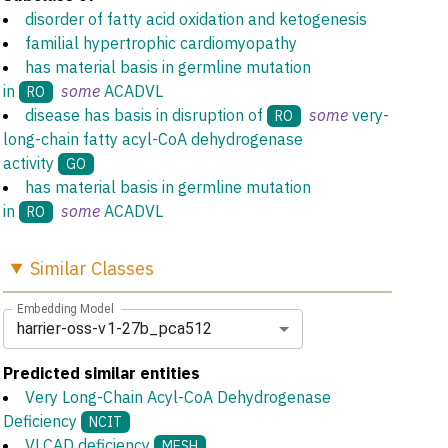
disorder of fatty acid oxidation and ketogenesis
familial hypertrophic cardiomyopathy
has material basis in germline mutation
in
some
ACADVL
RO
disease has basis in disruption of
some
very-
RO
long-chain fatty acyl-CoA dehydrogenase
activity
GO
has material basis in germline mutation
in
some
ACADVL
RO
Similar
Classes
Embedding Model
harrier-oss-v1-27b_pca512
Predicted similar entities
Very Long-Chain Acyl-CoA Dehydrogenase
Deficiency
NCIT
VLCAD deficiency
MESH