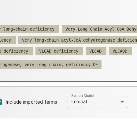
y long-chain deficiency
Very Long Chain Acyl CoA Dehy
iency
very long-chain acyl-CoA dehydrogenase deficien
e deficiency
VLCAD deficiency
VLCAD
VLCADD
rogenase, very long-chain, deficiency OF
Search Model
Lexical
Include imported terms