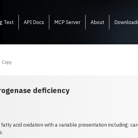
g Text
API Docs
MCP Server
About
Download
Copy
rogenase deficiency
 fatty acid oxidation with a variable presentation including: c
s.