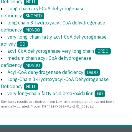
Deficiency
NCIT
Long chain acyl-CoA dehydrogenase
deficiency
SNOMED
long chain 3-hydroxyacyl-CoA dehydrogenase
deficiency
MONDO
very-long-chain fatty acyl-CoA dehydrogenase
activity
GO
acyl-CoA dehydrogenase very long chain
ORDO
medium chain acyl-CoA dehydrogenase
deficiency
MONDO
Acyl-CoA dehydrogenase deficiency
ORDO
Long-Chain 3-Hydroxyacyl-CoA Dehydrogenase
Deficiency
NCIT
very long-chain fatty acid beta-oxidation
GO
Similarity results are derived from LLM embeddings and have not been
manually curated. Model:
harrier-oss-v1-27b_pca512