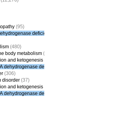
yopathy
(95)
dehydrogenase deficiency
lism
(480)
tone body metabolism
(31)
ation and ketogenesis
(19)
oA dehydrogenase deficiency
er
(306)
m disorder
(37)
ation and ketogenesis
(19)
oA dehydrogenase deficiency