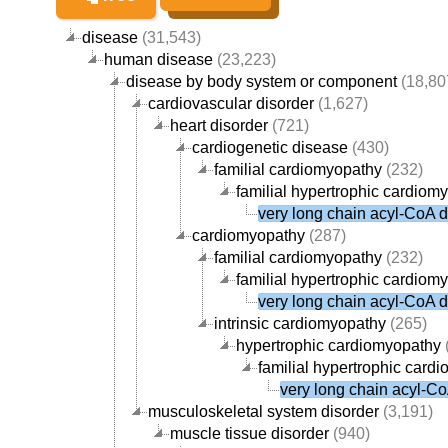
disease
(31,543)
human disease
(23,223)
disease by body system or component
(18,80
cardiovascular disorder
(1,627)
heart disorder
(721)
cardiogenetic disease
(430)
familial cardiomyopathy
(232)
familial hypertrophic cardiom
very long chain acyl-CoA 
cardiomyopathy
(287)
familial cardiomyopathy
(232)
familial hypertrophic cardiom
very long chain acyl-CoA 
intrinsic cardiomyopathy
(265)
hypertrophic cardiomyopathy
familial hypertrophic card
very long chain acyl-C
musculoskeletal system disorder
(3,191)
muscle tissue disorder
(940)