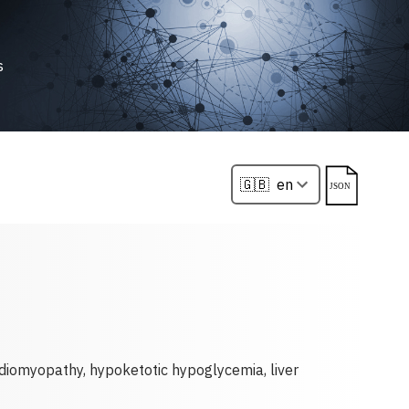
s
ardiomyopathy, hypoketotic hypoglycemia, liver