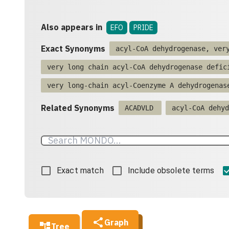
Also appears in
EFO
PRIDE
Exact Synonyms
acyl-CoA dehydrogenase, ver
very long chain acyl-CoA dehydrogenase defic
very long-chain acyl-Coenzyme A dehydrogenas
Related Synonyms
ACADVLD
acyl-CoA dehyd
Exact match
Include obsolete terms
Graph
Tree