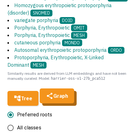
Homozygous erythropoietic protoporphyria
(disorder)
SNOMED
variegate porphyria
DOID
Porphyria, Erythropoietic
OMIT
Porphyria, Erythropoietic
MESH
cutaneous porphyria
MONDO
Autosomal erythropoietic protoporphyria
ORDO
Protoporphyria, Erythropoietic, X-Linked
Dominant
MESH
Similarity results are derived from LLM embeddings and have not been
manually curated. Model:
harrier-oss-v1-27b_pca512
Graph
Tree
Preferred roots
All classes