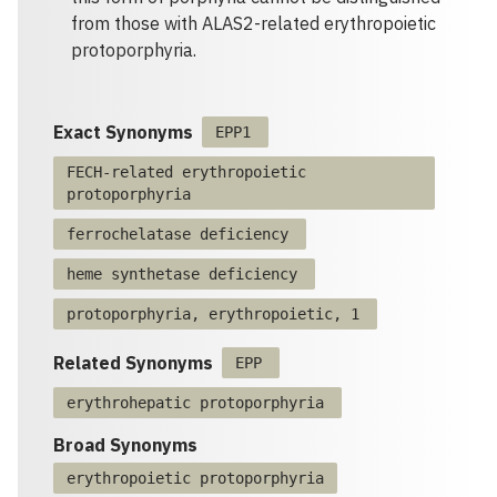
from those with ALAS2-related erythropoietic
protoporphyria.
Exact Synonyms
EPP1
FECH-related erythropoietic
protoporphyria
ferrochelatase deficiency
heme synthetase deficiency
protoporphyria, erythropoietic, 1
Related Synonyms
EPP
erythrohepatic protoporphyria
Broad Synonyms
erythropoietic protoporphyria