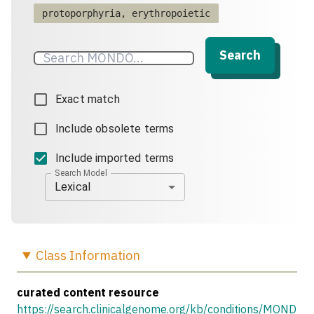
protoporphyria, erythropoietic
Search
Exact match
Include obsolete terms
Include imported terms
Search Model
Lexical
Class
Information
curated content resource
https://search.clinicalgenome.org/kb/conditions/MOND