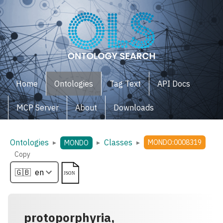
Home
Ontologies
Tag Text
API Docs
MCP Server
About
Downloads
Ontologies
Classes
▸
▸
▸
MONDO:0008319
MONDO
Copy
protoporphyria,