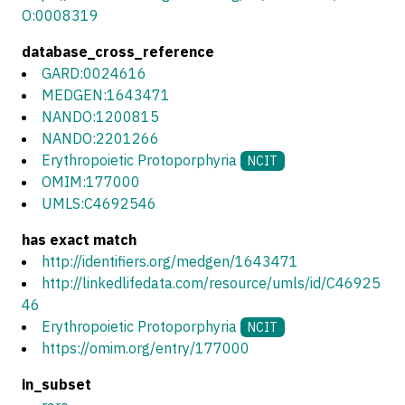
O:0008319
database_cross_reference
GARD:0024616
MEDGEN:1643471
NANDO:1200815
NANDO:2201266
Erythropoietic Protoporphyria
NCIT
OMIM:177000
UMLS:C4692546
has exact match
http://identifiers.org/medgen/1643471
http://linkedlifedata.com/resource/umls/id/C46925
46
Erythropoietic Protoporphyria
NCIT
https://omim.org/entry/177000
in_subset