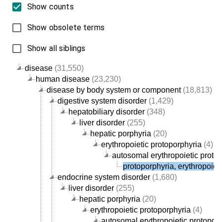
Show counts
Show obsolete terms
Show all siblings
disease
(31,550)
human disease
(23,230)
disease by body system or component
(18,813)
digestive system disorder
(1,429)
hepatobiliary disorder
(348)
liver disorder
(255)
hepatic porphyria
(20)
erythropoietic protoporphyria
(4)
autosomal erythropoietic proto
protoporphyria, erythropoieti
endocrine system disorder
(1,680)
liver disorder
(255)
hepatic porphyria
(20)
erythropoietic protoporphyria
(4)
autosomal erythropoietic protopor