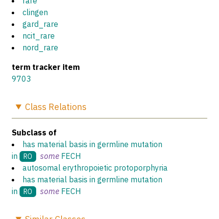
rare
clingen
gard_rare
ncit_rare
nord_rare
term tracker item
9703
Class
Relations
Subclass of
has material basis in germline mutation
in
some
FECH
RO
autosomal erythropoietic protoporphyria
has material basis in germline mutation
in
some
FECH
RO