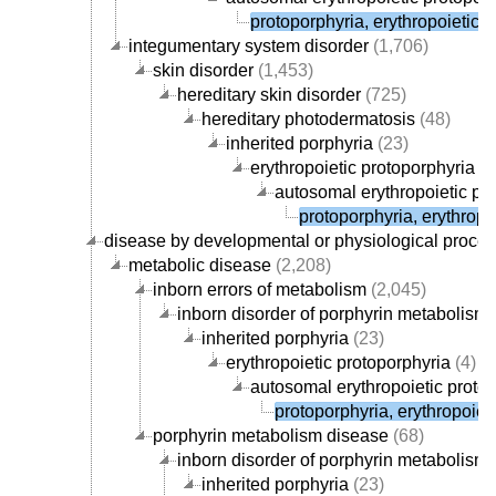
protoporphyria, erythropoietic, 
integumentary system disorder
(1,706)
skin disorder
(1,453)
hereditary skin disorder
(725)
hereditary photodermatosis
(48)
inherited porphyria
(23)
erythropoietic protoporphyria
(4
autosomal erythropoietic pr
protoporphyria, erythropoi
disease by developmental or physiological proce
metabolic disease
(2,208)
inborn errors of metabolism
(2,045)
inborn disorder of porphyrin metabolism
inherited porphyria
(23)
erythropoietic protoporphyria
(4)
autosomal erythropoietic proto
protoporphyria, erythropoieti
porphyrin metabolism disease
(68)
inborn disorder of porphyrin metabolism
inherited porphyria
(23)