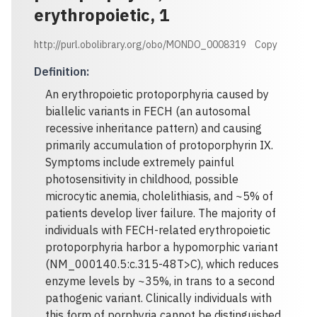
erythropoietic, 1
http://purl.obolibrary.org/obo/MONDO_0008319
Copy
Definition
:
An erythropoietic protoporphyria caused by
biallelic variants in FECH (an autosomal
recessive inheritance pattern) and causing
primarily accumulation of protoporphyrin IX.
Symptoms include extremely painful
photosensitivity in childhood, possible
microcytic anemia, cholelithiasis, and ~5% of
patients develop liver failure. The majority of
individuals with FECH-related erythropoietic
protoporphyria harbor a hypomorphic variant
(NM_000140.5:c.315-48T>C), which reduces
enzyme levels by ~35%, in trans to a second
pathogenic variant. Clinically individuals with
this form of porphyria cannot be distinguished