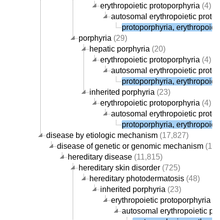
erythropoietic protoporphyria
(4)
autosomal erythropoietic proto
protoporphyria, erythropoieti
porphyria
(29)
hepatic porphyria
(20)
erythropoietic protoporphyria
(4)
autosomal erythropoietic proto
protoporphyria, erythropoieti
inherited porphyria
(23)
erythropoietic protoporphyria
(4)
autosomal erythropoietic proto
protoporphyria, erythropoieti
disease by etiologic mechanism
(17,827)
disease of genetic or genomic mechanism
(12,
hereditary disease
(11,815)
hereditary skin disorder
(725)
hereditary photodermatosis
(48)
inherited porphyria
(23)
erythropoietic protoporphyria
(4
autosomal erythropoietic pr