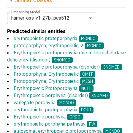
Similar
Classes
Embedding Model
harrier-oss-v1-27b_pca512
Predicted similar entities
erythropoietic protoporphyria
MONDO
protoporphyria, erythropoietic, 2
MONDO
Erythropoietic protoporphyria due to ferrochelatase
deficiency (disorder)
SNOMED
Erythropoietic protoporphyria (disorder)
SNOMED
Protoporphyria, Erythropoietic
OMIT
Protoporphyria, Erythropoietic
MESH
Erythropoietic Protoporphyria
NCIT
Erythropoietic porphyria (disorder)
SNOMED
variegate porphyria
MONDO
erythropoietic protoporphyria
DOID
Erythropoietic porphyria
ORDO
erythropoietic porphyria pathway
PW
autosomal erythropoietic protoporphyria
MONDO