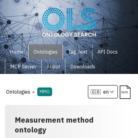
Home
Ontologies
Tag Text
API Docs
MCP Server
About
Downloads
Ontologies
▸
MMO
Measurement method
ontology