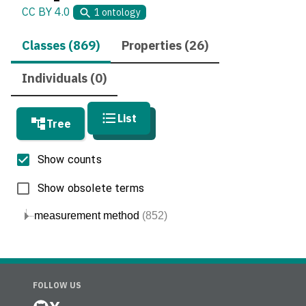
CC BY 4.0
1
ontology
Classes (869)
Properties (26)
Individuals (0)
List
Tree
Show counts
Show obsolete terms
measurement method
(852)
FOLLOW US