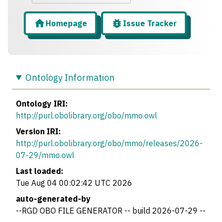
Homepage
Issue Tracker
Ontology Information
Ontology IRI:
http://purl.obolibrary.org/obo/mmo.owl
Version IRI:
http://purl.obolibrary.org/obo/mmo/releases/2026-
07-29/mmo.owl
Last loaded:
Tue Aug 04 00:02:42 UTC 2026
auto-generated-by
--RGD OBO FILE GENERATOR -- build 2026-07-29 --