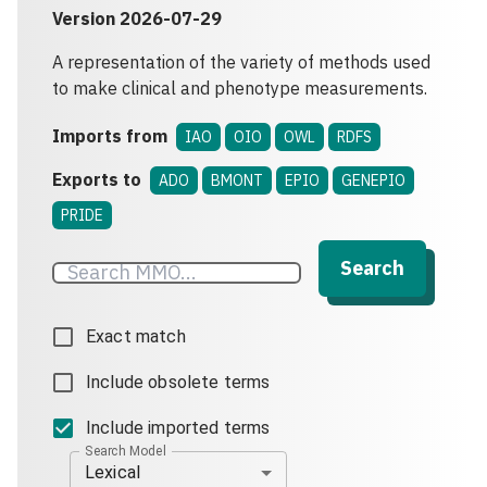
Version
2026-07-29
A representation of the variety of methods used
to make clinical and phenotype measurements.
Imports from
IAO
OIO
OWL
RDFS
Exports to
ADO
BMONT
EPIO
GENEPIO
PRIDE
Search
Exact match
Include obsolete terms
Include imported terms
Search Model
Lexical