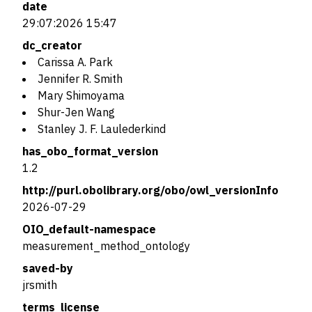
date
29:07:2026 15:47
dc_creator
Carissa A. Park
Jennifer R. Smith
Mary Shimoyama
Shur-Jen Wang
Stanley J. F. Laulederkind
has_obo_format_version
1.2
http://purl.obolibrary.org/obo/owl_versionInfo
2026-07-29
OIO_default-namespace
measurement_method_ontology
saved-by
jrsmith
terms_license