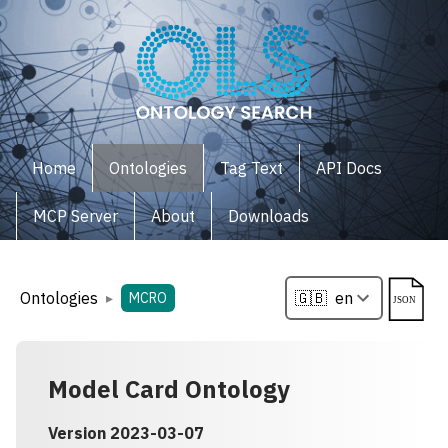
Home
Ontologies
Tag Text
API Docs
MCP Server
About
Downloads
Ontologies
▸
MCRO
Model Card Ontology
Version
2023-03-07