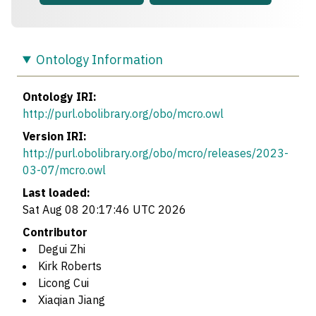
Ontology Information
Ontology IRI:
http://purl.obolibrary.org/obo/mcro.owl
Version IRI:
http://purl.obolibrary.org/obo/mcro/releases/2023-
03-07/mcro.owl
Last loaded:
Sat Aug 08 20:17:46 UTC 2026
Contributor
Degui Zhi
Kirk Roberts
Licong Cui
Xiaqian Jiang