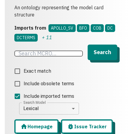
An ontology representing the model card
structure
Imports from
APOLLO_SV
BFO
COB
DC
+
11
DCTERMS
Search
Exact match
Include obsolete terms
Include imported terms
Search Model
Lexical
Homepage
Issue Tracker