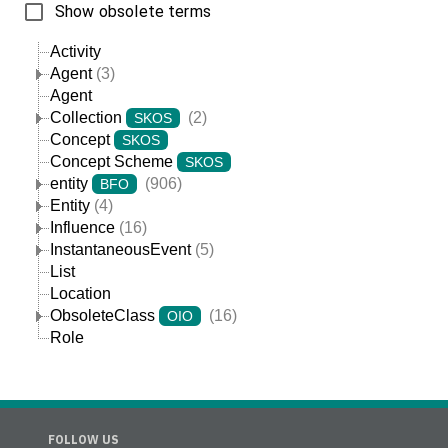
Show obsolete terms
Activity
Agent
(3)
Agent
Collection
(2)
SKOS
Concept
SKOS
Concept Scheme
SKOS
entity
(906)
BFO
Entity
(4)
Influence
(16)
InstantaneousEvent
(5)
List
Location
ObsoleteClass
(16)
OIO
Role
FOLLOW US