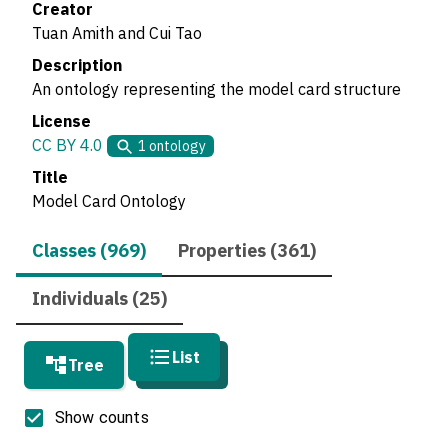
Creator
Tuan Amith and Cui Tao
Description
An ontology representing the model card structure
License
CC BY 4.0
1
ontology
Title
Model Card Ontology
Classes (969)
Properties (361)
Individuals (25)
List
Tree
Show counts