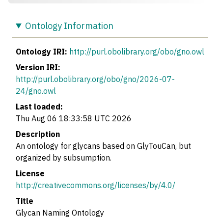
Ontology Information
Ontology IRI:
http://purl.obolibrary.org/obo/gno.owl
Version IRI:
http://purl.obolibrary.org/obo/gno/2026-07-
24/gno.owl
Last loaded:
Thu Aug 06 18:33:58 UTC 2026
Description
An ontology for glycans based on GlyTouCan, but
organized by subsumption.
License
http://creativecommons.org/licenses/by/4.0/
Title
Glycan Naming Ontology