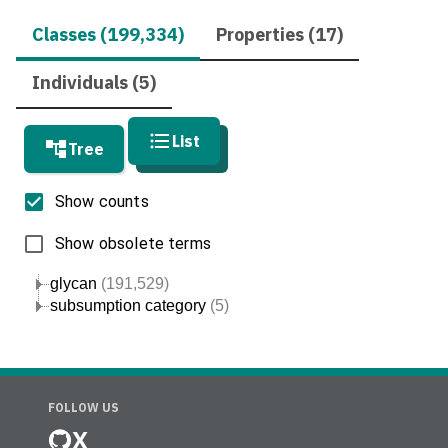
Classes (199,334)
Properties (17)
Individuals (5)
List
Tree
Show counts
Show obsolete terms
glycan
(191,529)
subsumption category
(5)
FOLLOW US
X