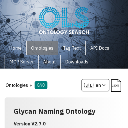
Home
Ontologies
Tag Text
API Docs
MCP Server
About
Downloads
Ontologies
▸
GNO
Glycan Naming Ontology
Version
V2.7.0