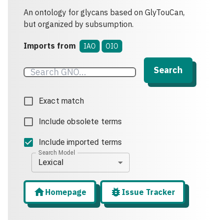
An ontology for glycans based on GlyTouCan,
but organized by subsumption.
Imports from
IAO
OIO
Search
Exact match
Include obsolete terms
Include imported terms
Search Model
Lexical
Homepage
Issue Tracker