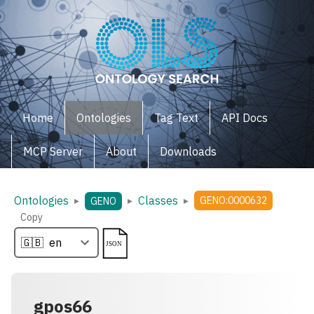
Home
Ontologies
Tag Text
API Docs
MCP Server
About
Downloads
Ontologies
Classes
▸
▸
▸
GENO:0000632
GENO
Copy
gpos66