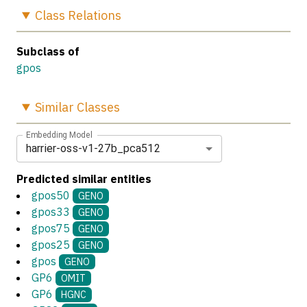
Class
Relations
Subclass of
gpos
Similar
Classes
Embedding Model
harrier-oss-v1-27b_pca512
Predicted similar entities
gpos50
GENO
gpos33
GENO
gpos75
GENO
gpos25
GENO
gpos
GENO
GP6
OMIT
GP6
HGNC