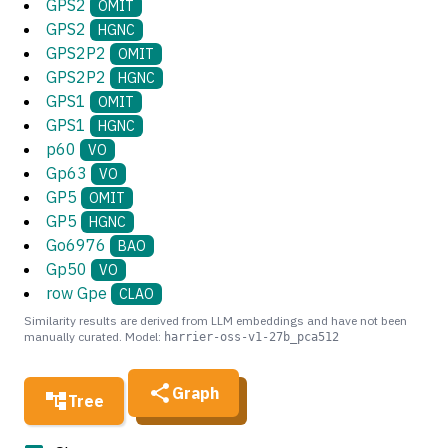
GPS2
OMIT
GPS2
HGNC
GPS2P2
OMIT
GPS2P2
HGNC
GPS1
OMIT
GPS1
HGNC
p60
VO
Gp63
VO
GP5
OMIT
GP5
HGNC
Go6976
BAO
Gp50
VO
row Gpe
CLAO
Similarity results are derived from LLM embeddings and have not been
manually curated. Model:
harrier-oss-v1-27b_pca512
Graph
Tree