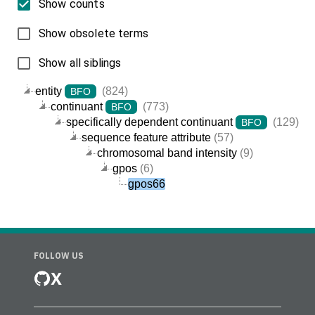
Show counts
Show obsolete terms
Show all siblings
entity
(824)
BFO
continuant
(773)
BFO
specifically dependent continuant
(129)
BFO
sequence feature attribute
(57)
chromosomal band intensity
(9)
gpos
(6)
gpos66
FOLLOW US
X