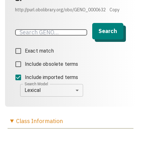
http://purl.obolibrary.org/obo/GENO_0000632
Copy
Search
Exact match
Include obsolete terms
Include imported terms
Search Model
Lexical
Class
Information