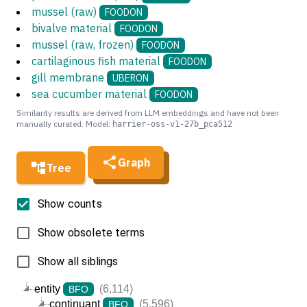
mussel (raw)
FOODON
bivalve material
FOODON
mussel (raw, frozen)
FOODON
cartilaginous fish material
FOODON
gill membrane
UBERON
sea cucumber material
FOODON
Similarity results are derived from LLM embeddings and have not been
manually curated. Model:
harrier-oss-v1-27b_pca512
Graph
Tree
Show counts
Show obsolete terms
Show all siblings
entity
(6,114)
BFO
continuant
(5,596)
BFO