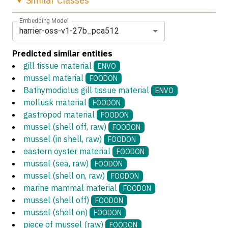
Similar
Classes
Embedding Model
harrier-oss-v1-27b_pca512
Predicted similar entities
gill tissue material
ENVO
mussel material
FOODON
Bathymodiolus gill tissue material
ENVO
mollusk material
FOODON
gastropod material
FOODON
mussel (shell off, raw)
FOODON
mussel (in shell, raw)
FOODON
eastern oyster material
FOODON
mussel (sea, raw)
FOODON
mussel (shell on, raw)
FOODON
marine mammal material
FOODON
mussel (shell off)
FOODON
mussel (shell on)
FOODON
piece of mussel (raw)
FOODON