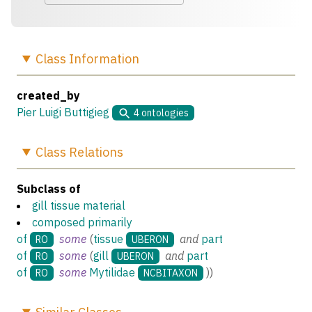
Class
Information
created_by
Pier Luigi Buttigieg
4
ontologies
Class
Relations
Subclass of
gill tissue material
composed primarily
of
some
(
tissue
and
part
RO
UBERON
of
some
(
gill
and
part
RO
UBERON
of
some
Mytilidae
)
)
RO
NCBITAXON