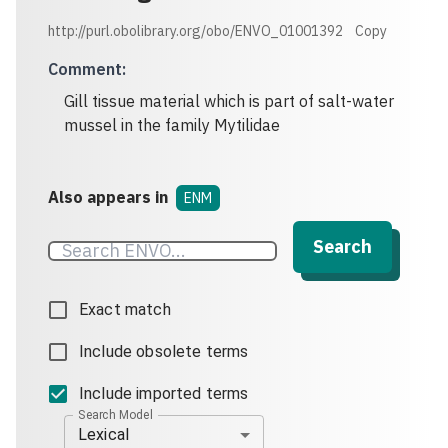
http://purl.obolibrary.org/obo/ENVO_01001392
Copy
Comment
:
Gill tissue material which is part of salt-water
mussel in the family Mytilidae
Also appears in
ENM
Search
Exact match
Include obsolete terms
Include imported terms
Search Model
Lexical