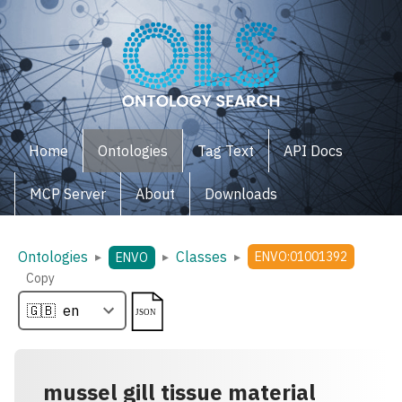
Home
Ontologies
Tag Text
API Docs
MCP Server
About
Downloads
Ontologies
Classes
▸
▸
▸
ENVO:01001392
ENVO
Copy
mussel gill tissue material