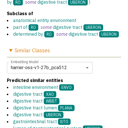
by
some
digestive tract
)
RO
UBERON
Subclass of
anatomical entity environment
part of
some
digestive tract
RO
UBERON
determined by
some
digestive tract
RO
UBERON
Similar
Classes
Embedding Model
harrier-oss-v1-27b_pca512
Predicted similar entities
intestine environment
ENVO
digestive tract
XAO
digestive tract
WBBT
digestive tract lumen
PLANA
digestive tract
UBERON
gastrointestinal tract
BTO