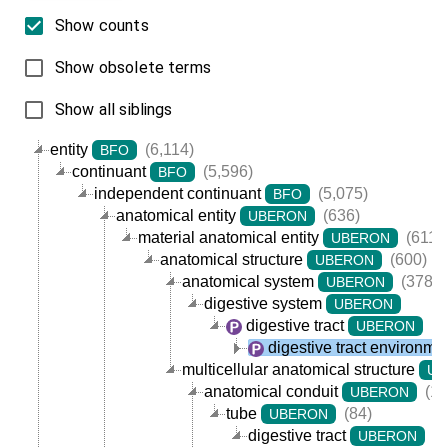
Show counts
Show obsolete terms
Show all siblings
entity
(6,114)
BFO
continuant
(5,596)
BFO
independent continuant
(5,075)
BFO
anatomical entity
(636)
UBERON
material anatomical entity
(611)
UBERON
anatomical structure
(600)
UBERON
anatomical system
(378)
UBERON
digestive system
UBERON
digestive tract
(7
UBERON
digestive tract environme
multicellular anatomical structure
UB
anatomical conduit
(11
UBERON
tube
(84)
UBERON
digestive tract
(7
UBERON