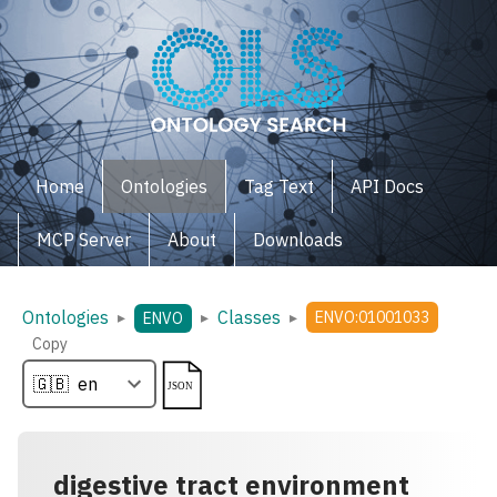
Home
Ontologies
Tag Text
API Docs
MCP Server
About
Downloads
Ontologies
Classes
▸
▸
▸
ENVO:01001033
ENVO
Copy
digestive tract environment