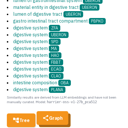
lumen of gastrointestinal system
UBERON
material entity in digestive tract
UBERON
lumen of digestive tract
UBERON
gastro intestinal tract compartment
PBPKO
digestive system
ZFA
digestive system
UBERON
digestive system
SPD
digestive system
MA
digestive system
HAO
digestive system
FBBT
digestive system
ECAO
digestive system
CLAO
intestine composition
OBA
digestive system
PLANA
Similarity results are derived from LLM embeddings and have not been
manually curated. Model:
harrier-oss-v1-27b_pca512
Graph
Tree