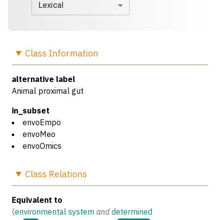
Lexical
Class
Information
alternative label
Animal proximal gut
in_subset
envoEmpo
envoMeo
envoOmics
Class
Relations
Equivalent to
(
environmental system
and
determined