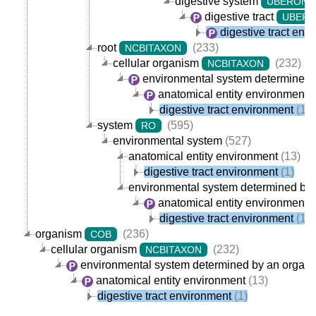
digestive system
UBERON
digestive tract
UBER
digestive tract env
root
(233)
NCBITAXON
cellular organism
(232)
NCBITAXON
environmental system determined 
anatomical entity environment
(
digestive tract environment
(1)
system
(595)
RO
environmental system
(527)
anatomical entity environment
(13)
digestive tract environment
(1)
environmental system determined by
anatomical entity environment
(
digestive tract environment
(1)
organism
(236)
COB
cellular organism
(232)
NCBITAXON
environmental system determined by an organ
anatomical entity environment
(13)
digestive tract environment
(1)