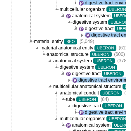
digestive tract enviro
multicellular organism
UBERON
anatomical system
UBERO
digestive system
UBERON
digestive tract
UBER
digestive tract env
material entity
(5,049)
BFO
material anatomical entity
(611)
UBERON
anatomical structure
(600)
UBERON
anatomical system
(378)
UBERON
digestive system
UBERON
digestive tract
(7
UBERON
digestive tract environme
multicellular anatomical structure
UB
anatomical conduit
(11
UBERON
tube
(84)
UBERON
digestive tract
(7
UBERON
digestive tract enviro
multicellular organism
UBERON
anatomical system
UBERO