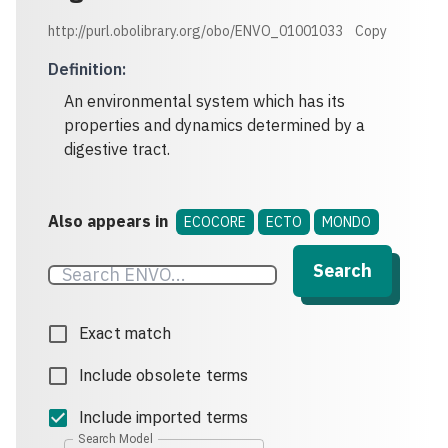
http://purl.obolibrary.org/obo/ENVO_01001033
Copy
Definition
:
An environmental system which has its
properties and dynamics determined by a
digestive tract.
Also appears in
ECOCORE
ECTO
MONDO
Search
Exact match
Include obsolete terms
Include imported terms
Search Model