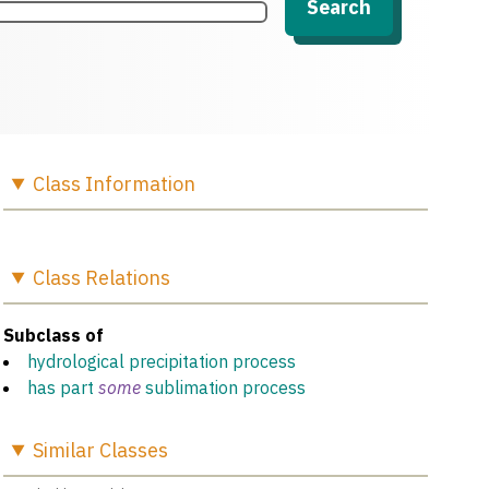
Search
Class
Information
Class
Relations
Subclass of
hydrological precipitation process
has part
some
sublimation process
Similar
Classes