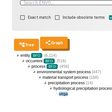
Exact match
Include obsolete terms
Graph
Tree
entity
(6,114)
BFO
occurrent
(516)
BFO
process
(456)
BFO
environmental system process
(447)
material transport process
(168)
precipitation process
(14)
hydrological precipitation proces
virga