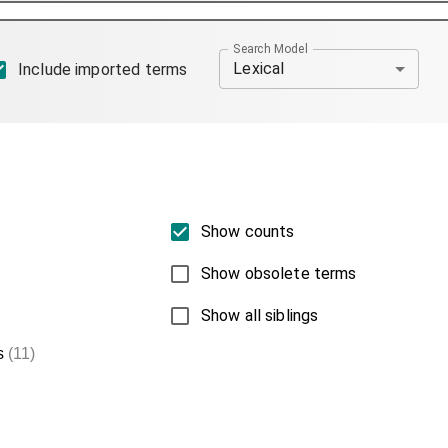
Search Model
Lexical
Include imported terms
Show counts
Show obsolete terms
Show all siblings
s
(11)