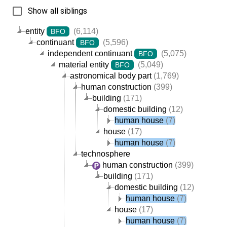
Show all siblings
entity
(6,114)
BFO
continuant
(5,596)
BFO
independent continuant
(5,075)
BFO
material entity
(5,049)
BFO
astronomical body part
(1,769)
human construction
(399)
building
(171)
domestic building
(12)
human house
(7)
house
(17)
human house
(7)
technosphere
human construction
(399)
building
(171)
domestic building
(12)
human house
(7)
house
(17)
human house
(7)