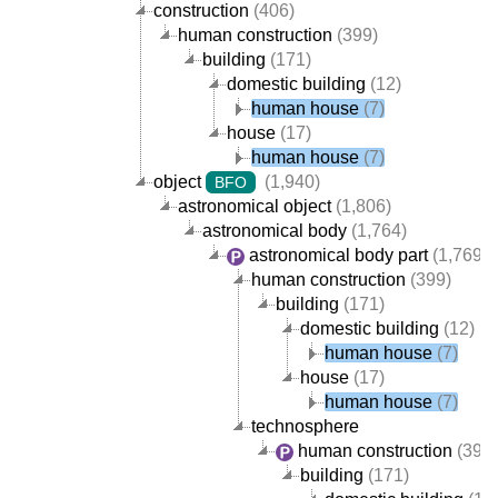
construction
(406)
human construction
(399)
building
(171)
domestic building
(12)
human house
(7)
house
(17)
human house
(7)
object
(1,940)
BFO
astronomical object
(1,806)
astronomical body
(1,764)
astronomical body part
(1,769)
human construction
(399)
building
(171)
domestic building
(12)
human house
(7)
house
(17)
human house
(7)
technosphere
human construction
(399)
building
(171)