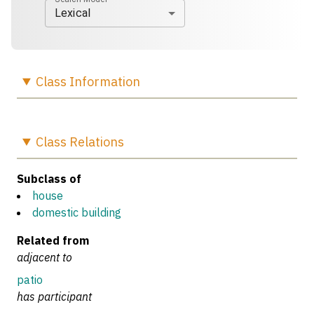
Lexical
Class
Information
Class
Relations
Subclass of
house
domestic building
Related from
adjacent to
patio
has participant