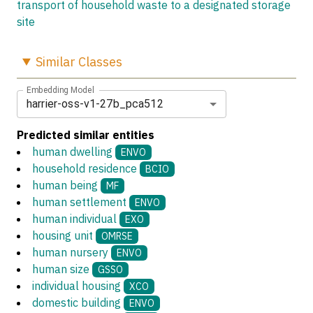
transport of household waste to a designated storage
site
Similar
Classes
Embedding Model
harrier-oss-v1-27b_pca512
Predicted similar entities
human dwelling
ENVO
household residence
BCIO
human being
MF
human settlement
ENVO
human individual
EXO
housing unit
OMRSE
human nursery
ENVO
human size
GSSO
individual housing
XCO
domestic building
ENVO