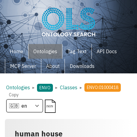
Home
Ontologies
Tag Text
API Docs
MCP Server
About
Downloads
Ontologies
Classes
▸
▸
▸
ENVO:01000418
ENVO
Copy
human house