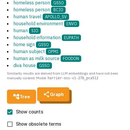
homeless person
GSSO
homeless person
BCIO
human travel
APOLLO_SV
household environment
ENVO
human
SIO
household information
EUPATH
home sign
GSSO
human subject
OPMI
human as milk source
FOODON
diva house
GSSO
Similarity results are derived from LLM embeddings and have not been
manually curated. Model:
harrier-oss-v1-27b_pca512
Graph
Tree
Show counts
Show obsolete terms