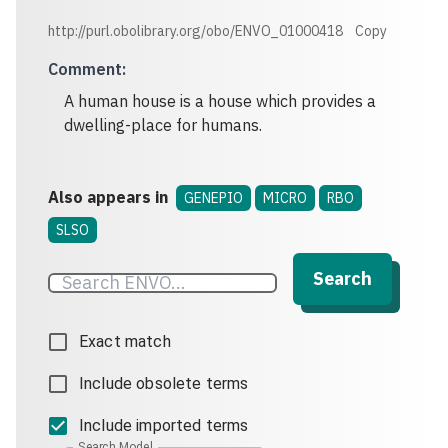
http://purl.obolibrary.org/obo/ENVO_01000418
Copy
Comment
:
A human house is a house which provides a
dwelling-place for humans.
Also appears in
GENEPIO
MICRO
RBO
SLSO
Search
Exact match
Include obsolete terms
Include imported terms
Search Model