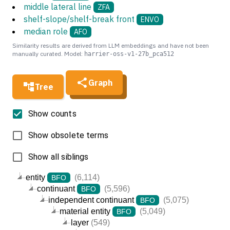
middle lateral line
ZFA
shelf-slope/shelf-break front
ENVO
median role
AFO
Similarity results are derived from LLM embeddings and have not been
manually curated. Model:
harrier-oss-v1-27b_pca512
Graph
Tree
Show counts
Show obsolete terms
Show all siblings
entity
(6,114)
BFO
continuant
(5,596)
BFO
independent continuant
(5,075)
BFO
material entity
(5,049)
BFO
layer
(549)