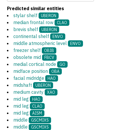
Predicted similar entities
stylar shelf
UBERON
median frontal row
CLAO
brevis shelf
UBERON
continental shelf
ENVO
middle atmospheric level
ENVO
freezer shelf
OBIB
obsolete mid
FBCV
medial cortical node
GO
midface position
OBA
facial midridge
HAO
midshaft
UBERON
medium cavity
XAO
mid leg
HAO
mid leg
CLAO
mid leg
AISM
middle
GSCMIXS
middle
GSCMIXS