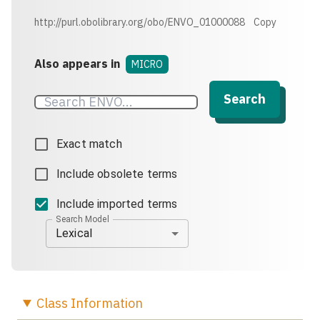
http://purl.obolibrary.org/obo/ENVO_01000088
Copy
Also appears in
MICRO
Search
Exact match
Include obsolete terms
Include imported terms
Search Model
Lexical
Class
Information