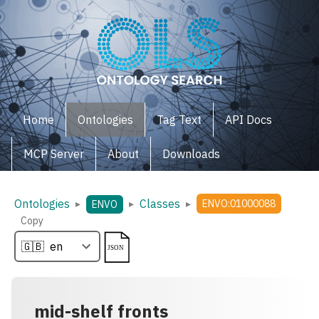
Home
Ontologies
Tag Text
API Docs
MCP Server
About
Downloads
Ontologies
Classes
▸
▸
▸
ENVO:01000088
ENVO
Copy
mid-shelf fronts