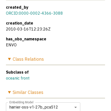
created_by
ORCID:0000-0002-4366-3088
creation_date
2010-03-16T12:23:26Z
has_obo_namespace
ENVO
Class
Relations
Subclass of
oceanic front
Similar
Classes
Embedding Model
harrier-oss-v1-27b_pca512