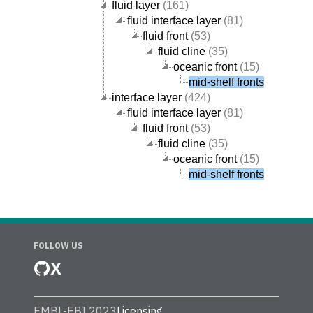
fluid layer
(161)
fluid interface layer
(81)
fluid front
(53)
fluid cline
(35)
oceanic front
(15)
mid-shelf fronts
interface layer
(424)
fluid interface layer
(81)
fluid front
(53)
fluid cline
(35)
oceanic front
(15)
mid-shelf fronts
FOLLOW US
X
EMBL-EBI 2023
Licensing