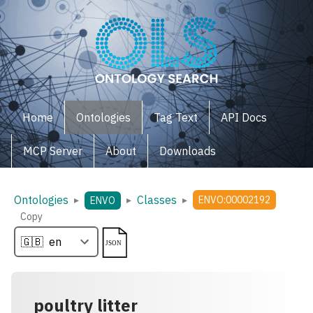
Home
Ontologies
Tag Text
API Docs
MCP Server
About
Downloads
Ontologies
Classes
▸
▸
▸
ENVO:00002192
ENVO
Copy
poultry litter