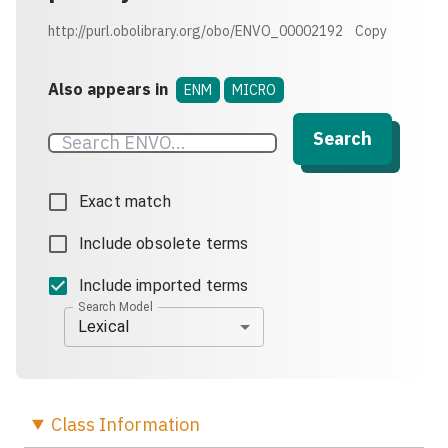
http://purl.obolibrary.org/obo/ENVO_00002192
Copy
Also appears in
ENM
MICRO
Search
Exact match
Include obsolete terms
Include imported terms
Search Model
Lexical
Class
Information