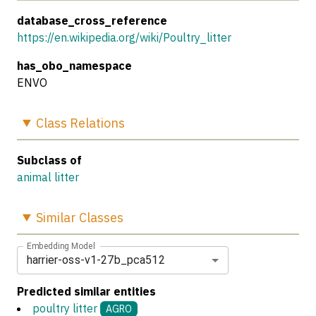
database_cross_reference
https://en.wikipedia.org/wiki/Poultry_litter
has_obo_namespace
ENVO
Class
Relations
Subclass of
animal litter
Similar
Classes
Embedding Model
harrier-oss-v1-27b_pca512
Predicted similar entities
poultry litter
AGRO