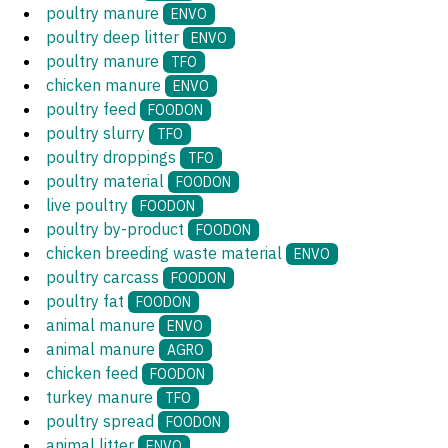
poultry manure
ENVO
poultry deep litter
ENVO
poultry manure
TFO
chicken manure
ENVO
poultry feed
FOODON
poultry slurry
TFO
poultry droppings
TFO
poultry material
FOODON
live poultry
FOODON
poultry by-product
FOODON
chicken breeding waste material
ENVO
poultry carcass
FOODON
poultry fat
FOODON
animal manure
ENVO
animal manure
AGRO
chicken feed
FOODON
turkey manure
TFO
poultry spread
FOODON
animal litter
ENVO