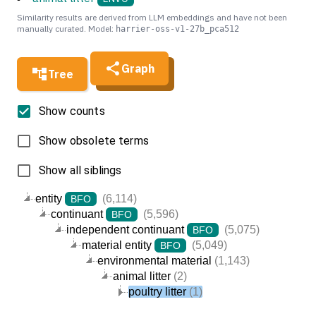
Similarity results are derived from LLM embeddings and have not been
manually curated. Model:
harrier-oss-v1-27b_pca512
Graph
Tree
Show counts
Show obsolete terms
Show all siblings
entity
(6,114)
BFO
continuant
(5,596)
BFO
independent continuant
(5,075)
BFO
material entity
(5,049)
BFO
environmental material
(1,143)
animal litter
(2)
poultry litter
(1)