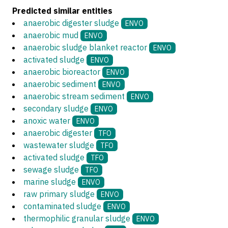
Predicted similar entities
anaerobic digester sludge
ENVO
anaerobic mud
ENVO
anaerobic sludge blanket reactor
ENVO
activated sludge
ENVO
anaerobic bioreactor
ENVO
anaerobic sediment
ENVO
anaerobic stream sediment
ENVO
secondary sludge
ENVO
anoxic water
ENVO
anaerobic digester
TFO
wastewater sludge
TFO
activated sludge
TFO
sewage sludge
TFO
marine sludge
ENVO
raw primary sludge
ENVO
contaminated sludge
ENVO
thermophilic granular sludge
ENVO