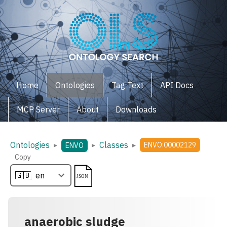
Home
Ontologies
Tag Text
API Docs
MCP Server
About
Downloads
Ontologies
Classes
▸
▸
▸
ENVO:00002129
ENVO
Copy
anaerobic sludge