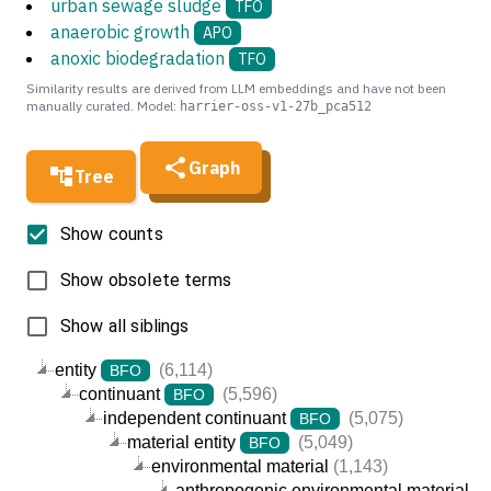
urban sewage sludge
TFO
anaerobic growth
APO
anoxic biodegradation
TFO
Similarity results are derived from LLM embeddings and have not been
manually curated. Model:
harrier-oss-v1-27b_pca512
Graph
Tree
Show counts
Show obsolete terms
Show all siblings
entity
(6,114)
BFO
continuant
(5,596)
BFO
independent continuant
(5,075)
BFO
material entity
(5,049)
BFO
environmental material
(1,143)
anthropogenic environmental material
(5