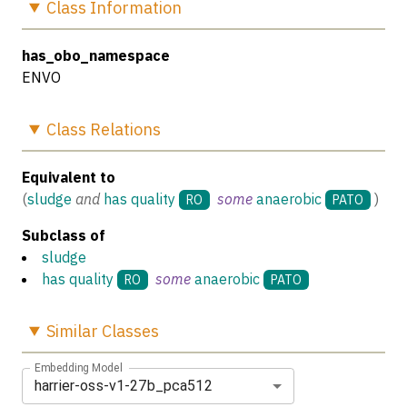
Class
Information
has_obo_namespace
ENVO
Class
Relations
Equivalent to
(
sludge
and
has quality
some
anaerobic
)
RO
PATO
Subclass of
sludge
has quality
some
anaerobic
RO
PATO
Similar
Classes
Embedding Model
harrier-oss-v1-27b_pca512