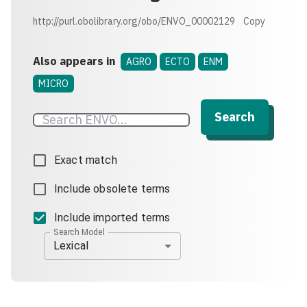
http://purl.obolibrary.org/obo/ENVO_00002129
Copy
Also appears in
AGRO
ECTO
ENM
MICRO
Search
Exact match
Include obsolete terms
Include imported terms
Search Model
Lexical