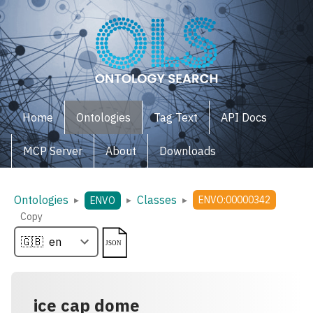
Home
Ontologies
Tag Text
API Docs
MCP Server
About
Downloads
Ontologies
Classes
▸
▸
▸
ENVO:00000342
ENVO
Copy
ice cap dome