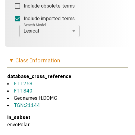
Include obsolete terms
Include imported terms
Search Model
Lexical
Class
Information
database_cross_reference
FTT:758
FTT:840
Geonames:H.DOMG
TGN:21144
in_subset
envoPolar