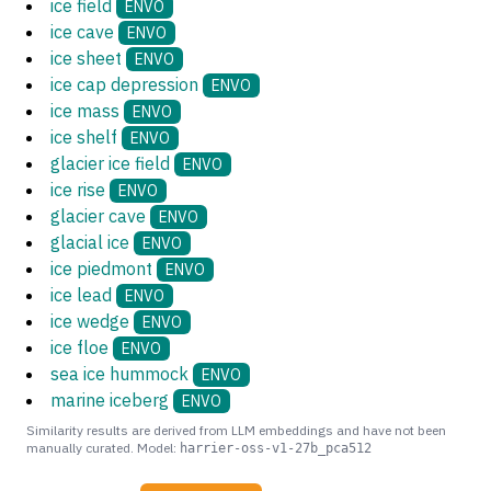
ice field
ENVO
ice cave
ENVO
ice sheet
ENVO
ice cap depression
ENVO
ice mass
ENVO
ice shelf
ENVO
glacier ice field
ENVO
ice rise
ENVO
glacier cave
ENVO
glacial ice
ENVO
ice piedmont
ENVO
ice lead
ENVO
ice wedge
ENVO
ice floe
ENVO
sea ice hummock
ENVO
marine iceberg
ENVO
Similarity results are derived from LLM embeddings and have not been
manually curated. Model:
harrier-oss-v1-27b_pca512