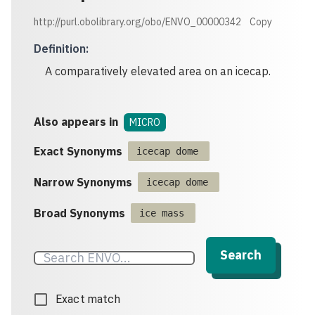
http://purl.obolibrary.org/obo/ENVO_00000342
Copy
Definition
:
A comparatively elevated area on an icecap.
Also appears in
MICRO
Exact Synonyms
icecap dome
Narrow Synonyms
icecap dome
Broad Synonyms
ice mass
Search
Exact match