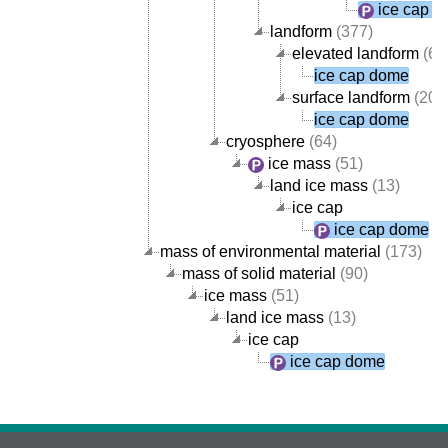
ice cap 
landform
(377)
elevated landform
(69
ice cap dome
surface landform
(205
ice cap dome
cryosphere
(64)
ice mass
(51)
land ice mass
(13)
ice cap
ice cap dome
mass of environmental material
(173)
mass of solid material
(90)
ice mass
(51)
land ice mass
(13)
ice cap
ice cap dome