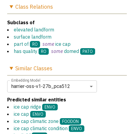
Class
Relations
Subclass of
elevated landform
surface landform
part of
some
ice cap
RO
has quality
some
domed
RO
PATO
Similar
Classes
Embedding Model
harrier-oss-v1-27b_pca512
Predicted similar entities
ice cap ridge
ENVO
ice cap
ENVO
ice cap climatic zone
FOODON
ice cap climatic condition
ENVO