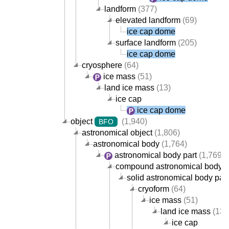
landform
(377)
elevated landform
(69)
ice cap dome
surface landform
(205)
ice cap dome
cryosphere
(64)
ice mass
(51)
land ice mass
(13)
ice cap
ice cap dome
object
(1,940)
BFO
astronomical object
(1,806)
astronomical body
(1,764)
astronomical body part
(1,769)
compound astronomical body p
solid astronomical body part
cryoform
(64)
ice mass
(51)
land ice mass
(13)
ice cap