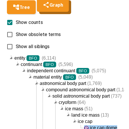
Graph
Tree
Show counts
Show obsolete terms
Show all siblings
entity
(6,114)
BFO
continuant
(5,596)
BFO
independent continuant
(5,075)
BFO
material entity
(5,049)
BFO
astronomical body part
(1,769)
compound astronomical body part
(1,144
solid astronomical body part
(737)
cryoform
(64)
ice mass
(51)
land ice mass
(13)
ice cap
ice cap dome