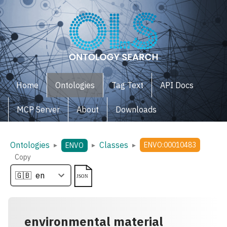
Home
Ontologies
Tag Text
API Docs
MCP Server
About
Downloads
Ontologies
Classes
▸
▸
▸
ENVO:00010483
ENVO
Copy
environmental material