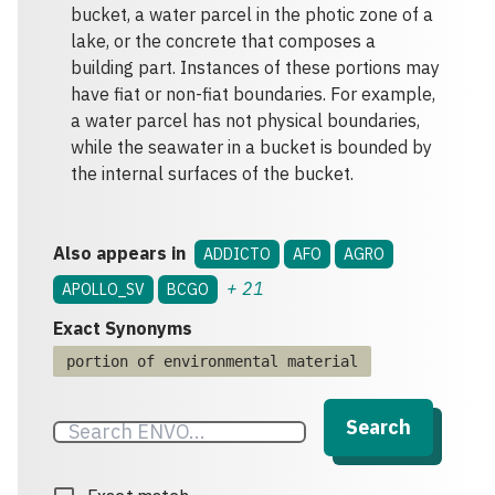
bucket, a water parcel in the photic zone of a
lake, or the concrete that composes a
building part. Instances of these portions may
have fiat or non-fiat boundaries. For example,
a water parcel has not physical boundaries,
while the seawater in a bucket is bounded by
the internal surfaces of the bucket.
Also appears in
ADDICTO
AFO
AGRO
+
21
APOLLO_SV
BCGO
Exact Synonyms
portion of environmental material
Search