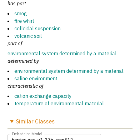
has part
smog
fire whirl
colloidal suspension
volcanic soil
part of
environmental system determined by a material
determined by
environmental system determined by a material
saline environment
characteristic of
cation exchange capacity
temperature of environmental material
Similar
Classes
Embedding Model