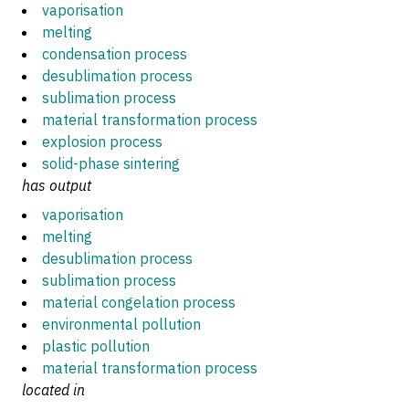
vaporisation
melting
condensation process
desublimation process
sublimation process
material transformation process
explosion process
solid-phase sintering
has output
vaporisation
melting
desublimation process
sublimation process
material congelation process
environmental pollution
plastic pollution
material transformation process
located in