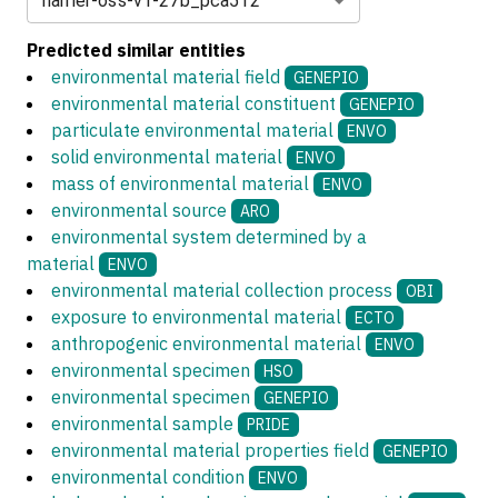
harrier-oss-v1-27b_pca512
Predicted similar entities
environmental material field
GENEPIO
environmental material constituent
GENEPIO
particulate environmental material
ENVO
solid environmental material
ENVO
mass of environmental material
ENVO
environmental source
ARO
environmental system determined by a
material
ENVO
environmental material collection process
OBI
exposure to environmental material
ECTO
anthropogenic environmental material
ENVO
environmental specimen
HSO
environmental specimen
GENEPIO
environmental sample
PRIDE
environmental material properties field
GENEPIO
environmental condition
ENVO