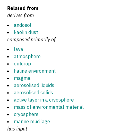
Related from
derives from
andosol
kaolin dust
composed primarily of
lava
atmosphere
outcrop
haline environment
magma
aerosolised liquids
aerosolised solids
active layer in a cryosphere
mass of environmental material
cryosphere
marine mucilage
has input