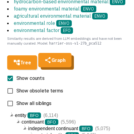
hydrocarbon-based environmental material
ENVO
foamy environmental material
ENVO
agricultural environmental material
ENVO
environmental role
ENVO
environmental factor
EFO
Similarity results are derived from LLM embeddings and have not been
manually curated. Model:
harrier-oss-v1-27b_pca512
Graph
Tree
Show counts
Show obsolete terms
Show all siblings
entity
(6,114)
BFO
continuant
(5,596)
BFO
independent continuant
(5,075)
BFO