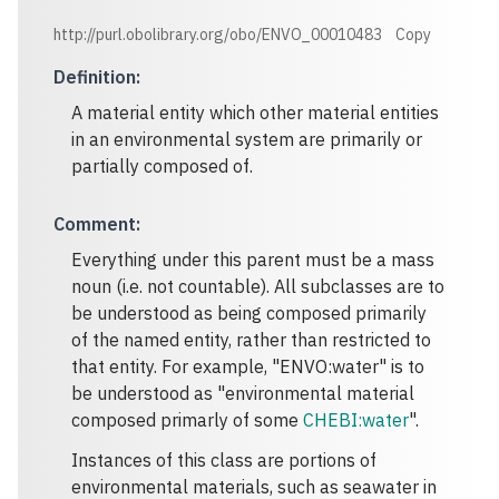
http://purl.obolibrary.org/obo/ENVO_00010483
Copy
Definition
:
A material entity which other material entities
in an environmental system are primarily or
partially composed of.
Comment
:
Everything under this parent must be a mass
noun (i.e. not countable). All subclasses are to
be understood as being composed primarily
of the named entity, rather than restricted to
that entity. For example, "ENVO:water" is to
be understood as "environmental material
composed primarly of some
CHEBI:water
".
Instances of this class are portions of
environmental materials, such as seawater in