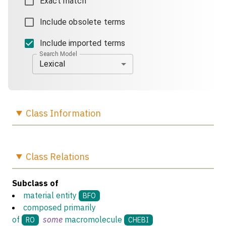
Exact match
Include obsolete terms
Include imported terms
Search Model
Lexical
Class
Information
Class
Relations
Subclass of
material entity
BFO
composed primarily
of
some
macromolecule
RO
CHEBI