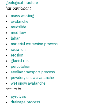
geological fracture
has participant
mass wasting
avalanche
mudslide
mudflow
lahar
material extraction process
radiation
erosion
glacial run
percolation
aeolian transport process
powdery snow avalanche
wet snow avalanche
occurs in
pyrolysis
drainage process