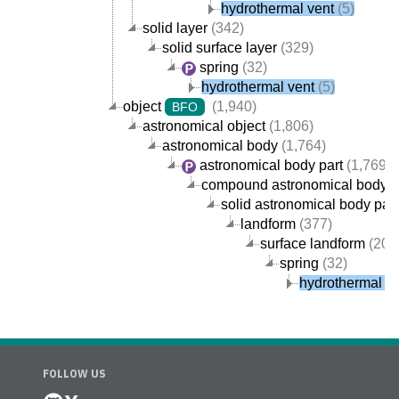
hydrothermal vent
(5)
solid layer
(342)
solid surface layer
(329)
spring
(32)
hydrothermal vent
(5)
object
(1,940)
BFO
astronomical object
(1,806)
astronomical body
(1,764)
astronomical body part
(1,769)
compound astronomical body p
solid astronomical body part
landform
(377)
surface landform
(205
spring
(32)
hydrothermal v
FOLLOW US