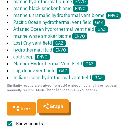
marine hydrothermal plume
ENVO
marine black smoker biome
ENVO
marine ultramafic hydrothermal vent biome
ENVO
Pacific Ocean hydrothermal vent field
GAZ
Atlantic Ocean hydrothermal vent field
GAZ
marine white smoker biome
ENVO
Lost City vent field
GAZ
hydrothermal fluid
ENVO
cold seep
ENVO
Mariner Hydrothermal Vent Field
GAZ
Logatchev vent field
GAZ
Indian Ocean hydrothermal vent field
GAZ
Similarity results are derived from LLM embeddings and have not been
manually curated. Model:
harrier-oss-v1-27b_pca512
Graph
Tree
Show counts