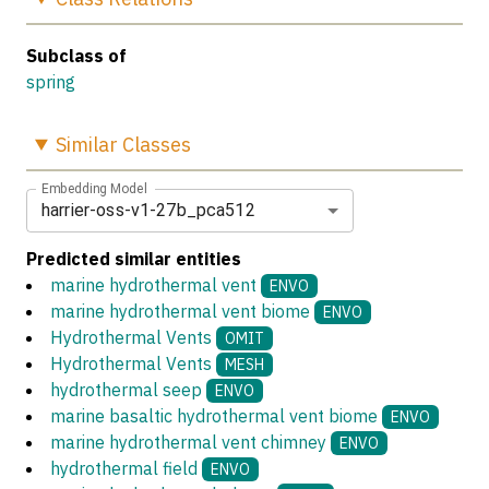
Subclass of
spring
Similar
Classes
Embedding Model
harrier-oss-v1-27b_pca512
Predicted similar entities
marine hydrothermal vent
ENVO
marine hydrothermal vent biome
ENVO
Hydrothermal Vents
OMIT
Hydrothermal Vents
MESH
hydrothermal seep
ENVO
marine basaltic hydrothermal vent biome
ENVO
marine hydrothermal vent chimney
ENVO
hydrothermal field
ENVO