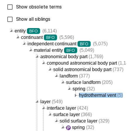
Show obsolete terms
Show all siblings
entity
(6,114)
BFO
continuant
(5,596)
BFO
independent continuant
(5,075)
BFO
material entity
(5,049)
BFO
astronomical body part
(1,769)
compound astronomical body part
(1,144
solid astronomical body part
(737)
landform
(377)
surface landform
(205)
spring
(32)
hydrothermal vent
(5)
layer
(549)
interface layer
(424)
surface layer
(366)
solid surface layer
(329)
spring
(32)