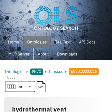
Home
Ontologies
Tag Text
API Docs
MCP Server
About
Downloads
Ontologies
Classes
▸
▸
▸
ENVO:00000215
ENVO
Copy
hydrothermal vent