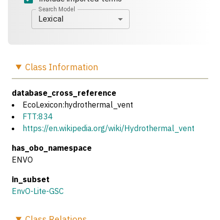
Search Model
Lexical
Class
Information
database_cross_reference
EcoLexicon:hydrothermal_vent
FTT:834
https://en.wikipedia.org/wiki/Hydrothermal_vent
has_obo_namespace
ENVO
in_subset
EnvO-Lite-GSC
Class
Relations