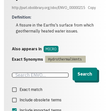
http://purl.obolibrary.org/obo/ENVO_00000215
Copy
Definition
:
A fissure in the Earths's surface from which
geothermally heated water issues.
Also appears in
MICRO
Exact Synonyms
HydrothermalVents
Search
Exact match
Include obsolete terms
Include imported terms