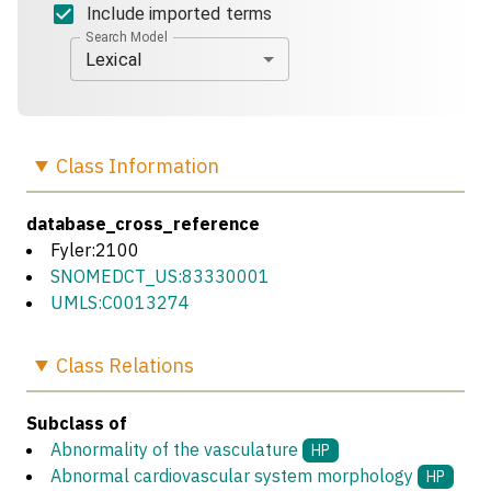
Include imported terms
Search Model
Lexical
Class
Information
database_cross_reference
Fyler:2100
SNOMEDCT_US:83330001
UMLS:C0013274
Class
Relations
Subclass of
Abnormality of the vasculature
HP
Abnormal cardiovascular system morphology
HP