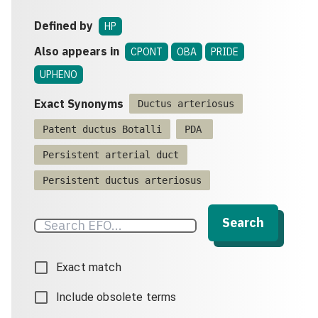
Defined by
HP
Also appears in
CPONT
OBA
PRIDE
UPHENO
Exact Synonyms
Ductus arteriosus
Patent ductus Botalli
PDA
Persistent arterial duct
Persistent ductus arteriosus
Search
Exact match
Include obsolete terms