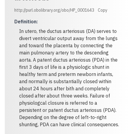
http://purl.obolibrary.org/obo/HP_0001643
Copy
Definition
:
In utero, the ductus arteriosus (DA) serves to
divert ventricular output away from the lungs
and toward the placenta by connecting the
main pulmonary artery to the descending
aorta. A patent ductus arteriosus (PDA) in the
first 3 days of life is a physiologic shunt in
healthy term and preterm newborn infants,
and normally is substantially closed within
about 24 hours after bith and completely
closed after about three weeks. Failure of
physiologcal closure is referred to a
persistent or patent ductus arteriosus (PDA).
Depending on the degree of left-to-right
shunting, PDA can have clinical consequences.