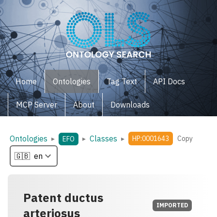
Home
Ontologies
Tag Text
API Docs
MCP Server
About
Downloads
Ontologies
Classes
▸
▸
▸
HP:0001643
Copy
EFO
Patent ductus
IMPORTED
arteriosus