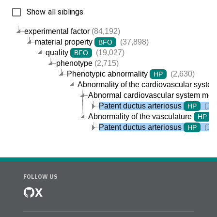
Show all siblings
experimental factor
(84,192)
material property
(37,898)
BFO
quality
(19,027)
BFO
phenotype
(2,715)
Phenotypic abnormality
(2,630)
HP
Abnormality of the cardiovascular syste
Abnormal cardiovascular system mor
Patent ductus arteriosus
(1)
HP
Abnormality of the vasculature
(
HP
Patent ductus arteriosus
(1)
HP
FOLLOW US
X