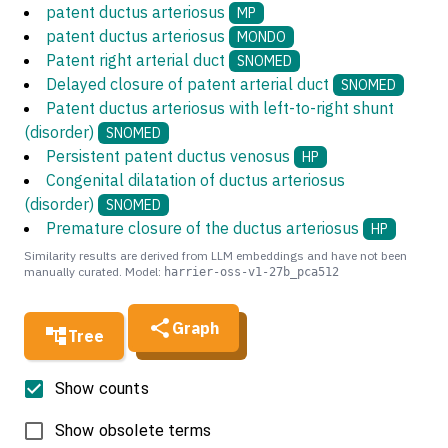
patent ductus arteriosus
MP
patent ductus arteriosus
MONDO
Patent right arterial duct
SNOMED
Delayed closure of patent arterial duct
SNOMED
Patent ductus arteriosus with left-to-right shunt
(disorder)
SNOMED
Persistent patent ductus venosus
HP
Congenital dilatation of ductus arteriosus
(disorder)
SNOMED
Premature closure of the ductus arteriosus
HP
Similarity results are derived from LLM embeddings and have not been
manually curated. Model:
harrier-oss-v1-27b_pca512
Graph
Tree
Show counts
Show obsolete terms