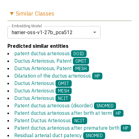
Similar
Classes
Embedding Model
harrier-oss-v1-27b_pca512
Predicted similar entities
patent ductus arteriosus
DOID
Ductus Arteriosus, Patent
OMIT
Ductus Arteriosus, Patent
MESH
Dilatation of the ductus arteriosus
HP
Ductus Arteriosus
OMIT
Ductus Arteriosus
MESH
Ductus Arteriosus
NCIT
Patent ductus arteriosus (disorder)
SNOMED
Patent ductus arteriosus after birth at term
HP
Patent Ductus Arteriosus
NCIT
Patent ductus arteriosus after premature birth
HP
Residual arterial duct patency
SNOMED