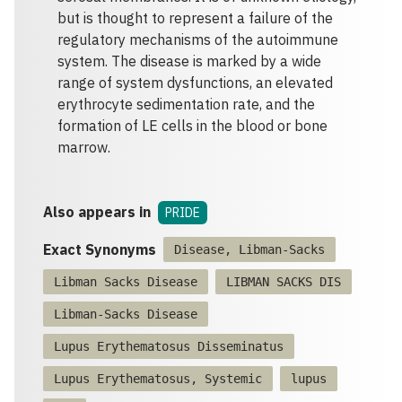
but is thought to represent a failure of the
regulatory mechanisms of the autoimmune
system. The disease is marked by a wide
range of system dysfunctions, an elevated
erythrocyte sedimentation rate, and the
formation of LE cells in the blood or bone
marrow.
Also appears in
PRIDE
Exact Synonyms
Disease, Libman-Sacks
Libman Sacks Disease
LIBMAN SACKS DIS
Libman-Sacks Disease
Lupus Erythematosus Disseminatus
Lupus Erythematosus, Systemic
lupus