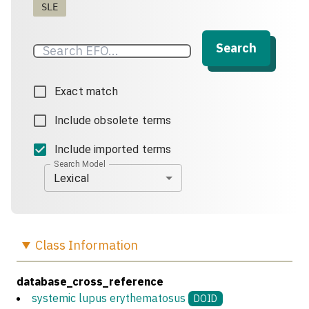
SLE
Search
Exact match
Include obsolete terms
Include imported terms
Search Model
Lexical
Class
Information
database_cross_reference
systemic lupus erythematosus
DOID