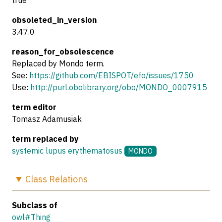
true
obsoleted_in_version
3.47.0
reason_for_obsolescence
Replaced by Mondo term.
See:
https://github.com/EBISPOT/efo/issues/1750
Use:
http://purl.obolibrary.org/obo/MONDO_0007915
term editor
Tomasz Adamusiak
term replaced by
systemic lupus erythematosus
MONDO
Class
Relations
Subclass of
owl#Thing