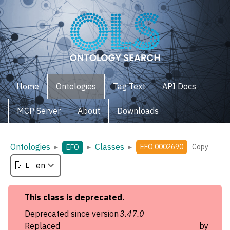
Home
Ontologies
Tag Text
API Docs
MCP Server
About
Downloads
Ontologies
Classes
▸
▸
▸
EFO:0002690
Copy
EFO
This
class
is deprecated.
Deprecated since version
3.47.0
Replaced by