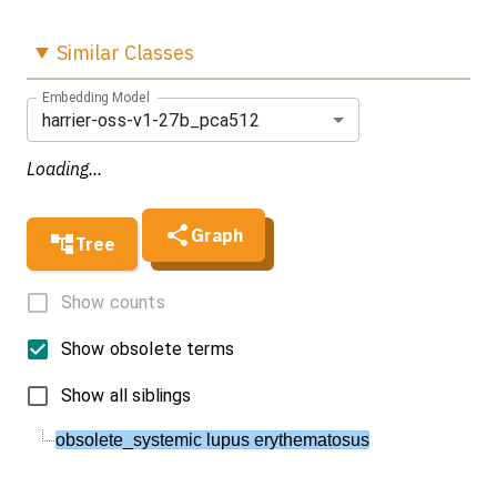
Similar
Classes
Embedding Model
harrier-oss-v1-27b_pca512
Loading...
Graph
Tree
Show counts
Show obsolete terms
Show all siblings
obsolete_systemic lupus erythematosus