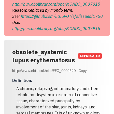
http://purl.obolibrary.org/obo/MONDO_0007915
Reason:
Replaced by Mondo term.
See:
https://github.com/EBISPOT/efo/issues/1750
Use:
http://purl.obolibrary.org/obo/MONDO_0007915
obsolete_systemic
DEPRECATED
lupus erythematosus
http://www.ebi.ac.uk/efo/EFO_0002690
Copy
Definition
:
A chronic, relapsing, inflammatory, and often
febrile multisystemic disorder of connective
tissue, characterized principally by
involvement of the skin, joints, kidneys, and
serosal membranes. It is of unknown etiology,