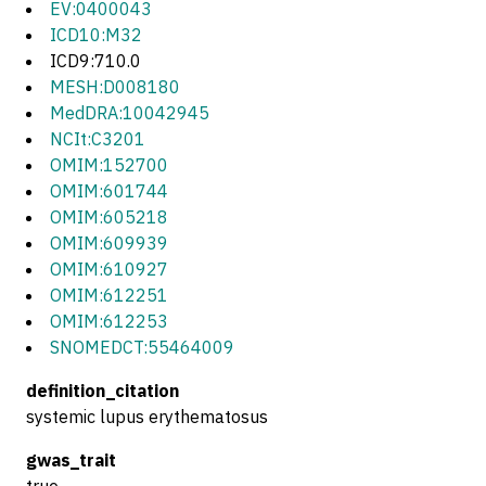
EV:0400043
ICD10:M32
ICD9:710.0
MESH:D008180
MedDRA:10042945
NCIt:C3201
OMIM:152700
OMIM:601744
OMIM:605218
OMIM:609939
OMIM:610927
OMIM:612251
OMIM:612253
SNOMEDCT:55464009
definition_citation
systemic lupus erythematosus
gwas_trait