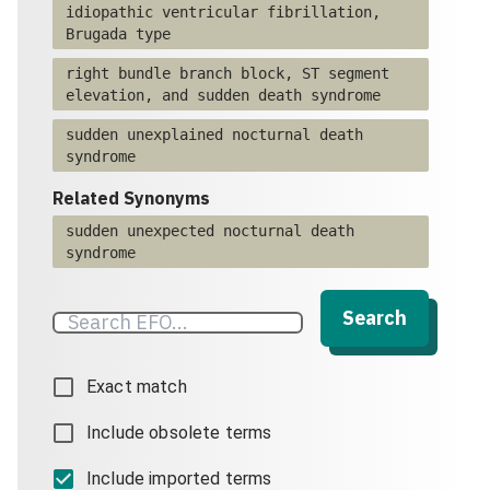
idiopathic ventricular fibrillation,
Brugada type
right bundle branch block, ST segment
elevation, and sudden death syndrome
sudden unexplained nocturnal death
syndrome
Related Synonyms
sudden unexpected nocturnal death
syndrome
Search
Exact match
Include obsolete terms
Include imported terms