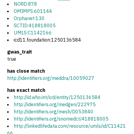
NORD:878
OMIMPS:601144
Orphanet:130
SCTID:418818005
UMLS:C1142166
icd11.foundation:1250136584
gwas_trait
true
has close match
http://identifiers.org/meddra/10059027
has exact match
http://id.who.int/icd/entity/1250136584
http://identifiers.org/medgen/222975
http://identifiers.org/mesh/D053840
http://identifiers.org/snomedct/418818005
http://linkedlifedata.com/resource/umls/id/C11421
66