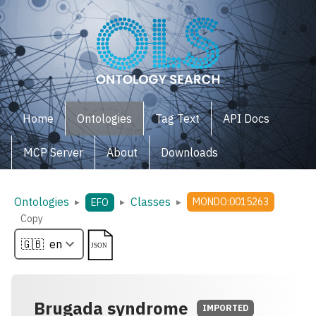
Home
Ontologies
Tag Text
API Docs
MCP Server
About
Downloads
Ontologies
Classes
▸
▸
▸
MONDO:0015263
EFO
Copy
Brugada syndrome
IMPORTED