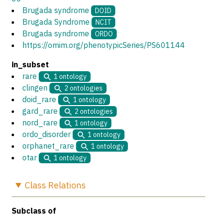
Brugada syndrome
DOID
Brugada Syndrome
NCIT
Brugada syndrome
ORDO
https://omim.org/phenotypicSeries/PS601144
in_subset
rare
1
ontology
clingen
2
ontologies
doid_rare
1
ontology
gard_rare
2
ontologies
nord_rare
1
ontology
ordo_disorder
1
ontology
orphanet_rare
1
ontology
otar
1
ontology
Class
Relations
Subclass of