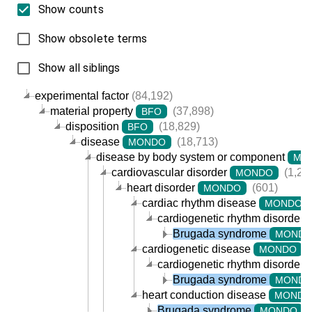
Show counts
Show obsolete terms
Show all siblings
experimental factor
(84,192)
material property
(37,898)
BFO
disposition
(18,829)
BFO
disease
(18,713)
MONDO
disease by body system or component
MO
cardiovascular disorder
(1,20
MONDO
heart disorder
(601)
MONDO
cardiac rhythm disease
MONDO
cardiogenetic rhythm disorder
Brugada syndrome
MOND
cardiogenetic disease
(
MONDO
cardiogenetic rhythm disorder
Brugada syndrome
MOND
heart conduction disease
MONDO
Brugada syndrome
(
MONDO