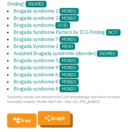
(finding)
SNOMED
Brugada syndrome 2
MONDO
Brugada syndrome 3
MONDO
Brugada syndrome
DOID
Brugada Syndrome Pattern by ECG Finding
NCIT
Brugada syndrome 7
MONDO
Brugada Syndrome 2
MESH
Acquired Brugada syndrome (disorder)
SNOMED
Brugada syndrome 5
MONDO
Brugada syndrome 9
MONDO
Brugada syndrome 6
MONDO
Brugada syndrome 8
MONDO
Brugada syndrome 4
MONDO
Similarity results are derived from LLM embeddings and have not been
manually curated. Model:
harrier-oss-v1-27b_pca512
Graph
Tree