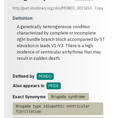
http://purl.obolibrary.org/obo/MONDO_0015263
Copy
Definition
:
A genetically heterogeneous condition
characterized by complete or incomplete
right bundle branch block accompanied by ST
elevation in leads V1-V3. There is a high
incidence of ventricular arrhythmia that may
result in sudden death.
Defined by
MONDO
Also appears in
PRIDE
Exact Synonyms
Brugada syndrome
Brugada type idiopathic ventricular
fibrillation