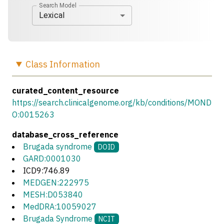
Search Model
Lexical
Class
Information
curated_content_resource
https://search.clinicalgenome.org/kb/conditions/MOND
O:0015263
database_cross_reference
Brugada syndrome
DOID
GARD:0001030
ICD9:746.89
MEDGEN:222975
MESH:D053840
MedDRA:10059027
Brugada Syndrome
NCIT