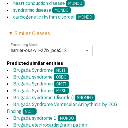
heart conduction disease
MONDO
syndromic disease
MONDO
cardiogenetic rhythm disorder
MONDO
Similar
Classes
Embedding Model
harrier-oss-v1-27b_pca512
Predicted similar entities
Brugada Syndrome
NCIT
Brugada syndrome
ORDO
Brugada Syndrome
OMIT
Brugada Syndrome
MESH
Brugada syndrome (disorder)
SNOMED
Brugada Syndrome Ventricular Arrhythmia by ECG
Finding
NCIT
Brugada syndrome 1
MONDO
Brugada electrocardiograph pattern