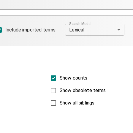
Search Model
Lexical
Include imported terms
Show counts
Show obsolete terms
Show all siblings