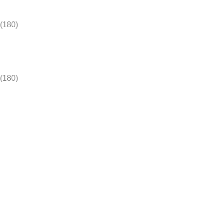
(180)
(180)