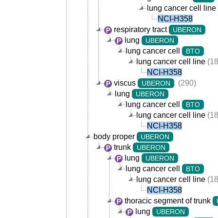
lung cancer cell line
NCI-H358
respiratory tract
UBERON
lung
UBERON
lung cancer cell
BTO
lung cancer cell line
(18
NCI-H358
viscus
(290)
UBERON
lung
UBERON
lung cancer cell
BTO
lung cancer cell line
(18
NCI-H358
body proper
UBERON
trunk
UBERON
lung
UBERON
lung cancer cell
BTO
lung cancer cell line
(18
NCI-H358
thoracic segment of trunk
lung
UBERON