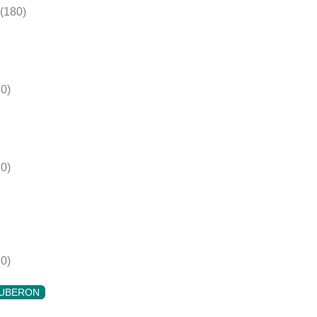
(180)
0)
0)
0)
UBERON