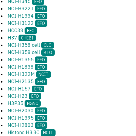
NCI-H345
EFO
NCI-H322T
EFO
NCI-H1334
EFO
NCI-H3122
EFO
HCC38
EFO
H37
CHEBI
NCI-H358 cell
CLO
NCI-H358 cell
BTO
NCI-H1355
EFO
NCI-H1838
EFO
NCI-H322M
NCIT
NCI-H2135
EFO
NCI-H157
EFO
NCI-H23
EFO
H3P35
HGNC
NCI-H2030
EFO
NCI-H1395
EFO
NCI-H2803
EFO
Histone H3.3C
NCIT