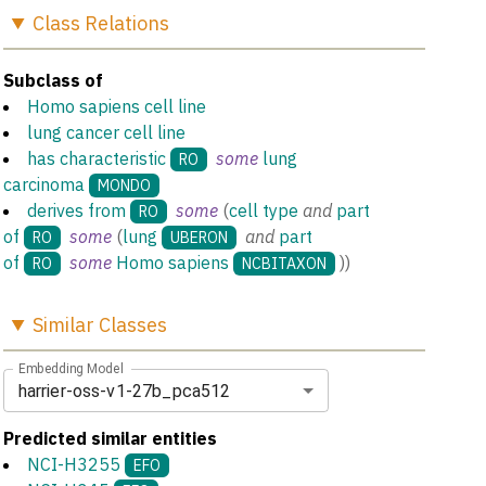
Class
Relations
Subclass of
Homo sapiens cell line
lung cancer cell line
has characteristic
some
lung
RO
carcinoma
MONDO
derives from
some
(
cell type
and
part
RO
of
some
(
lung
and
part
RO
UBERON
of
some
Homo sapiens
)
)
RO
NCBITAXON
Similar
Classes
Embedding Model
harrier-oss-v1-27b_pca512
Predicted similar entities
NCI-H3255
EFO