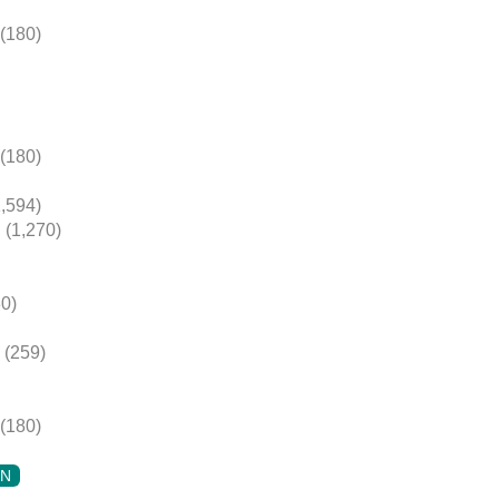
(180)
(180)
,594)
(1,270)
0)
(259)
(180)
ON