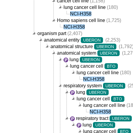
cancer cell line
(1,158)
lung cancer cell line
(180)
NCI-H358
Homo sapiens cell line
(1,725)
NCI-H358
organism part
(2,407)
anatomical entity
(2,253)
UBERON
anatomical structure
(1,792
UBERON
anatomical system
(1,27
UBERON
lung
UBERON
lung cancer cell
BTO
lung cancer cell line
(180)
NCI-H358
respiratory system
(2
UBERON
lung
UBERON
lung cancer cell
BTO
lung cancer cell line
(18
NCI-H358
respiratory tract
UBERON
lung
UBERON
lung cancer cell
BTO