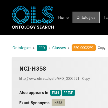
Home
Ontologies
Ta
Ontologies
Classes
▸
▸
▸
EFO:0002291
Copy
EFO
NCI-H358
http://www.ebi.ac.uk/efo/EFO_0002291
Copy
Also appears in
ENM
PRIDE
Exact Synonyms
H358