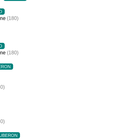
O
ine
(180)
O
ine
(180)
ERON
0)
0)
UBERON