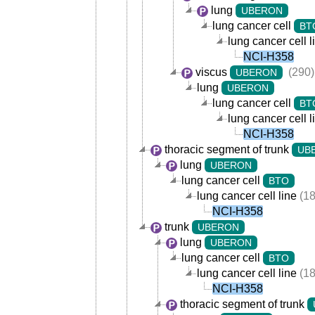
lung
UBERON
lung cancer cell
BT
lung cancer cell l
NCI-H358
viscus
(290)
UBERON
lung
UBERON
lung cancer cell
BT
lung cancer cell l
NCI-H358
thoracic segment of trunk
UB
lung
UBERON
lung cancer cell
BTO
lung cancer cell line
(18
NCI-H358
trunk
UBERON
lung
UBERON
lung cancer cell
BTO
lung cancer cell line
(18
NCI-H358
thoracic segment of trunk