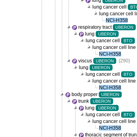
lung
UBERON
lung cancer cell
BT
lung cancer cell l
NCI-H358
respiratory tract
UBERON
lung
UBERON
lung cancer cell
BTO
lung cancer cell line
NCI-H358
viscus
(290)
UBERON
lung
UBERON
lung cancer cell
BTO
lung cancer cell line
NCI-H358
body proper
UBERON
trunk
UBERON
lung
UBERON
lung cancer cell
BTO
lung cancer cell line
NCI-H358
thoracic segment of trun