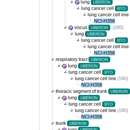
lung
UBERON
lung cancer cell
BTO
lung cancer cell line
NCI-H358
viscus
(290)
UBERON
lung
UBERON
lung cancer cell
BTO
lung cancer cell line
NCI-H358
respiratory tract
UBERON
lung
UBERON
lung cancer cell
BTO
lung cancer cell line
(180)
NCI-H358
thoracic segment of trunk
UBERON
lung
UBERON
lung cancer cell
BTO
lung cancer cell line
(180)
NCI-H358
trunk
UBERON
lung
UBERON