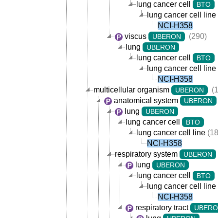
lung cancer cell
BTO
lung cancer cell line
NCI-H358
viscus
(290)
UBERON
lung
UBERON
lung cancer cell
BTO
lung cancer cell line
NCI-H358
multicellular organism
(1
UBERON
anatomical system
UBERON
lung
UBERON
lung cancer cell
BTO
lung cancer cell line
(18
NCI-H358
respiratory system
UBERON
lung
UBERON
lung cancer cell
BTO
lung cancer cell line
NCI-H358
respiratory tract
UBER