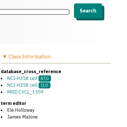
Search
Class
Information
database_cross_reference
NCI-H358 cell
BTO
NCI-H358 cell
CLO
RRID:CVCL_1559
term editor
Ele Holloway
James Malone