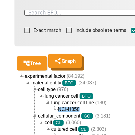
Exact match
Include obsolete terms
Graph
Tree
experimental factor
(84,192)
material entity
(34,087)
BFO
cell type
(976)
lung cancer cell
BTO
lung cancer cell line
(180)
NCI-H358
cellular_component
(3,181)
GO
cell
(3,060)
CL
cultured cell
(2,303)
CL