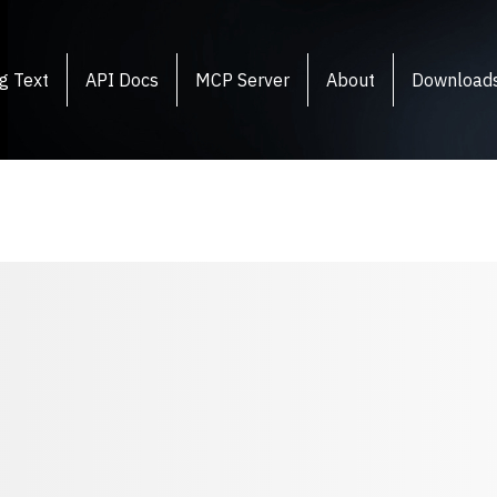
g Text
API Docs
MCP Server
About
Download