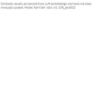
Similarity results are derived from LLM embeddings and have not been
manually curated. Model:
harrier-oss-v1-27b_pca512