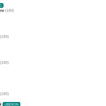
O
ine
(180)
(180)
(180)
(180)
k
UBERON