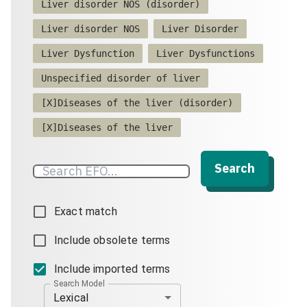
Liver disorder NOS (disorder)
Liver disorder NOS
Liver Disorder
Liver Dysfunction
Liver Dysfunctions
Unspecified disorder of liver
[X]Diseases of the liver (disorder)
[X]Diseases of the liver
Search
Exact match
Include obsolete terms
Include imported terms
Search Model
Lexical