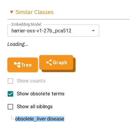
Similar
Classes
Embedding Model
harrier-oss-v1-27b_pca512
Loading...
Graph
Tree
Show counts
Show obsolete terms
Show all siblings
obsolete_liver disease