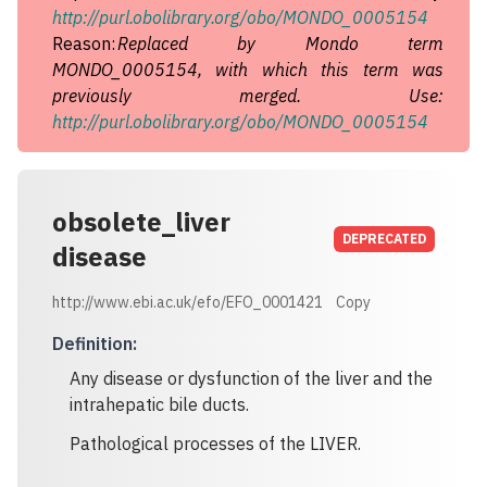
http://purl.obolibrary.org/obo/MONDO_0005154
Reason:
Replaced by Mondo term
MONDO_0005154, with which this term was
previously merged. Use:
http://purl.obolibrary.org/obo/MONDO_0005154
obsolete_liver
DEPRECATED
disease
http://www.ebi.ac.uk/efo/EFO_0001421
Copy
Definition
:
Any disease or dysfunction of the liver and the
intrahepatic bile ducts.
Pathological processes of the LIVER.