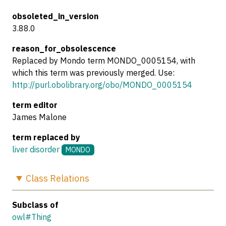
obsoleted_in_version
3.88.0
reason_for_obsolescence
Replaced by Mondo term MONDO_0005154, with
which this term was previously merged. Use:
http://purl.obolibrary.org/obo/MONDO_0005154
term editor
James Malone
term replaced by
liver disorder
MONDO
Class
Relations
Subclass of
owl#Thing