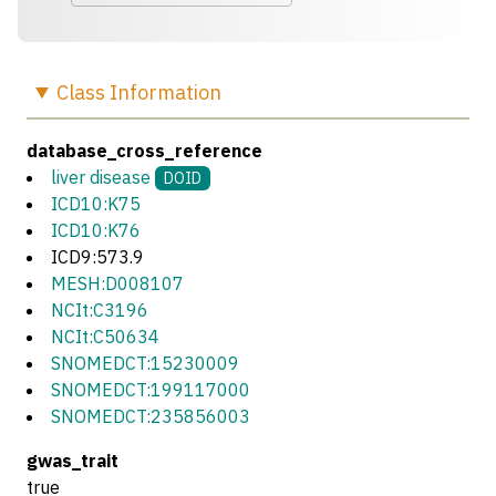
Class
Information
database_cross_reference
liver disease
DOID
ICD10:K75
ICD10:K76
ICD9:573.9
MESH:D008107
NCIt:C3196
NCIt:C50634
SNOMEDCT:15230009
SNOMEDCT:199117000
SNOMEDCT:235856003
gwas_trait
true