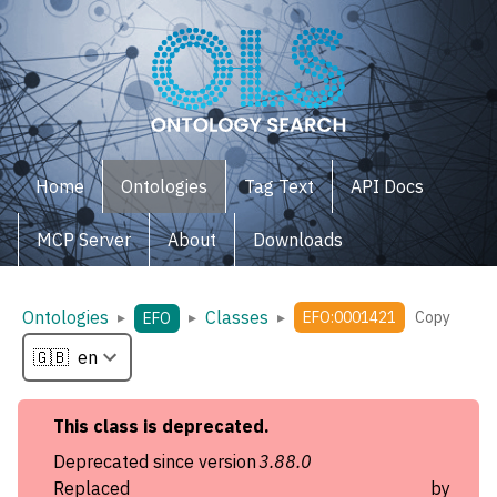
Home
Ontologies
Tag Text
API Docs
MCP Server
About
Downloads
Ontologies
Classes
▸
▸
▸
EFO:0001421
Copy
EFO
This
class
is deprecated.
Deprecated since version
3.88.0
Replaced by