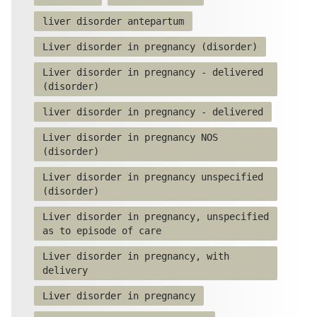
liver disorder antepartum
Liver disorder in pregnancy (disorder)
Liver disorder in pregnancy - delivered
(disorder)
liver disorder in pregnancy - delivered
Liver disorder in pregnancy NOS
(disorder)
Liver disorder in pregnancy unspecified
(disorder)
Liver disorder in pregnancy, unspecified
as to episode of care
Liver disorder in pregnancy, with
delivery
Liver disorder in pregnancy