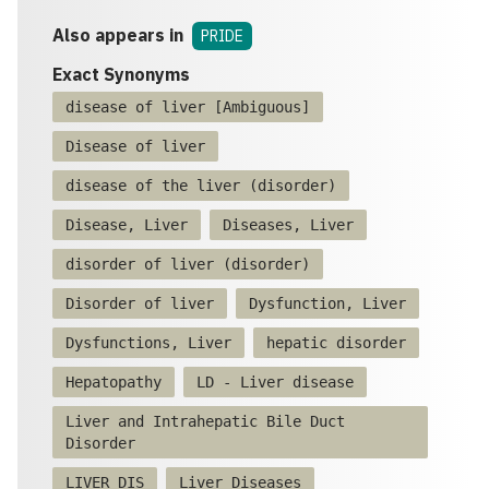
Also appears in
PRIDE
Exact Synonyms
disease of liver [Ambiguous]
Disease of liver
disease of the liver (disorder)
Disease, Liver
Diseases, Liver
disorder of liver (disorder)
Disorder of liver
Dysfunction, Liver
Dysfunctions, Liver
hepatic disorder
Hepatopathy
LD - Liver disease
Liver and Intrahepatic Bile Duct
Disorder
LIVER DIS
Liver Diseases