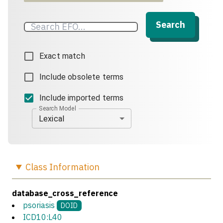
Search
Exact match
Include obsolete terms
Include imported terms
Search Model
Lexical
Class
Information
database_cross_reference
psoriasis
DOID
ICD10:L40