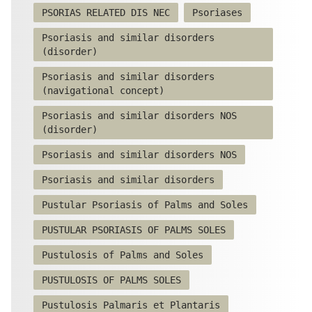
PSORIAS RELATED DIS NEC
Psoriases
Psoriasis and similar disorders
(disorder)
Psoriasis and similar disorders
(navigational concept)
Psoriasis and similar disorders NOS
(disorder)
Psoriasis and similar disorders NOS
Psoriasis and similar disorders
Pustular Psoriasis of Palms and Soles
PUSTULAR PSORIASIS OF PALMS SOLES
Pustulosis of Palms and Soles
PUSTULOSIS OF PALMS SOLES
Pustulosis Palmaris et Plantaris