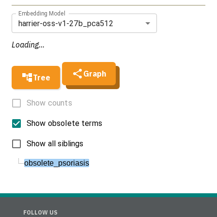
Embedding Model
harrier-oss-v1-27b_pca512
Loading...
Graph
Tree
Show counts
Show obsolete terms
Show all siblings
obsolete_psoriasis
FOLLOW US