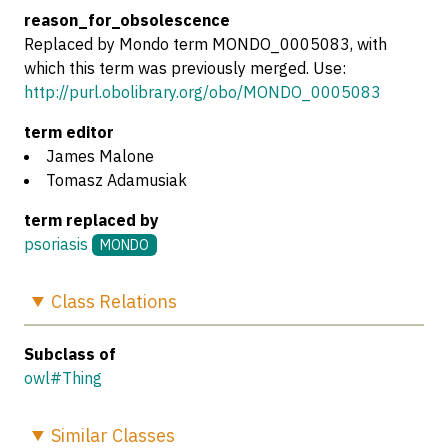
reason_for_obsolescence
Replaced by Mondo term MONDO_0005083, with
which this term was previously merged. Use:
http://purl.obolibrary.org/obo/MONDO_0005083
term editor
James Malone
Tomasz Adamusiak
term replaced by
psoriasis
MONDO
Class
Relations
Subclass of
owl#Thing
Similar
Classes