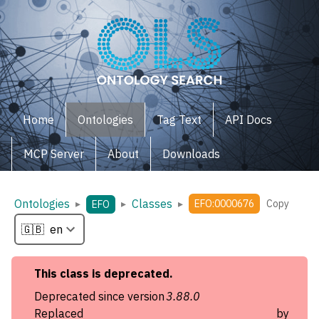
Home
Ontologies
Tag Text
API Docs
MCP Server
About
Downloads
Ontologies
Classes
▸
▸
▸
EFO:0000676
Copy
EFO
This
class
is deprecated.
Deprecated since version
3.88.0
Replaced by