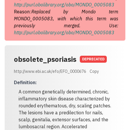
http://purl.obolibrary.org/obo/MONDO_0005083
Reason:
Replaced by Mondo term
MONDO_0005083, with which this term was
previously merged. Use:
http://purl.obolibrary.org/obo/MONDO_0005083
obsolete_psoriasis
DEPRECATED
http://www.ebi.ac.uk/efo/EFO_0000676
Copy
Definition
:
A common genetically determined, chronic,
inflammatory skin disease characterized by
rounded erythematous, dry, scaling patches.
The lesions have a predilection for nails,
scalp, genitalia, extensor surfaces, and the
lumbosacral region. Accelerated