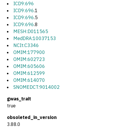
ICD9:696
ICD9:696
.1
ICD9:696
.5
ICD9:696
.8
MESH:D011565
MedDRA:10037153
NCIt:C3346
OMIM:177900
OMIM:602723
OMIM:605606
OMIM:612599
OMIM:614070
SNOMEDCT:9014002
gwas_trait
true
obsoleted_in_version
3.88.0