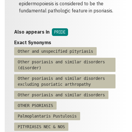
epidermopoiesis is considered to be the
fundamental pathologic feature in psoriasis.
Also appears in
PRIDE
Exact Synonyms
Other and unspecified pityriasis
Other psoriasis and similar disorders
(disorder)
Other psoriasis and similar disorders
excluding psoriatic arthropathy
Other psoriasis and similar disorders
OTHER PSORIASIS
Palmoplantaris Pustulosis
PITYRIASIS NEC & NOS