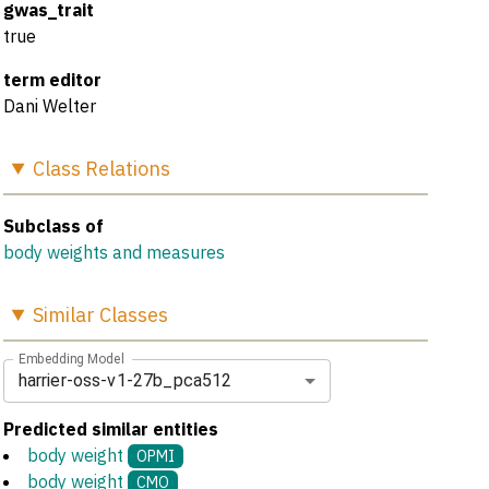
gwas_trait
true
term editor
Dani Welter
Class
Relations
Subclass of
body weights and measures
Similar
Classes
Embedding Model
harrier-oss-v1-27b_pca512
Predicted similar entities
body weight
OPMI
body weight
CMO