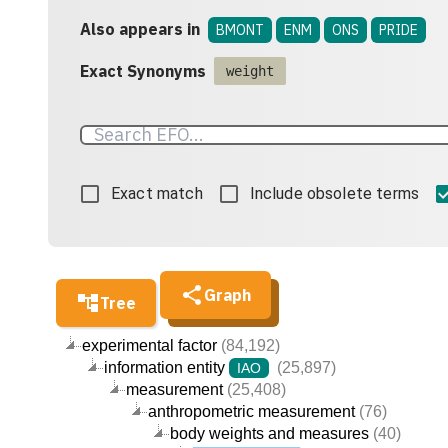
Also appears in
BMONT
ENM
ONS
PRIDE
Exact Synonyms
weight
Exact match
Include obsolete terms
Graph
Tree
experimental factor
(84,192)
information entity
(25,897)
IAO
measurement
(25,408)
anthropometric measurement
(76)
body weights and measures
(40)