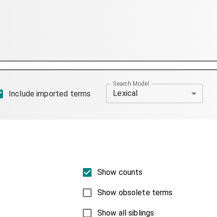
Search Model
Lexical
Include imported terms
Show counts
Show obsolete terms
Show all siblings