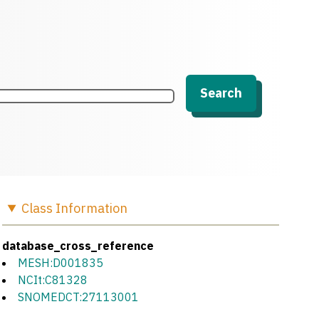
Search
Class
Information
database_cross_reference
MESH:D001835
NCIt:C81328
SNOMEDCT:27113001