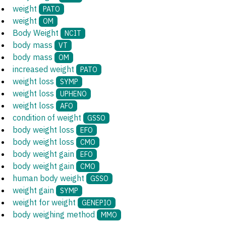
weight
PATO
weight
OM
Body Weight
NCIT
body mass
VT
body mass
OM
increased weight
PATO
weight loss
SYMP
weight loss
UPHENO
weight loss
AFO
condition of weight
GSSO
body weight loss
EFO
body weight loss
CMO
body weight gain
EFO
body weight gain
CMO
human body weight
GSSO
weight gain
SYMP
weight for weight
GENEPIO
body weighing method
MMO