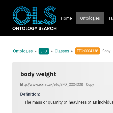
Home
Ontologies
Ta
Ontologies
Classes
▸
▸
▸
EFO:0004338
Copy
EFO
body weight
http://www.ebi.ac.uk/efo/EFO_0004338
Copy
Definition
:
The mass or quantity of heaviness of an individua