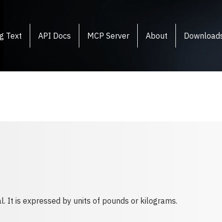
g Text
API Docs
MCP Server
About
Download
l. It is expressed by units of pounds or kilograms.