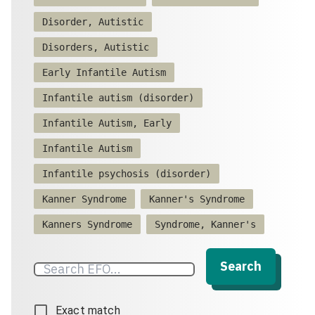
Disorder, Autistic
Disorders, Autistic
Early Infantile Autism
Infantile autism (disorder)
Infantile Autism, Early
Infantile Autism
Infantile psychosis (disorder)
Kanner Syndrome
Kanner's Syndrome
Kanners Syndrome
Syndrome, Kanner's
Search
Exact match