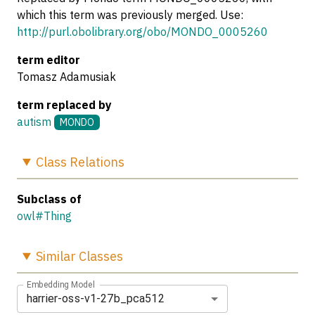
which this term was previously merged. Use:
http://purl.obolibrary.org/obo/MONDO_0005260
term editor
Tomasz Adamusiak
term replaced by
autism
MONDO
Class
Relations
Subclass of
owl#Thing
Similar
Classes
Embedding Model
harrier-oss-v1-27b_pca512