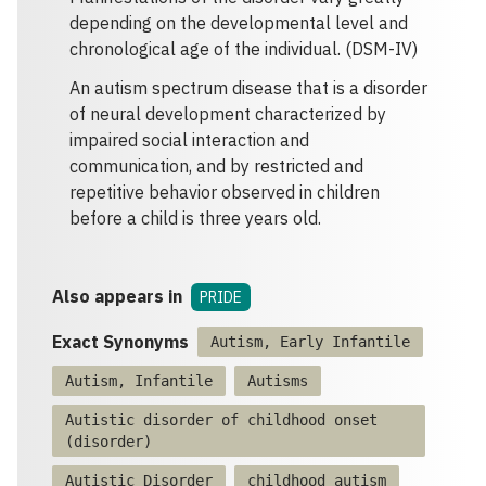
depending on the developmental level and
chronological age of the individual. (DSM-IV)
An autism spectrum disease that is a disorder
of neural development characterized by
impaired social interaction and
communication, and by restricted and
repetitive behavior observed in children
before a child is three years old.
Also appears in
PRIDE
Exact Synonyms
Autism, Early Infantile
Autism, Infantile
Autisms
Autistic disorder of childhood onset
(disorder)
Autistic Disorder
childhood autism