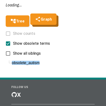
Loading...
Graph
Tree
Show counts
Show obsolete terms
Show all siblings
obsolete_autism
FOLLOW US
X