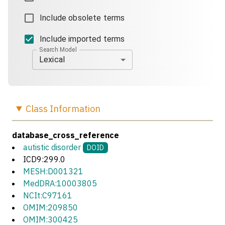
Include obsolete terms
Include imported terms
Search Model
Lexical
Class
Information
database_cross_reference
autistic disorder
DOID
ICD9:299.0
MESH:D001321
MedDRA:10003805
NCIt:C97161
OMIM:209850
OMIM:300425