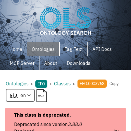
Home
Ontologies
Tag Text
API Docs
MCP Server
About
Downloads
Ontologies
Classes
▸
▸
▸
EFO:0003758
Copy
EFO
This
class
is deprecated.
Deprecated since version
3.88.0