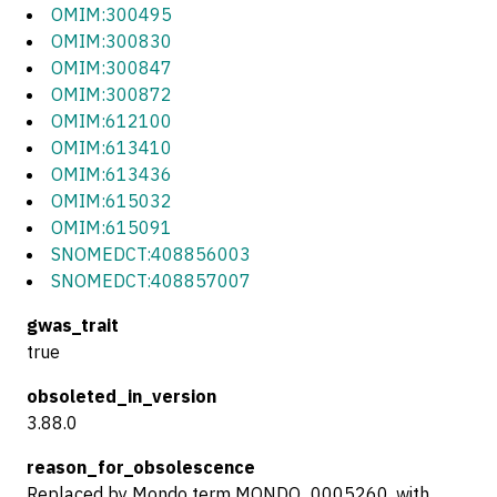
OMIM:300495
OMIM:300830
OMIM:300847
OMIM:300872
OMIM:612100
OMIM:613410
OMIM:613436
OMIM:615032
OMIM:615091
SNOMEDCT:408856003
SNOMEDCT:408857007
gwas_trait
true
obsoleted_in_version
3.88.0
reason_for_obsolescence
Replaced by Mondo term MONDO_0005260, with