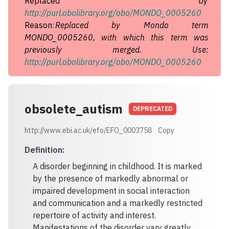
Replaced by
http://purl.obolibrary.org/obo/MONDO_0005260
Reason:
Replaced by Mondo term
MONDO_0005260, with which this term was
previously merged. Use:
http://purl.obolibrary.org/obo/MONDO_0005260
obsolete_autism
DEPRECATED
http://www.ebi.ac.uk/efo/EFO_0003758
Copy
Definition
:
A disorder beginning in childhood. It is marked
by the presence of markedly abnormal or
impaired development in social interaction
and communication and a markedly restricted
repertoire of activity and interest.
Manifestations of the disorder vary greatly