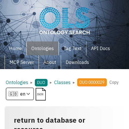
Home
Ontologies
Tag Text
API Docs
MCP Server
About
Downloads
Ontologies
Classes
▸
▸
▸
DUO:0000029
Copy
DUO
return to database or