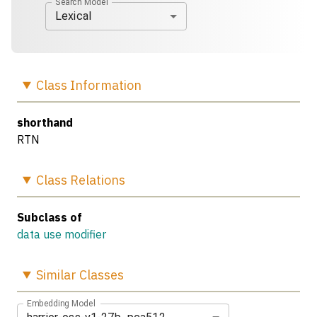
Search Model
Lexical
Class
Information
shorthand
RTN
Class
Relations
Subclass of
data use modifier
Similar
Classes
Embedding Model