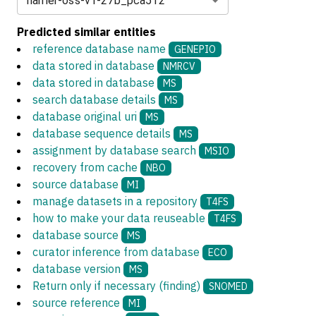
harrier-oss-v1-27b_pca512
Predicted similar entities
reference database name
GENEPIO
data stored in database
NMRCV
data stored in database
MS
search database details
MS
database original uri
MS
database sequence details
MS
assignment by database search
MSIO
recovery from cache
NBO
source database
MI
manage datasets in a repository
T4FS
how to make your data reuseable
T4FS
database source
MS
curator inference from database
ECO
database version
MS
Return only if necessary (finding)
SNOMED
source reference
MI