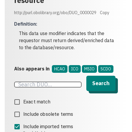
resource
http://purl.obolibrary.org/obo/DUO_0000029
Copy
Definition
:
This data use modifier indicates that the
requestor must return derived/enriched data
to the database/resource.
Also appears in
HCAO
ICO
MSIO
SCDO
Search
Exact match
Include obsolete terms
Include imported terms