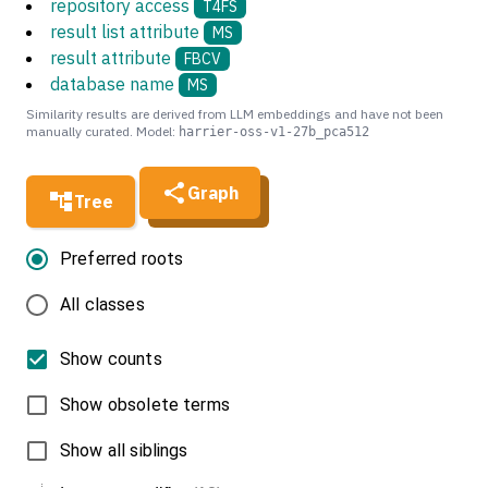
repository access
T4FS
result list attribute
MS
result attribute
FBCV
database name
MS
Similarity results are derived from LLM embeddings and have not been
manually curated. Model:
harrier-oss-v1-27b_pca512
Graph
Tree
Preferred roots
All classes
Show counts
Show obsolete terms
Show all siblings