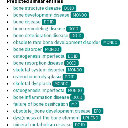
Predicted similar entities
bone structure disease
DOID
bone development disease
MONDO
bone disease
DOID
bone remodeling disease
DOID
bone deterioration disease
DOID
obsolete rare bone development disorder
MONDO
bone disorder
MONDO
osteogenesis imperfecta
DOID
bone resorption disease
DOID
skeletal system disorder
MONDO
osteochondrodysplasia
DOID
skeletal dysplasia
MONDO
osteogenesis imperfecta
MONDO
bone inflammation disease
DOID
failure of bone ossification
MP
obsolete_bone development disease
EFO
dysgenesis of the bone element
UPHENO
mineral metabolism disease
DOID