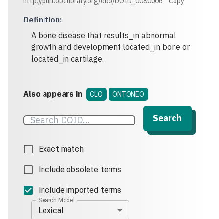
http://purl.obolibrary.org/obo/DOID_0080006
Copy
Definition
:
A bone disease that results_in abnormal
growth and development located_in bone or
located_in cartilage.
Also appears in
CLO
ONTONEO
Search
Exact match
Include obsolete terms
Include imported terms
Search Model
Lexical