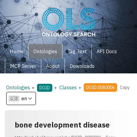
Home
Ontologies
Tag Text
API Docs
MCP Server
About
Downloads
Ontologies
Classes
▸
▸
▸
DOID:0080006
Copy
DOID
bone development disease