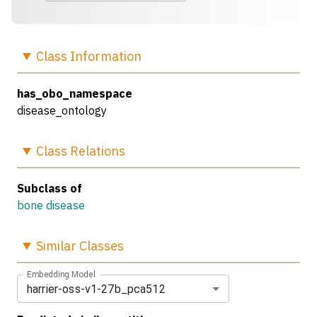
Class
Information
has_obo_namespace
disease_ontology
Class
Relations
Subclass of
bone disease
Similar
Classes
Embedding Model
harrier-oss-v1-27b_pca512