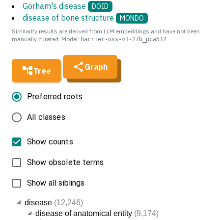
Gorham's disease
DOID
disease of bone structure
MONDO
Similarity results are derived from LLM embeddings and have not been
manually curated. Model:
harrier-oss-v1-27b_pca512
Graph
Tree
Preferred roots
All classes
Show counts
Show obsolete terms
Show all siblings
disease
(12,246)
disease of anatomical entity
(9,174)