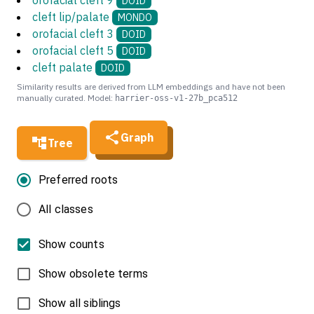
orofacial cleft 9
DOID
cleft lip/palate
MONDO
orofacial cleft 3
DOID
orofacial cleft 5
DOID
cleft palate
DOID
Similarity results are derived from LLM embeddings and have not been
manually curated. Model:
harrier-oss-v1-27b_pca512
Graph
Tree
Preferred roots
All classes
Show counts
Show obsolete terms
Show all siblings