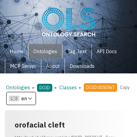
Home
Ontologies
Tag Text
API Docs
MCP Server
About
Downloads
Ontologies
Classes
▸
▸
▸
DOID:0050567
Copy
DOID
orofacial cleft