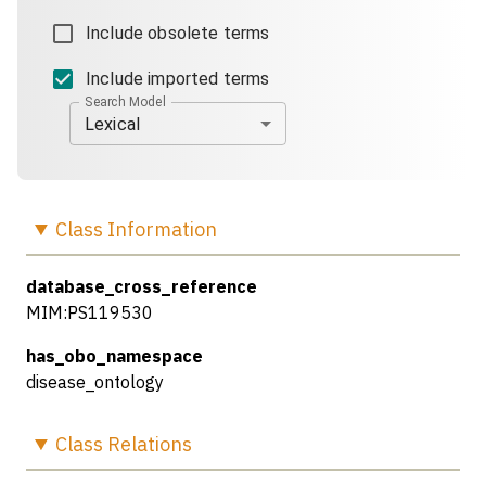
Include obsolete terms
Include imported terms
Search Model
Lexical
Class
Information
database_cross_reference
MIM:PS119530
has_obo_namespace
disease_ontology
Class
Relations