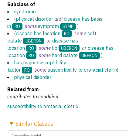
Subclass of
syndrome
(
physical disorder
and
disease has basis
in
some
symptom
)
RO
SYMP
(
disease has location
some
soft
RO
palate
or
disease has
UBERON
location
some
lip
or
disease has
RO
UBERON
location
some
hard palate
)
RO
UBERON
has major susceptibility
factor
some
susceptibility to orofacial cleft 6
RO
physical disorder
Related from
contributes to condition
susceptibility to orofacial cleft 6
Similar
Classes
Embedding Model