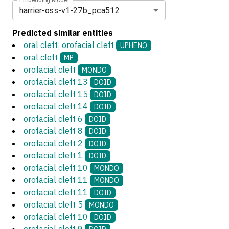
harrier-oss-v1-27b_pca512
Predicted similar entities
oral cleft; orofacial cleft
UPHENO
oral cleft
MP
orofacial cleft
MONDO
orofacial cleft 13
DOID
orofacial cleft 15
DOID
orofacial cleft 14
DOID
orofacial cleft 6
DOID
orofacial cleft 8
DOID
orofacial cleft 2
DOID
orofacial cleft 1
DOID
orofacial cleft 10
MONDO
orofacial cleft 11
MONDO
orofacial cleft 11
DOID
orofacial cleft 5
MONDO
orofacial cleft 10
DOID