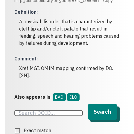
http://purl.obolibrary.org/obo/DOID_0050567
Copy
Definition
:
A physical disorder that is characterized by
cleft lip and/or cleft palate that result in
feeding, speech and hearing problems caused
by failures during development.
Comment
:
Xref MGI. OMIM mapping confirmed by DO.
[SN].
Also appears in
BAO
CLO
Search
Exact match