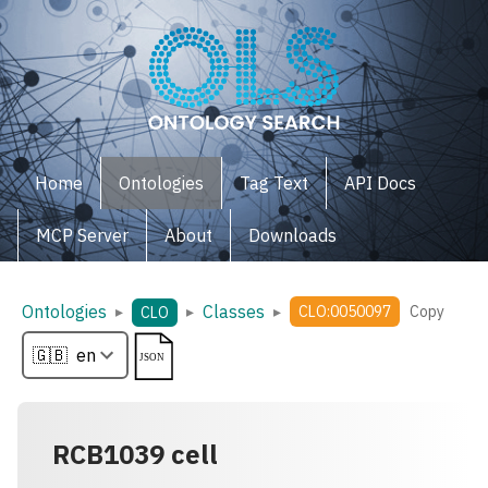
Home
Ontologies
Tag Text
API Docs
MCP Server
About
Downloads
Ontologies
Classes
▸
▸
▸
CLO:0050097
Copy
CLO
RCB1039 cell