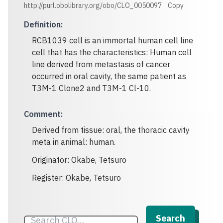
http://purl.obolibrary.org/obo/CLO_0050097
Copy
Definition
:
RCB1039 cell is an immortal human cell line
cell that has the characteristics: Human cell
line derived from metastasis of cancer
occurred in oral cavity, the same patient as
T3M-1 Clone2 and T3M-1 Cl-10.
Comment
:
Derived from tissue: oral, the thoracic cavity
meta in animal: human.
Originator: Okabe, Tetsuro
Register: Okabe, Tetsuro
Search