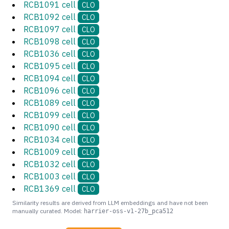
RCB1091 cell
CLO
RCB1092 cell
CLO
RCB1097 cell
CLO
RCB1098 cell
CLO
RCB1036 cell
CLO
RCB1095 cell
CLO
RCB1094 cell
CLO
RCB1096 cell
CLO
RCB1089 cell
CLO
RCB1099 cell
CLO
RCB1090 cell
CLO
RCB1034 cell
CLO
RCB1009 cell
CLO
RCB1032 cell
CLO
RCB1003 cell
CLO
RCB1369 cell
CLO
Similarity results are derived from LLM embeddings and have not been
manually curated. Model:
harrier-oss-v1-27b_pca512