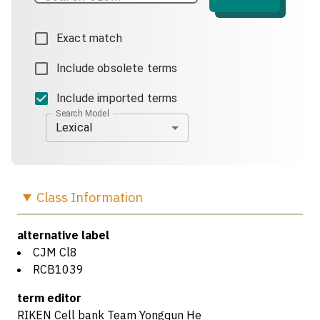
Exact match
Include obsolete terms
Include imported terms
Search Model
Lexical
Class
Information
alternative label
CJM Cl8
RCB1039
term editor
RIKEN Cell bank Team Yongqun He