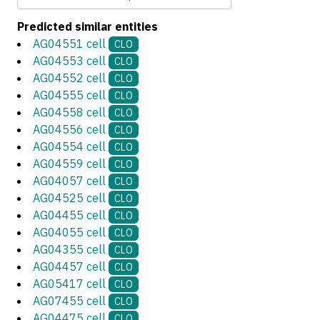
Predicted similar entities
AG04551 cell
CLO
AG04553 cell
CLO
AG04552 cell
CLO
AG04555 cell
CLO
AG04558 cell
CLO
AG04556 cell
CLO
AG04554 cell
CLO
AG04559 cell
CLO
AG04057 cell
CLO
AG04525 cell
CLO
AG04455 cell
CLO
AG04055 cell
CLO
AG04355 cell
CLO
AG04457 cell
CLO
AG05417 cell
CLO
AG07455 cell
CLO
AG04475 cell
CLO