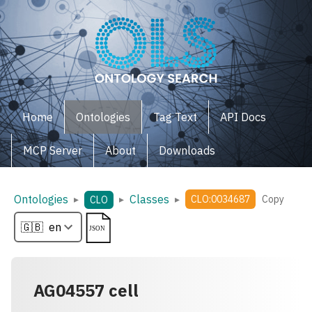
Home
Ontologies
Tag Text
API Docs
MCP Server
About
Downloads
Ontologies
Classes
▸
▸
▸
CLO:0034687
Copy
CLO
AG04557 cell