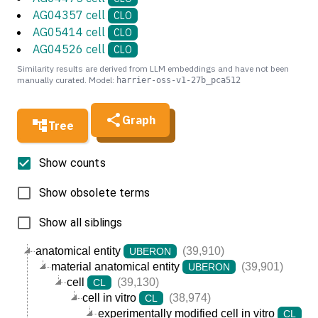
AG04357 cell
CLO
AG05414 cell
CLO
AG04526 cell
CLO
Similarity results are derived from LLM embeddings and have not been
manually curated. Model:
harrier-oss-v1-27b_pca512
Graph
Tree
Show counts
Show obsolete terms
Show all siblings
anatomical entity
(39,910)
UBERON
material anatomical entity
(39,901)
UBERON
cell
(39,130)
CL
cell in vitro
(38,974)
CL
experimentally modified cell in vitro
(3
CL