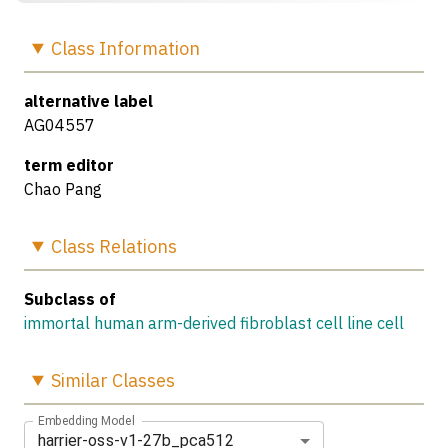
Class
Information
alternative label
AG04557
term editor
Chao Pang
Class
Relations
Subclass of
immortal human arm-derived fibroblast cell line cell
Similar
Classes
Embedding Model
harrier-oss-v1-27b_pca512