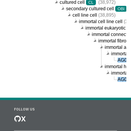
cultured cell
(38,972)
CL
secondary cultured cell
(
OBI
cell line cell
(38,895)
immortal cell line cell
(38
immortal eukaryotic cel
immortal connective
immortal fibrobla
immortal arm-
immortal 
AG045
immortal huma
immortal 
AG045
FOLLOW US
X