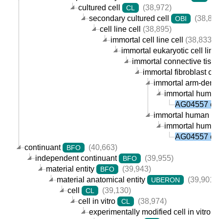
cultured cell
(38,972)
CL
secondary cultured cell
(38,89
OBI
cell line cell
(38,895)
immortal cell line cell
(38,833)
immortal eukaryotic cell line 
immortal connective tissue
immortal fibroblast cell
immortal arm-derived
immortal human a
AG04557 cel
immortal human fibr
immortal human a
AG04557 cel
continuant
(40,663)
BFO
independent continuant
(39,955)
BFO
material entity
(39,943)
BFO
material anatomical entity
(39,901)
UBERON
cell
(39,130)
CL
cell in vitro
(38,974)
CL
experimentally modified cell in vitro