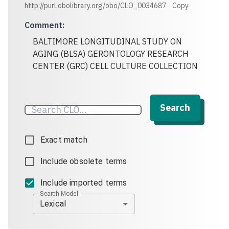
http://purl.obolibrary.org/obo/CLO_0034687
Copy
Comment
:
BALTIMORE LONGITUDINAL STUDY ON
AGING (BLSA) GERONTOLOGY RESEARCH
CENTER (GRC) CELL CULTURE COLLECTION
Search
Exact match
Include obsolete terms
Include imported terms
Search Model
Lexical