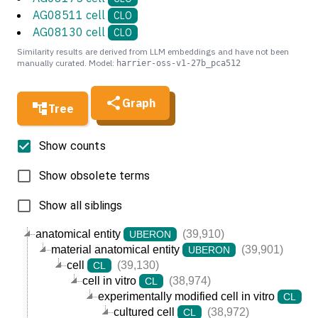
AG08511 cell
CLO
AG08130 cell
CLO
Similarity results are derived from LLM embeddings and have not been
manually curated. Model:
harrier-oss-v1-27b_pca512
Graph
Tree
Show counts
Show obsolete terms
Show all siblings
anatomical entity
(39,910)
UBERON
material anatomical entity
(39,901)
UBERON
cell
(39,130)
CL
cell in vitro
(38,974)
CL
experimentally modified cell in vitro
(3
CL
cultured cell
(38,972)
CL