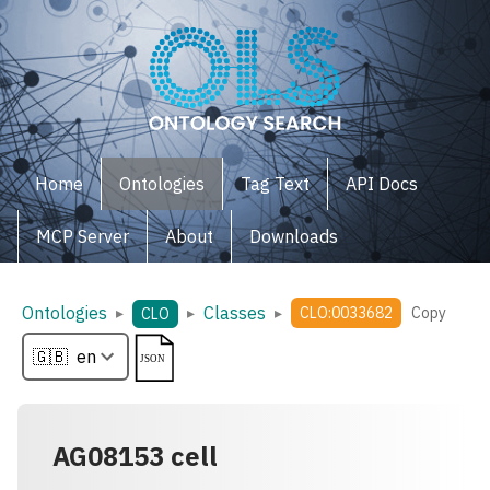
Home
Ontologies
Tag Text
API Docs
MCP Server
About
Downloads
Ontologies
Classes
▸
▸
▸
CLO:0033682
Copy
CLO
AG08153 cell