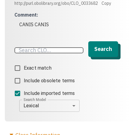
http://purl.obolibrary.org/obo/CLO_0033682
Copy
Comment
:
CANIS CANIS
Search
Exact match
Include obsolete terms
Include imported terms
Search Model
Lexical