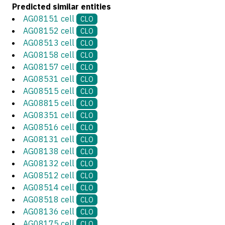
Predicted similar entities
AG08151 cell
CLO
AG08152 cell
CLO
AG08513 cell
CLO
AG08158 cell
CLO
AG08157 cell
CLO
AG08531 cell
CLO
AG08515 cell
CLO
AG08815 cell
CLO
AG08351 cell
CLO
AG08516 cell
CLO
AG08131 cell
CLO
AG08138 cell
CLO
AG08132 cell
CLO
AG08512 cell
CLO
AG08514 cell
CLO
AG08518 cell
CLO
AG08136 cell
CLO
AG08175 cell
CLO