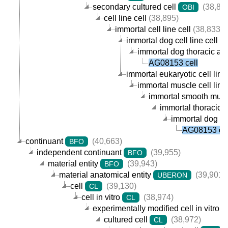
secondary cultured cell
(38,89
OBI
cell line cell
(38,895)
immortal cell line cell
(38,833)
immortal dog cell line cell
(1
immortal dog thoracic aor
AG08153 cell
immortal eukaryotic cell line 
immortal muscle cell line 
immortal smooth muscle
immortal thoracic a
immortal dog th
AG08153 cel
continuant
(40,663)
BFO
independent continuant
(39,955)
BFO
material entity
(39,943)
BFO
material anatomical entity
(39,901)
UBERON
cell
(39,130)
CL
cell in vitro
(38,974)
CL
experimentally modified cell in vitro
cultured cell
(38,972)
CL