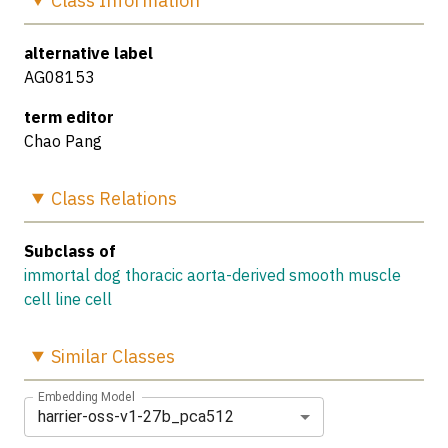
Class
Information
alternative label
AG08153
term editor
Chao Pang
Class
Relations
Subclass of
immortal dog thoracic aorta-derived smooth muscle
cell line cell
Similar
Classes
Embedding Model
harrier-oss-v1-27b_pca512