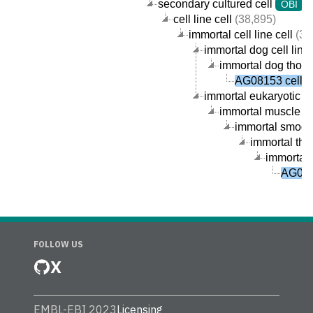
secondary cultured cell
(
OBI
cell line cell
(38,895)
immortal cell line cell
(38
immortal dog cell line 
immortal dog thorac
AG08153 cell
immortal eukaryotic cel
immortal muscle cel
immortal smooth
immortal tho
immortal 
AG081
FOLLOW US
X
EMBL-EBI 2023
Licensing