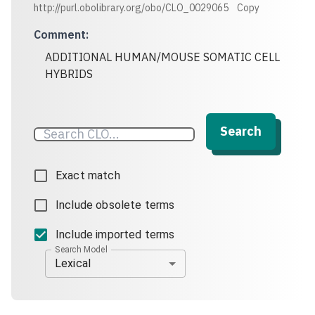
http://purl.obolibrary.org/obo/CLO_0029065
Copy
Comment
:
ADDITIONAL HUMAN/MOUSE SOMATIC CELL
HYBRIDS
Search
Exact match
Include obsolete terms
Include imported terms
Search Model
Lexical