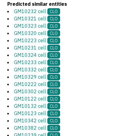
Predicted similar entities
GM10232 cell
CLO
GM10321 cell
CLO
GM10323 cell
CLO
GM10320 cell
CLO
GM10223 cell
CLO
GM10231 cell
CLO
GM10324 cell
CLO
GM10233 cell
CLO
GM10332 cell
CLO
GM10329 cell
CLO
GM10222 cell
CLO
GM10302 cell
CLO
GM10122 cell
CLO
GM10132 cell
CLO
GM10123 cell
CLO
GM10342 cell
CLO
GM10382 cell
CLO
GM10239 cell
CLO