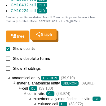
GM10432 cell
CLO
GM10224 cell
CLO
Similarity results are derived from LLM embeddings and have not been
manually curated. Model:
harrier-oss-v1-27b_pca512
Graph
Tree
Show counts
Show obsolete terms
Show all siblings
anatomical entity
(39,910)
UBERON
material anatomical entity
(39,901)
UBERON
cell
(39,130)
CL
cell in vitro
(38,974)
CL
experimentally modified cell in vitro
(3
CL
cultured cell
(38,972)
CL