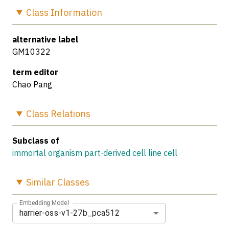
Class
Information
alternative label
GM10322
term editor
Chao Pang
Class
Relations
Subclass of
immortal organism part-derived cell line cell
Similar
Classes
Embedding Model
harrier-oss-v1-27b_pca512