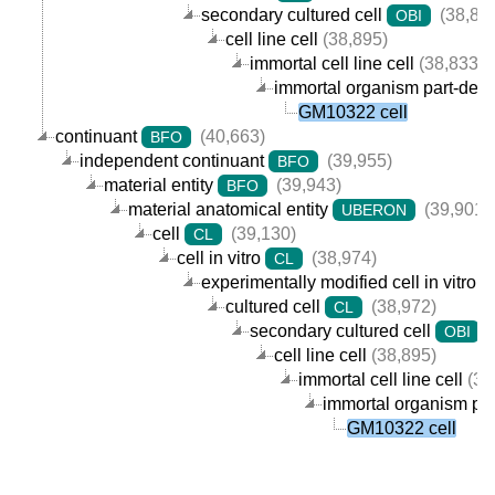
secondary cultured cell
(38,89
OBI
cell line cell
(38,895)
immortal cell line cell
(38,833)
immortal organism part-derive
GM10322 cell
continuant
(40,663)
BFO
independent continuant
(39,955)
BFO
material entity
(39,943)
BFO
material anatomical entity
(39,901)
UBERON
cell
(39,130)
CL
cell in vitro
(38,974)
CL
experimentally modified cell in vitro
cultured cell
(38,972)
CL
secondary cultured cell
(
OBI
cell line cell
(38,895)
immortal cell line cell
(38
immortal organism part
GM10322 cell