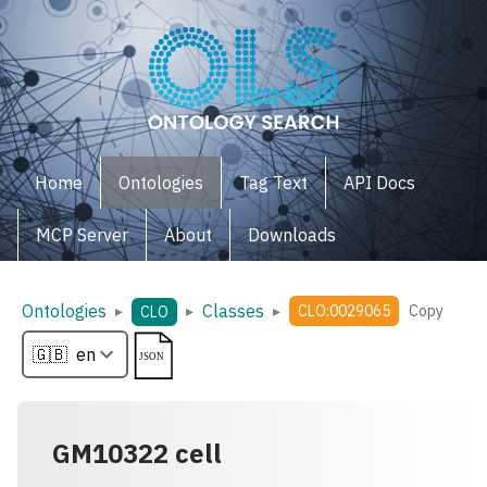
Home
Ontologies
Tag Text
API Docs
MCP Server
About
Downloads
Ontologies
Classes
▸
▸
▸
CLO:0029065
Copy
CLO
GM10322 cell