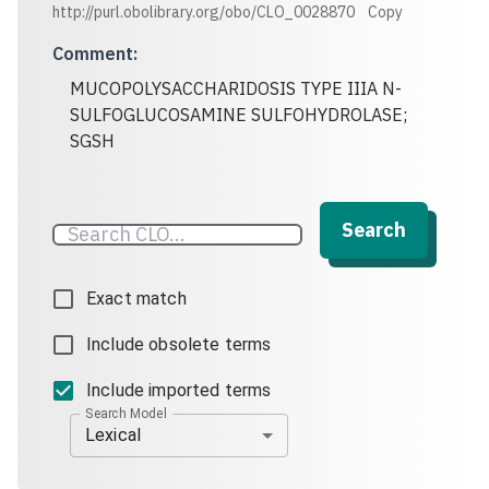
http://purl.obolibrary.org/obo/CLO_0028870
Copy
Comment
:
MUCOPOLYSACCHARIDOSIS TYPE IIIA N-
SULFOGLUCOSAMINE SULFOHYDROLASE;
SGSH
Search
Exact match
Include obsolete terms
Include imported terms
Search Model
Lexical