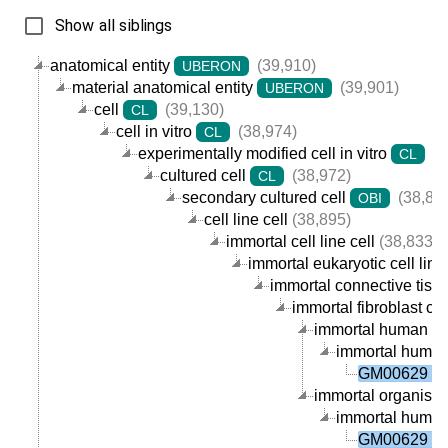
Show all siblings
anatomical entity
(39,910)
UBERON
material anatomical entity
(39,901)
UBERON
cell
(39,130)
CL
cell in vitro
(38,974)
CL
experimentally modified cell in vitro
(3
CL
cultured cell
(38,972)
CL
secondary cultured cell
(38,89
OBI
cell line cell
(38,895)
immortal cell line cell
(38,833)
immortal eukaryotic cell line 
immortal connective tissue
immortal fibroblast cell
immortal human fibr
immortal human o
GM00629 ce
immortal organism p
immortal human o
GM00629 ce