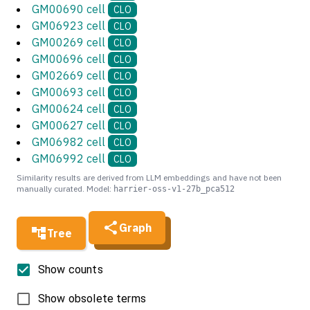
GM00690 cell
CLO
GM06923 cell
CLO
GM00269 cell
CLO
GM00696 cell
CLO
GM02669 cell
CLO
GM00693 cell
CLO
GM00624 cell
CLO
GM00627 cell
CLO
GM06982 cell
CLO
GM06992 cell
CLO
Similarity results are derived from LLM embeddings and have not been
manually curated. Model:
harrier-oss-v1-27b_pca512
Graph
Tree
Show counts
Show obsolete terms