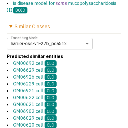
is disease model for
some
mucopolysaccharidosis
III
DOID
Similar
Classes
Embedding Model
harrier-oss-v1-27b_pca512
Predicted similar entities
GM00692 cell
CLO
GM06629 cell
CLO
GM06926 cell
CLO
GM06229 cell
CLO
GM06921 cell
CLO
GM00622 cell
CLO
GM00621 cell
CLO
GM06902 cell
CLO
GM06029 cell
CLO
GM00620 cell
CLO