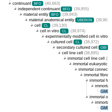
continuant
(40,663)
BFO
independent continuant
(39,955)
BFO
material entity
(39,943)
BFO
material anatomical entity
(39,901)
UBERON
cell
(39,130)
CL
cell in vitro
(38,974)
CL
experimentally modified cell in vitro
cultured cell
(38,972)
CL
secondary cultured cell
(
OBI
cell line cell
(38,895)
immortal cell line cell
(38
immortal eukaryotic cel
immortal connective
immortal fibrobla
immortal huma
immortal 
GM006
immortal orga
immortal 
GM006