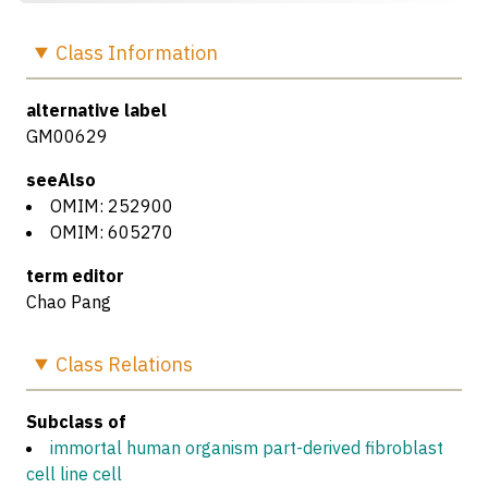
Class
Information
alternative label
GM00629
seeAlso
OMIM: 252900
OMIM: 605270
term editor
Chao Pang
Class
Relations
Subclass of
immortal human organism part-derived fibroblast
cell line cell