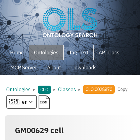
Home
Ontologies
Tag Text
API Docs
MCP Server
About
Downloads
Ontologies
Classes
▸
▸
▸
CLO:0028870
Copy
CLO
GM00629 cell