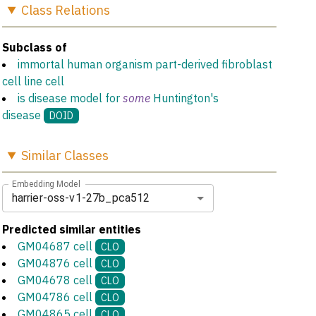
Class
Relations
Subclass of
immortal human organism part-derived fibroblast
cell line cell
is disease model for
some
Huntington's
disease
DOID
Similar
Classes
Embedding Model
harrier-oss-v1-27b_pca512
Predicted similar entities
GM04687 cell
CLO
GM04876 cell
CLO
GM04678 cell
CLO
GM04786 cell
CLO
GM04865 cell
CLO