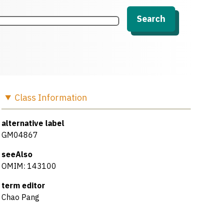
Search
Class
Information
alternative label
GM04867
seeAlso
OMIM: 143100
term editor
Chao Pang