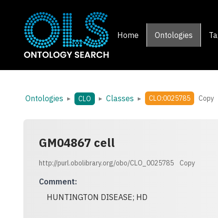
Home
Ontologies
Ta
Ontologies
Classes
▸
▸
▸
CLO:0025785
Copy
CLO
GM04867 cell
http://purl.obolibrary.org/obo/CLO_0025785
Copy
Comment
:
HUNTINGTON DISEASE; HD