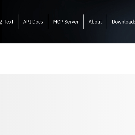
g Text
API Docs
MCP Server
About
Download