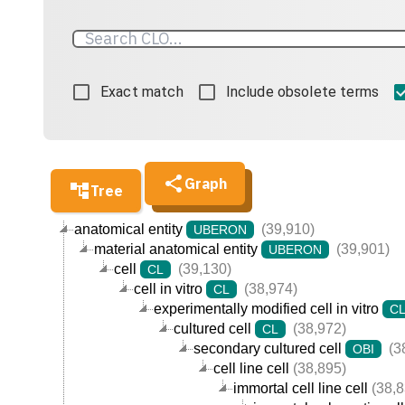
Exact match
Include obsolete terms
Graph
Tree
anatomical entity
(39,910)
UBERON
material anatomical entity
(39,901)
UBERON
cell
(39,130)
CL
cell in vitro
(38,974)
CL
experimentally modified cell in vitro
C
cultured cell
(38,972)
CL
secondary cultured cell
(3
OBI
cell line cell
(38,895)
immortal cell line cell
(38,8