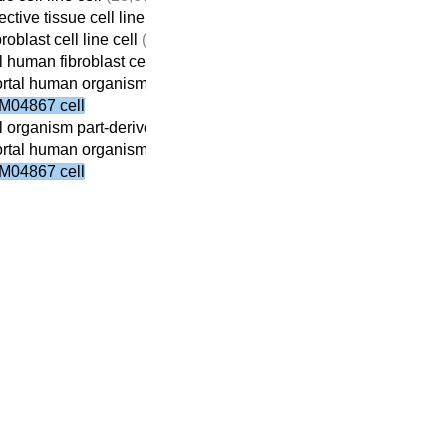
tive tissue cell line cell
(5,184)
roblast cell line cell
(5,172)
 human fibroblast cell line cell
(4,439)
tal human organism part-derived fibroblast cell line cell
(2,769)
M04867 cell
 organism part-derived fibroblast cell line cell
(2,841)
tal human organism part-derived fibroblast cell line cell
(2,769)
M04867 cell