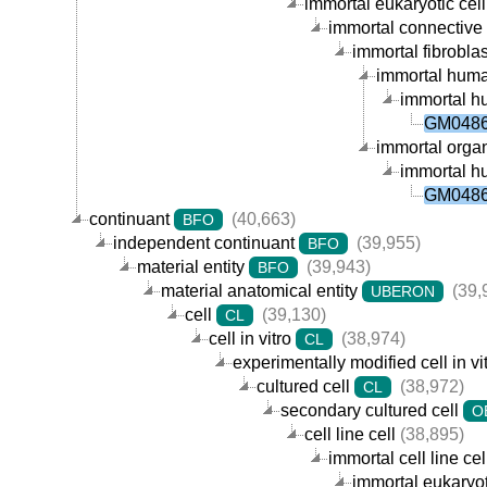
immortal eukaryotic cell 
immortal connective t
immortal fibroblast
immortal human 
immortal hu
GM04867
immortal organi
immortal hu
GM04867
continuant
(40,663)
BFO
independent continuant
(39,955)
BFO
material entity
(39,943)
BFO
material anatomical entity
(39,
UBERON
cell
(39,130)
CL
cell in vitro
(38,974)
CL
experimentally modified cell in vi
cultured cell
(38,972)
CL
secondary cultured cell
O
cell line cell
(38,895)
immortal cell line cel
immortal eukaryoti