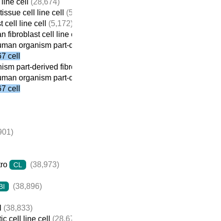
line cell
(28,674)
issue cell line cell
(5,184)
 cell line cell
(5,172)
fibroblast cell line cell
(4,439)
man organism part-derived fibroblast cell line cell
(2,769)
 cell
sm part-derived fibroblast cell line cell
(2,841)
man organism part-derived fibroblast cell line cell
(2,769)
 cell
901)
tro
(38,973)
CL
(38,896)
BI
l
(38,833)
c cell line cell
(28,674)