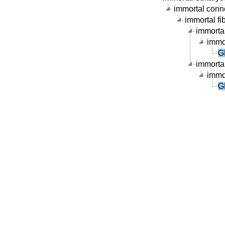
immortal connec
immortal fib
immortal
immor
G
immortal
immor
G