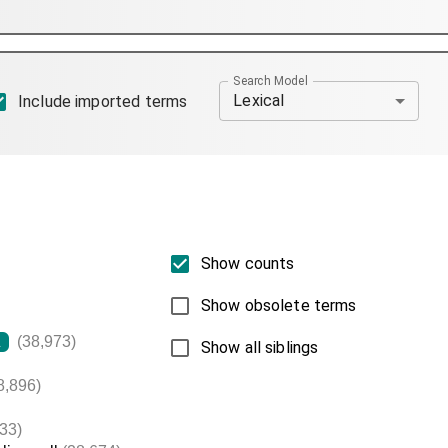
Search Model
Lexical
Include imported terms
Show counts
Show obsolete terms
(38,973)
L
Show all siblings
8,896)
33)