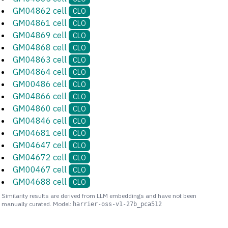
GM04862 cell
CLO
GM04861 cell
CLO
GM04869 cell
CLO
GM04868 cell
CLO
GM04863 cell
CLO
GM04864 cell
CLO
GM00486 cell
CLO
GM04866 cell
CLO
GM04860 cell
CLO
GM04846 cell
CLO
GM04681 cell
CLO
GM04647 cell
CLO
GM04672 cell
CLO
GM00467 cell
CLO
GM04688 cell
CLO
Similarity results are derived from LLM embeddings and have not been
manually curated. Model:
harrier-oss-v1-27b_pca512