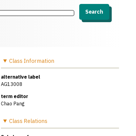
Search
Class
Information
alternative label
AG13008
term editor
Chao Pang
Class
Relations