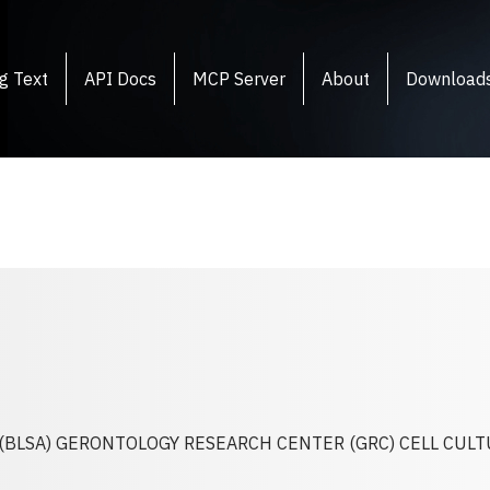
g Text
API Docs
MCP Server
About
Download
(BLSA) GERONTOLOGY RESEARCH CENTER (GRC) CELL CUL