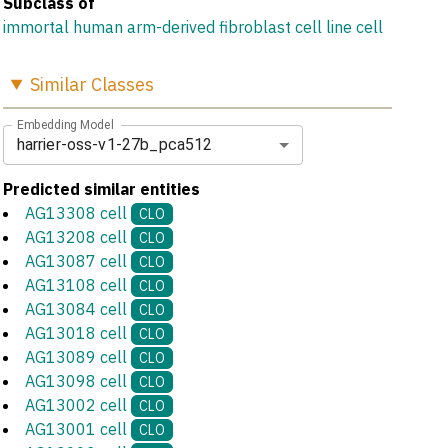
Subclass of
immortal human arm-derived fibroblast cell line cell
Similar
Classes
Embedding Model
harrier-oss-v1-27b_pca512
Predicted similar entities
AG13308 cell
CLO
AG13208 cell
CLO
AG13087 cell
CLO
AG13108 cell
CLO
AG13084 cell
CLO
AG13018 cell
CLO
AG13089 cell
CLO
AG13098 cell
CLO
AG13002 cell
CLO
AG13001 cell
CLO