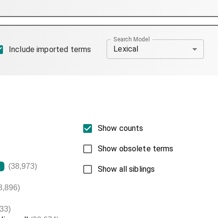
Search Model
Lexical
Include imported terms
Show counts
Show obsolete terms
(38,973)
L
Show all siblings
8,896)
33)