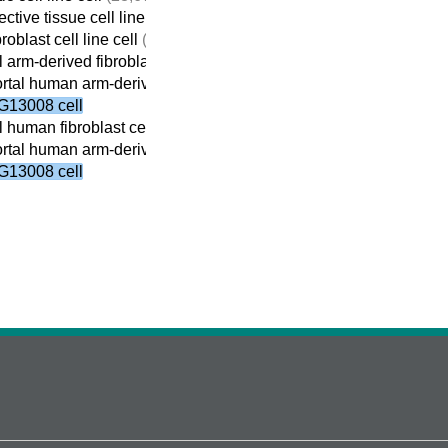
tive tissue cell line cell
(5,184)
roblast cell line cell
(5,172)
 arm-derived fibroblast cell line cell
(975)
tal human arm-derived fibroblast cell line cell
(926)
G13008 cell
 human fibroblast cell line cell
(4,439)
tal human arm-derived fibroblast cell line cell
(926)
G13008 cell