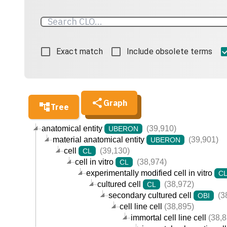
Exact match
Include obsolete terms
Graph
Tree
anatomical entity
(39,910)
UBERON
material anatomical entity
(39,901)
UBERON
cell
(39,130)
CL
cell in vitro
(38,974)
CL
experimentally modified cell in vitro
C
cultured cell
(38,972)
CL
secondary cultured cell
(3
OBI
cell line cell
(38,895)
immortal cell line cell
(38,8