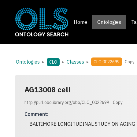
Home
Ontologies
Ta
Ontologies
Classes
▸
▸
▸
CLO:0022699
Copy
CLO
AG13008 cell
http://purl.obolibrary.org/obo/CLO_0022699
Copy
Comment
:
BALTIMORE LONGITUDINAL STUDY ON AGING 