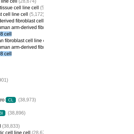
line cell
(28,674)
issue cell line cell
(5,184)
 cell line cell
(5,172)
rived fibroblast cell line cell
(975)
man arm-derived fibroblast cell line cell
(926)
 cell
fibroblast cell line cell
(4,439)
man arm-derived fibroblast cell line cell
(926)
 cell
901)
tro
(38,973)
CL
(38,896)
BI
l
(38,833)
c cell line cell
(28,674)