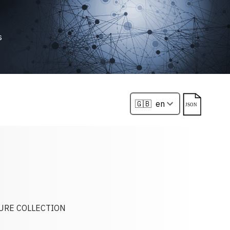
s
TURE COLLECTION