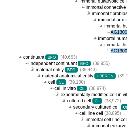
immortal eukaryotic cell 
immortal connective t
immortal fibroblast
immortal arm-de
immortal hu
AG13008
immortal human 
immortal hu
AG13008
continuant
(40,663)
BFO
independent continuant
(39,955)
BFO
material entity
(39,943)
BFO
material anatomical entity
(39,
UBERON
cell
(39,130)
CL
cell in vitro
(38,974)
CL
experimentally modified cell in vi
cultured cell
(38,972)
CL
secondary cultured cell
O
cell line cell
(38,895)
immortal cell line cel
immortal eukaryoti