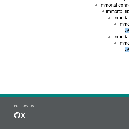
immortal connec
immortal fib
immortal
immor
A
immortal
immor
A
FOLLOW US
X