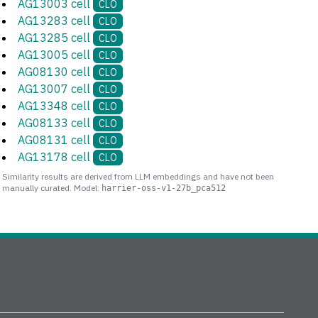
AG13003 cell
CLO
AG13283 cell
CLO
AG13285 cell
CLO
AG13005 cell
CLO
AG08130 cell
CLO
AG13007 cell
CLO
AG13348 cell
CLO
AG08133 cell
CLO
AG08131 cell
CLO
AG13178 cell
CLO
Similarity results are derived from LLM embeddings and have not been
manually curated. Model:
harrier-oss-v1-27b_pca512