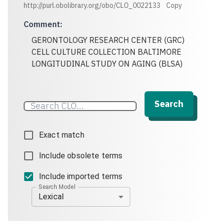
http://purl.obolibrary.org/obo/CLO_0022133
Copy
Comment
:
GERONTOLOGY RESEARCH CENTER (GRC)
CELL CULTURE COLLECTION BALTIMORE
LONGITUDINAL STUDY ON AGING (BLSA)
Search
Exact match
Include obsolete terms
Include imported terms
Search Model
Lexical