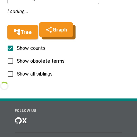
Loading...
Graph
Tree
Show counts
Show obsolete terms
Show all siblings
FOLLOW US
X