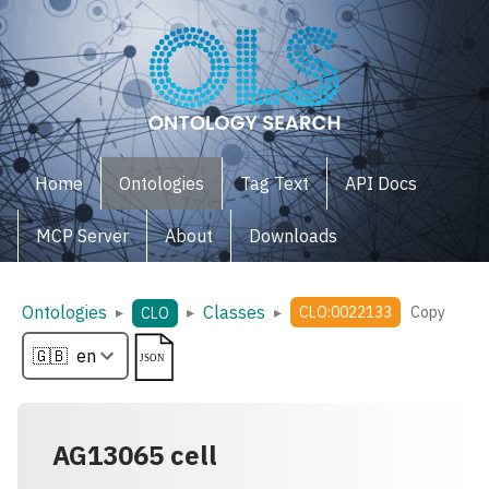
Home
Ontologies
Tag Text
API Docs
MCP Server
About
Downloads
Ontologies
Classes
▸
▸
▸
CLO:0022133
Copy
CLO
AG13065 cell