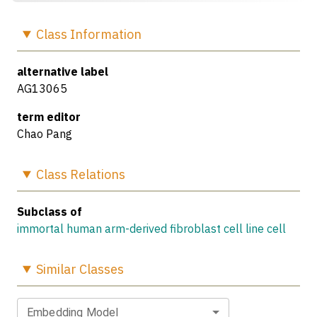
Class
Information
alternative label
AG13065
term editor
Chao Pang
Class
Relations
Subclass of
immortal human arm-derived fibroblast cell line cell
Similar
Classes
Embedding Model