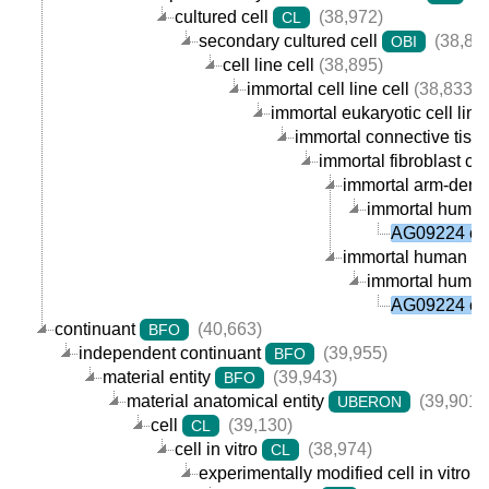
cultured cell
(38,972)
CL
secondary cultured cell
(38,89
OBI
cell line cell
(38,895)
immortal cell line cell
(38,833)
immortal eukaryotic cell line 
immortal connective tissue
immortal fibroblast cell
immortal arm-derived
immortal human a
AG09224 cel
immortal human fibr
immortal human a
AG09224 cel
continuant
(40,663)
BFO
independent continuant
(39,955)
BFO
material entity
(39,943)
BFO
material anatomical entity
(39,901)
UBERON
cell
(39,130)
CL
cell in vitro
(38,974)
CL
experimentally modified cell in vitro