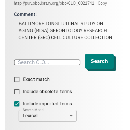
http://purl.obolibrary.org/obo/CLO_0021741
Copy
Comment
:
BALTIMORE LONGITUDINAL STUDY ON
AGING (BLSA) GERONTOLOGY RESEARCH
CENTER (GRC) CELL CULTURE COLLECTION
Search
Exact match
Include obsolete terms
Include imported terms
Search Model
Lexical