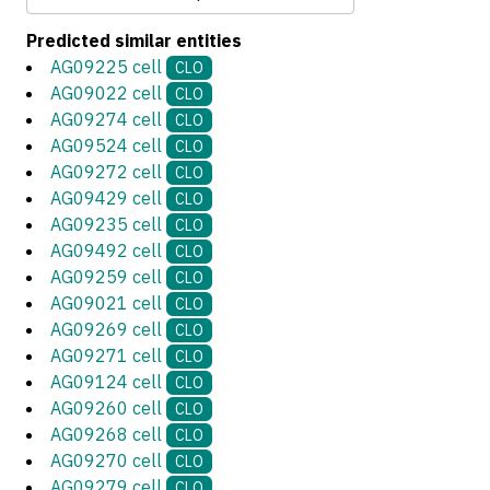
Predicted similar entities
AG09225 cell
CLO
AG09022 cell
CLO
AG09274 cell
CLO
AG09524 cell
CLO
AG09272 cell
CLO
AG09429 cell
CLO
AG09235 cell
CLO
AG09492 cell
CLO
AG09259 cell
CLO
AG09021 cell
CLO
AG09269 cell
CLO
AG09271 cell
CLO
AG09124 cell
CLO
AG09260 cell
CLO
AG09268 cell
CLO
AG09270 cell
CLO
AG09279 cell
CLO