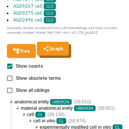
AG09267 cell
CLO
AG09275 cell
CLO
AG02496 cell
CLO
Similarity results are derived from LLM embeddings and have not been
manually curated. Model:
harrier-oss-v1-27b_pca512
Graph
Tree
Show counts
Show obsolete terms
Show all siblings
anatomical entity
(39,910)
UBERON
material anatomical entity
(39,901)
UBERON
cell
(39,130)
CL
cell in vitro
(38,974)
CL
experimentally modified cell in vitro
(3
CL