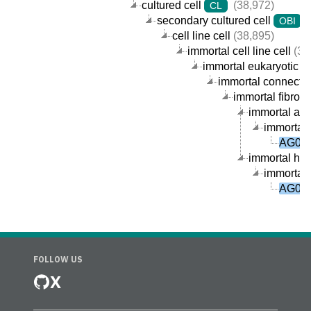
cultured cell
(38,972)
CL
secondary cultured cell
(
OBI
cell line cell
(38,895)
immortal cell line cell
(38
immortal eukaryotic cel
immortal connective
immortal fibrobla
immortal arm-
immortal 
AG092
immortal huma
immortal 
AG092
FOLLOW US
X