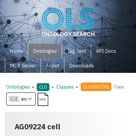
Home
Ontologies
Tag Text
API Docs
MCP Server
About
Downloads
Ontologies
Classes
▸
▸
▸
CLO:0021741
Copy
CLO
AG09224 cell