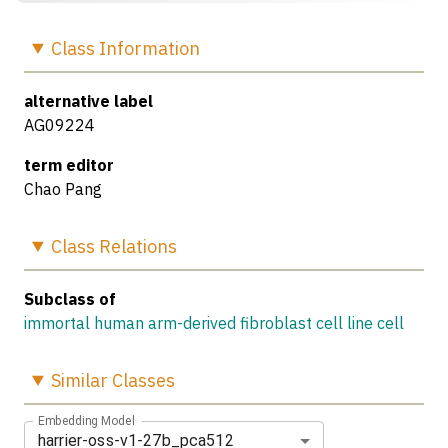
Class
Information
alternative label
AG09224
term editor
Chao Pang
Class
Relations
Subclass of
immortal human arm-derived fibroblast cell line cell
Similar
Classes
Embedding Model
harrier-oss-v1-27b_pca512