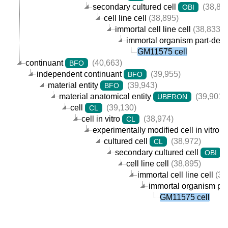
secondary cultured cell
(38,89
OBI
cell line cell
(38,895)
immortal cell line cell
(38,833)
immortal organism part-derive
GM11575 cell
continuant
(40,663)
BFO
independent continuant
(39,955)
BFO
material entity
(39,943)
BFO
material anatomical entity
(39,901)
UBERON
cell
(39,130)
CL
cell in vitro
(38,974)
CL
experimentally modified cell in vitro
cultured cell
(38,972)
CL
secondary cultured cell
(
OBI
cell line cell
(38,895)
immortal cell line cell
(38
immortal organism part
GM11575 cell