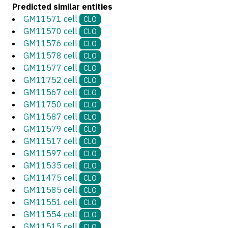
Predicted similar entities
GM11571 cell
CLO
GM11570 cell
CLO
GM11576 cell
CLO
GM11578 cell
CLO
GM11577 cell
CLO
GM11752 cell
CLO
GM11567 cell
CLO
GM11750 cell
CLO
GM11587 cell
CLO
GM11579 cell
CLO
GM11517 cell
CLO
GM11597 cell
CLO
GM11535 cell
CLO
GM11475 cell
CLO
GM11585 cell
CLO
GM11551 cell
CLO
GM11554 cell
CLO
GM11515 cell
CLO