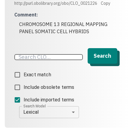
http://purl.obolibrary.org/obo/CLO_0021226
Copy
Comment
:
CHROMOSOME 13 REGIONAL MAPPING
PANEL SOMATIC CELL HYBRIDS
Search
Exact match
Include obsolete terms
Include imported terms
Search Model
Lexical