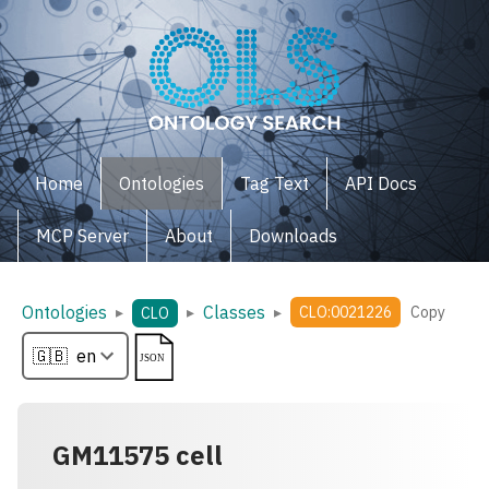
Home
Ontologies
Tag Text
API Docs
MCP Server
About
Downloads
Ontologies
Classes
▸
▸
▸
CLO:0021226
Copy
CLO
GM11575 cell