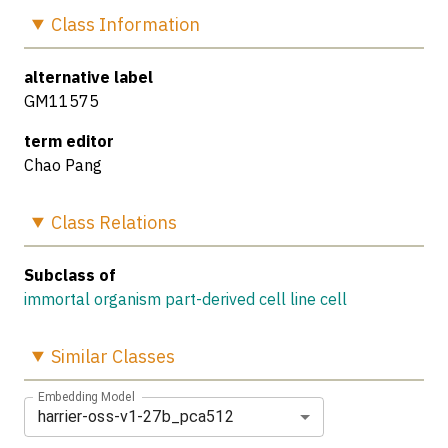
Class
Information
alternative label
GM11575
term editor
Chao Pang
Class
Relations
Subclass of
immortal organism part-derived cell line cell
Similar
Classes
Embedding Model
harrier-oss-v1-27b_pca512