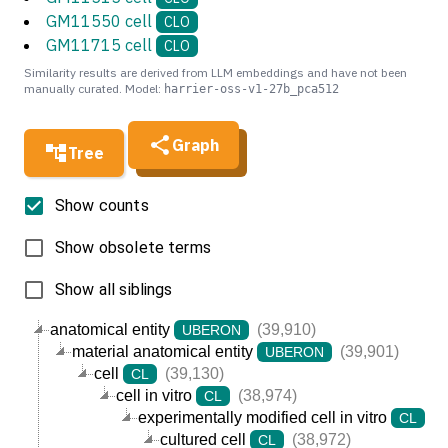
GM11550 cell
CLO
GM11715 cell
CLO
Similarity results are derived from LLM embeddings and have not been
manually curated. Model:
harrier-oss-v1-27b_pca512
Graph
Tree
Show counts
Show obsolete terms
Show all siblings
anatomical entity
(39,910)
UBERON
material anatomical entity
(39,901)
UBERON
cell
(39,130)
CL
cell in vitro
(38,974)
CL
experimentally modified cell in vitro
(3
CL
cultured cell
(38,972)
CL