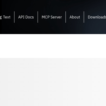
g Text
API Docs
MCP Server
About
Download