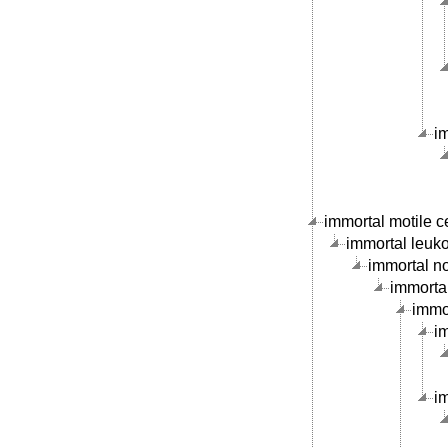
i
immortal motile ce
immortal leukoc
immortal no
immortal
immor
im
im