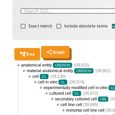
Exact match
Include obsolete terms
Graph
Tree
anatomical entity
(39,910)
UBERON
material anatomical entity
(39,901)
UBERON
cell
(39,130)
CL
cell in vitro
(38,974)
CL
experimentally modified cell in vitro
C
cultured cell
(38,972)
CL
secondary cultured cell
(3
OBI
cell line cell
(38,895)
immortal cell line cell
(38,8