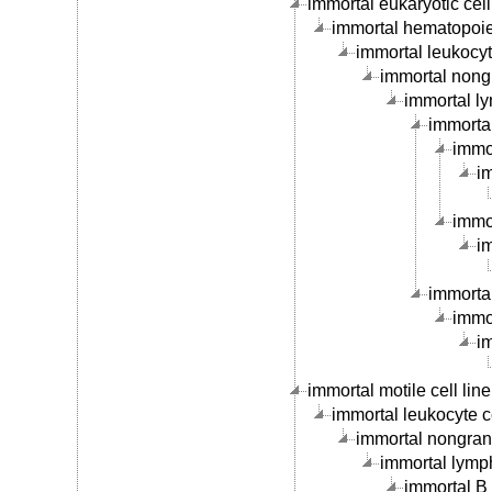
immortal eukaryotic cell 
immortal hematopoieti
immortal leukocyte
immortal nongr
immortal ly
immortal
immor
im
immor
im
immortal
immor
im
immortal motile cell line
immortal leukocyte ce
immortal nongranu
immortal lymph
immortal B c