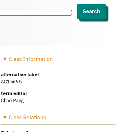
Search
Class
Information
alternative label
AG15695
term editor
Chao Pang
Class
Relations