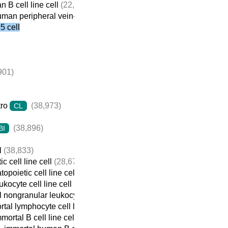
 B cell line cell
(22,059)
man peripheral vein-derived B cell line cell
(21,698)
 cell
901)
tro
(38,973)
CL
(38,896)
BI
l
(38,833)
c cell line cell
(28,674)
opoietic cell line cell
(22,932)
ukocyte cell line cell
(22,737)
 nongranular leukocyte cell line cell
(22,709)
tal lymphocyte cell line cell
(22,690)
mortal B cell line cell
(22,313)