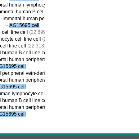
tal human lymphocyte cell line cell
(22,410)
mortal human B cell line cell
(22,059)
immortal human peripheral vein-derived B cell line cell
(21,69
AG15695 cell
cell line cell
(22,699)
ocyte cell line cell
(22,690)
ell line cell
(22,313)
 human B cell line cell
(22,059)
tal human peripheral vein-derived B cell line cell
(21,698)
G15695 cell
 peripheral vein-derived B cell line cell
(21,869)
tal human peripheral vein-derived B cell line cell
(21,698)
G15695 cell
man lymphocyte cell line cell
(22,410)
 human B cell line cell
(22,059)
tal human peripheral vein-derived B cell line cell
(21,698)
G15695 cell