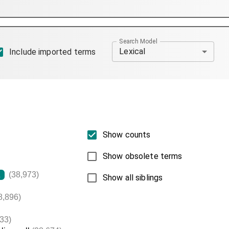
Search Model
Lexical
Include imported terms
Show counts
Show obsolete terms
(38,973)
L
Show all siblings
8,896)
33)