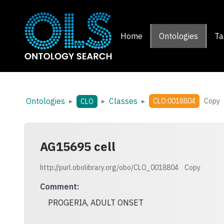
Home
Ontologies
Ta
Ontologies
Classes
▸
▸
▸
CLO:0018804
Copy
CLO
AG15695 cell
http://purl.obolibrary.org/obo/CLO_0018804
Copy
Comment
:
PROGERIA, ADULT ONSET