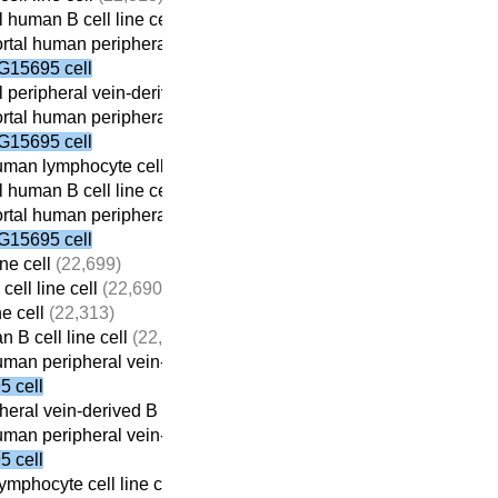
 human B cell line cell
(22,059)
tal human peripheral vein-derived B cell line cell
(21,698)
G15695 cell
 peripheral vein-derived B cell line cell
(21,869)
tal human peripheral vein-derived B cell line cell
(21,698)
G15695 cell
man lymphocyte cell line cell
(22,410)
 human B cell line cell
(22,059)
tal human peripheral vein-derived B cell line cell
(21,698)
G15695 cell
ne cell
(22,699)
ell line cell
(22,690)
ne cell
(22,313)
 B cell line cell
(22,059)
man peripheral vein-derived B cell line cell
(21,698)
 cell
eral vein-derived B cell line cell
(21,869)
man peripheral vein-derived B cell line cell
(21,698)
 cell
mphocyte cell line cell
(22,410)