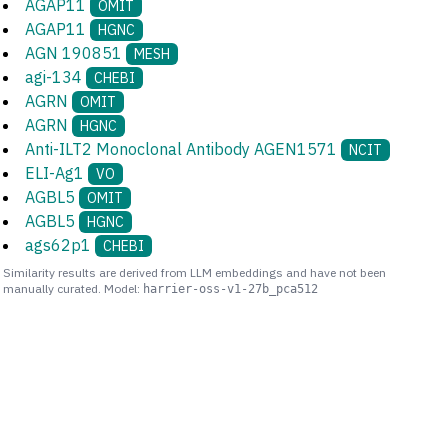
AGAP11
OMIT
AGAP11
HGNC
AGN 190851
MESH
agi-134
CHEBI
AGRN
OMIT
AGRN
HGNC
Anti-ILT2 Monoclonal Antibody AGEN1571
NCIT
ELI-Ag1
VO
AGBL5
OMIT
AGBL5
HGNC
ags62p1
CHEBI
Similarity results are derived from LLM embeddings and have not been
manually curated. Model:
harrier-oss-v1-27b_pca512