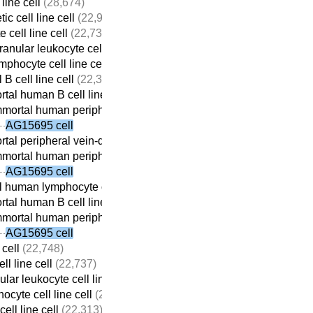
line cell
(28,674)
c cell line cell
(22,932)
 cell line cell
(22,737)
anular leukocyte cell line cell
(22,709)
mphocyte cell line cell
(22,690)
 B cell line cell
(22,313)
tal human B cell line cell
(22,059)
mortal human peripheral vein-derived B cell line cell
(21,698)
AG15695 cell
tal peripheral vein-derived B cell line cell
(21,869)
mortal human peripheral vein-derived B cell line cell
(21,698)
AG15695 cell
 human lymphocyte cell line cell
(22,410)
tal human B cell line cell
(22,059)
mortal human peripheral vein-derived B cell line cell
(21,698)
AG15695 cell
 cell
(22,748)
ll line cell
(22,737)
lar leukocyte cell line cell
(22,709)
ocyte cell line cell
(22,690)
ell line cell
(22,313)