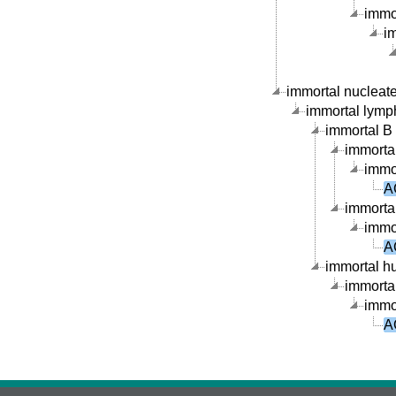
immor
im
immortal nucleate 
immortal lymph
immortal B c
immortal
immor
A
immortal
immor
A
immortal hu
immortal
immor
A