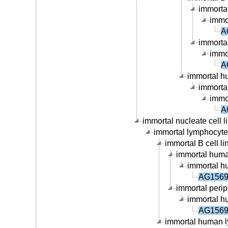
immortal
immor
A
immortal
immor
A
immortal hu
immortal
immor
A
immortal nucleate cell li
immortal lymphocyte c
immortal B cell li
immortal human
immortal hu
AG15695
immortal periph
immortal hu
AG15695
immortal human ly