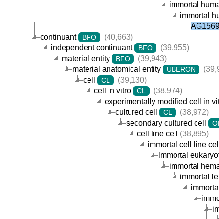
immortal human
immortal hu
AG15695
continuant
(40,663)
BFO
independent continuant
(39,955)
BFO
material entity
(39,943)
BFO
material anatomical entity
(39,
UBERON
cell
(39,130)
CL
cell in vitro
(38,974)
CL
experimentally modified cell in vi
cultured cell
(38,972)
CL
secondary cultured cell
O
cell line cell
(38,895)
immortal cell line cel
immortal eukaryoti
immortal hemat
immortal le
immortal
immor
im