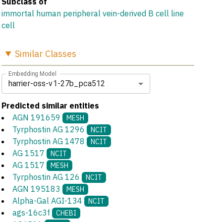
Subclass of
immortal human peripheral vein-derived B cell line
cell
Similar
Classes
Embedding Model
harrier-oss-v1-27b_pca512
Predicted similar entities
AGN 191659
MESH
Tyrphostin AG 1296
NCIT
Tyrphostin AG 1478
NCIT
AG 1517
NCIT
AG 1517
MESH
Tyrphostin AG 126
NCIT
AGN 195183
MESH
Alpha-Gal AGI-134
NCIT
ags-16c3f
CHEBI