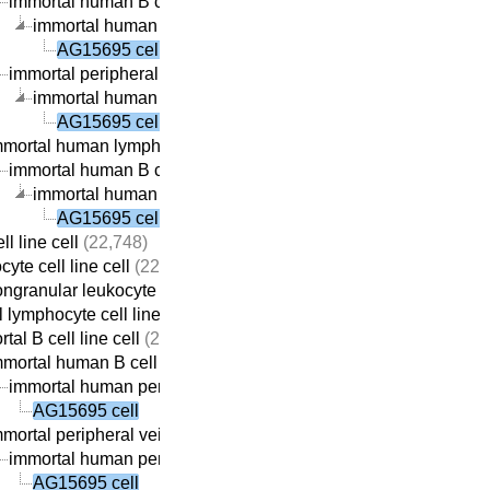
immortal human B cell line cell
(22,059)
immortal human peripheral vein-derived B cell line cell
(21,
AG15695 cell
immortal peripheral vein-derived B cell line cell
(21,869)
immortal human peripheral vein-derived B cell line cell
(21,
AG15695 cell
mmortal human lymphocyte cell line cell
(22,410)
immortal human B cell line cell
(22,059)
immortal human peripheral vein-derived B cell line cell
(21,
AG15695 cell
ll line cell
(22,748)
yte cell line cell
(22,737)
ngranular leukocyte cell line cell
(22,709)
 lymphocyte cell line cell
(22,690)
tal B cell line cell
(22,313)
mortal human B cell line cell
(22,059)
immortal human peripheral vein-derived B cell line cell
(21,69
AG15695 cell
mortal peripheral vein-derived B cell line cell
(21,869)
immortal human peripheral vein-derived B cell line cell
(21,69
AG15695 cell