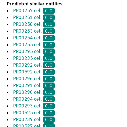
Predicted similar entities
PR00257 cell
CLO
PR00251 cell
CLO
PR00258 cell
CLO
PR00253 cell
CLO
PR00254 cell
CLO
PR00255 cell
CLO
PR00295 cell
CLO
PR00235 cell
CLO
PR00292 cell
CLO
PR00592 cell
CLO
PR00296 cell
CLO
PR00291 cell
CLO
PR00290 cell
CLO
PR00294 cell
CLO
PR00293 cell
CLO
PR00525 cell
CLO
PR00239 cell
CLO
PR00527 cell
CLO