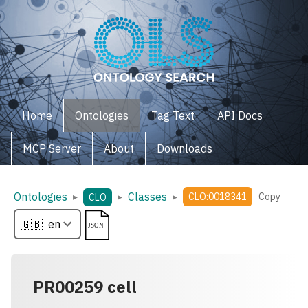
Home
Ontologies
Tag Text
API Docs
MCP Server
About
Downloads
Ontologies
Classes
▸
▸
▸
CLO:0018341
Copy
CLO
PR00259 cell