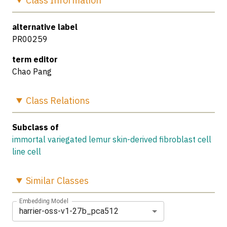
Class
Information
alternative label
PR00259
term editor
Chao Pang
Class
Relations
Subclass of
immortal variegated lemur skin-derived fibroblast cell
line cell
Similar
Classes
Embedding Model
harrier-oss-v1-27b_pca512