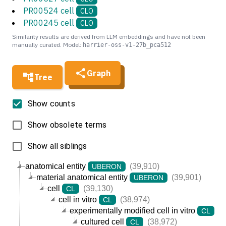
PR00524 cell
CLO
PR00245 cell
CLO
Similarity results are derived from LLM embeddings and have not been
manually curated. Model:
harrier-oss-v1-27b_pca512
Graph
Tree
Show counts
Show obsolete terms
Show all siblings
anatomical entity
(39,910)
UBERON
material anatomical entity
(39,901)
UBERON
cell
(39,130)
CL
cell in vitro
(38,974)
CL
experimentally modified cell in vitro
(3
CL
cultured cell
(38,972)
CL