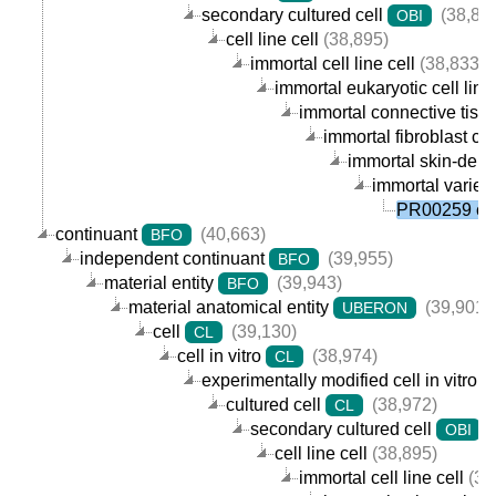
secondary cultured cell
(38,89
OBI
cell line cell
(38,895)
immortal cell line cell
(38,833)
immortal eukaryotic cell line 
immortal connective tissue
immortal fibroblast cell
immortal skin-derive
immortal variega
PR00259 cel
continuant
(40,663)
BFO
independent continuant
(39,955)
BFO
material entity
(39,943)
BFO
material anatomical entity
(39,901)
UBERON
cell
(39,130)
CL
cell in vitro
(38,974)
CL
experimentally modified cell in vitro
cultured cell
(38,972)
CL
secondary cultured cell
(
OBI
cell line cell
(38,895)
immortal cell line cell
(38