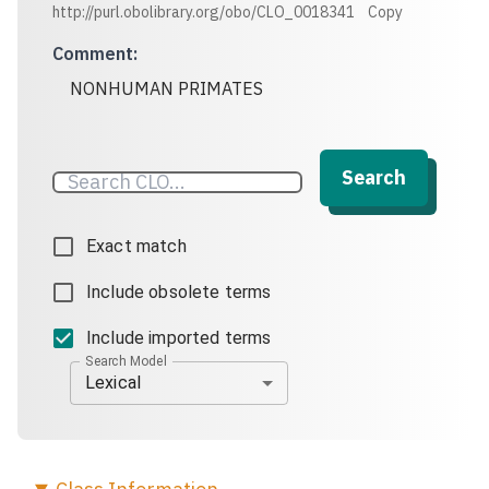
http://purl.obolibrary.org/obo/CLO_0018341
Copy
Comment
:
NONHUMAN PRIMATES
Search
Exact match
Include obsolete terms
Include imported terms
Search Model
Lexical