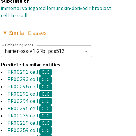
Subclass of
immortal variegated lemur skin-derived fibroblast
cell line cell
Similar
Classes
Embedding Model
harrier-oss-v1-27b_pca512
Predicted similar entities
PR00291 cell
CLO
PR00293 cell
CLO
PR00295 cell
CLO
PR00292 cell
CLO
PR00294 cell
CLO
PR00296 cell
CLO
PR00239 cell
CLO
PR00219 cell
CLO
PR00259 cell
CLO