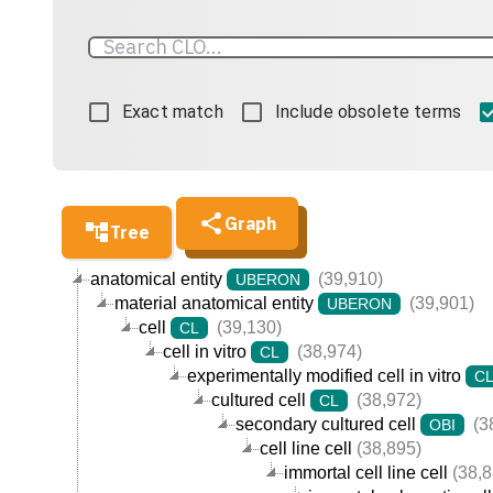
Exact match
Include obsolete terms
Graph
Tree
anatomical entity
(39,910)
UBERON
material anatomical entity
(39,901)
UBERON
cell
(39,130)
CL
cell in vitro
(38,974)
CL
experimentally modified cell in vitro
C
cultured cell
(38,972)
CL
secondary cultured cell
(3
OBI
cell line cell
(38,895)
immortal cell line cell
(38,8