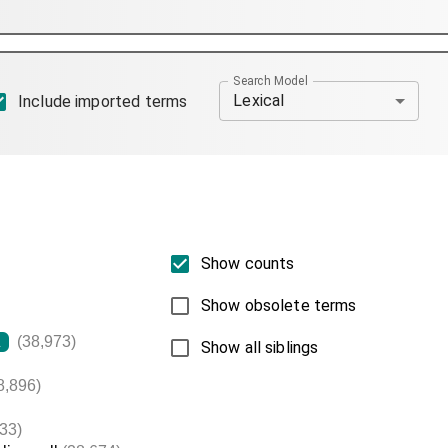
Search Model
Lexical
Include imported terms
Show counts
Show obsolete terms
(38,973)
L
Show all siblings
8,896)
33)