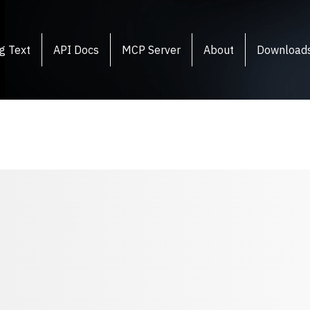
g Text
API Docs
MCP Server
About
Download