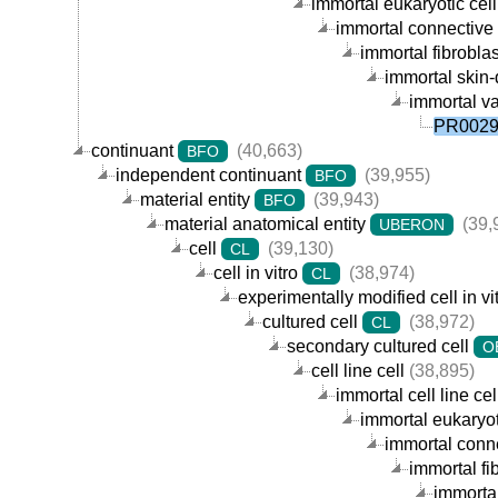
immortal eukaryotic cell 
immortal connective t
immortal fibroblast
immortal skin-d
immortal va
PR00290
continuant
(40,663)
BFO
independent continuant
(39,955)
BFO
material entity
(39,943)
BFO
material anatomical entity
(39,
UBERON
cell
(39,130)
CL
cell in vitro
(38,974)
CL
experimentally modified cell in vi
cultured cell
(38,972)
CL
secondary cultured cell
O
cell line cell
(38,895)
immortal cell line cel
immortal eukaryoti
immortal connec
immortal fib
immortal