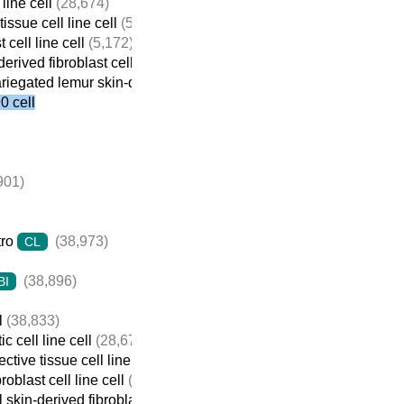
line cell
(28,674)
issue cell line cell
(5,184)
 cell line cell
(5,172)
erived fibroblast cell line cell
(424)
riegated lemur skin-derived fibroblast cell line cell
(16)
 cell
901)
tro
(38,973)
CL
(38,896)
BI
l
(38,833)
c cell line cell
(28,674)
tive tissue cell line cell
(5,184)
roblast cell line cell
(5,172)
 skin-derived fibroblast cell line cell
(424)