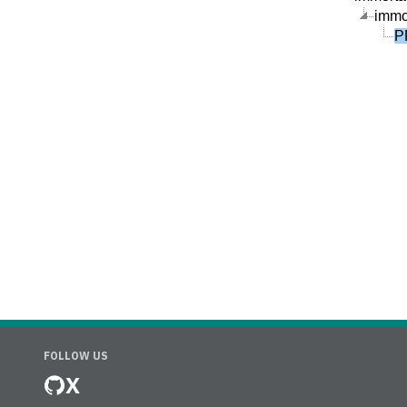
immor
P
FOLLOW US
X