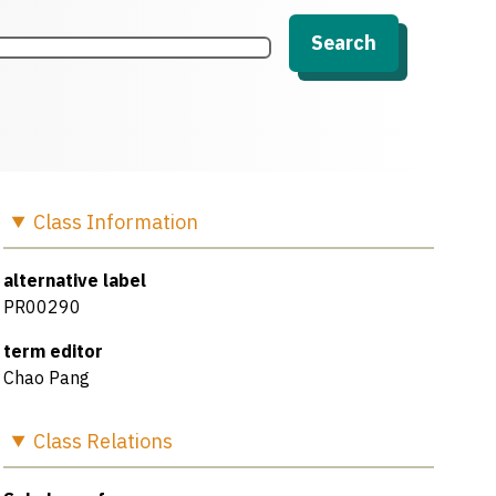
Search
Class
Information
alternative label
PR00290
term editor
Chao Pang
Class
Relations