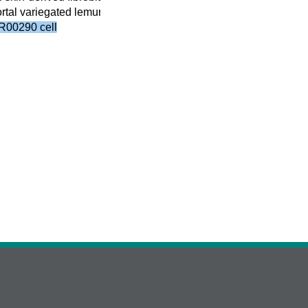
tal variegated lemur skin-derived fibroblast cell line cell
(16)
R00290 cell