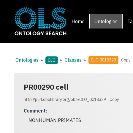
Home
Ontologies
Ta
Ontologies
Classes
▸
▸
▸
CLO:0018329
Copy
CLO
PR00290 cell
http://purl.obolibrary.org/obo/CLO_0018329
Copy
Comment
:
NONHUMAN PRIMATES