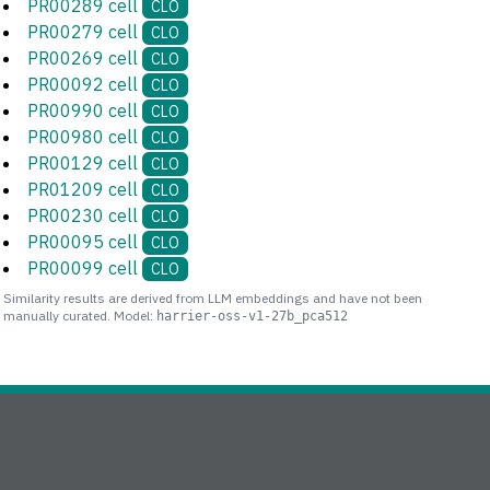
PR00289 cell
CLO
PR00279 cell
CLO
PR00269 cell
CLO
PR00092 cell
CLO
PR00990 cell
CLO
PR00980 cell
CLO
PR00129 cell
CLO
PR01209 cell
CLO
PR00230 cell
CLO
PR00095 cell
CLO
PR00099 cell
CLO
Similarity results are derived from LLM embeddings and have not been
manually curated. Model:
harrier-oss-v1-27b_pca512