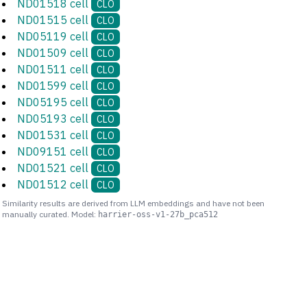
ND01518 cell
CLO
ND01515 cell
CLO
ND05119 cell
CLO
ND01509 cell
CLO
ND01511 cell
CLO
ND01599 cell
CLO
ND05195 cell
CLO
ND05193 cell
CLO
ND01531 cell
CLO
ND09151 cell
CLO
ND01521 cell
CLO
ND01512 cell
CLO
Similarity results are derived from LLM embeddings and have not been
manually curated. Model:
harrier-oss-v1-27b_pca512