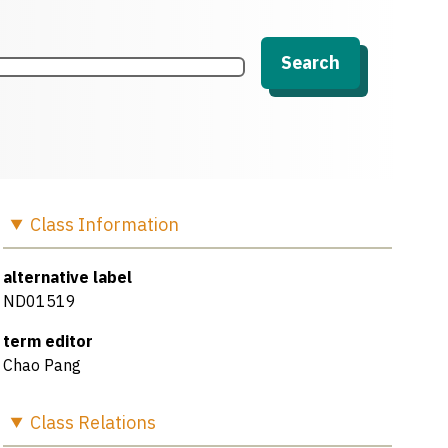
Search
Class
Information
alternative label
ND01519
term editor
Chao Pang
Class
Relations