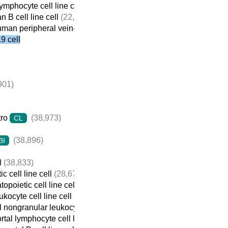
mphocyte cell line cell
(22,410)
 B cell line cell
(22,059)
man peripheral vein-derived B cell line cell
(21,698)
 cell
901)
tro
(38,973)
CL
(38,896)
BI
l
(38,833)
c cell line cell
(28,674)
opoietic cell line cell
(22,932)
ukocyte cell line cell
(22,737)
 nongranular leukocyte cell line cell
(22,709)
tal lymphocyte cell line cell
(22,690)