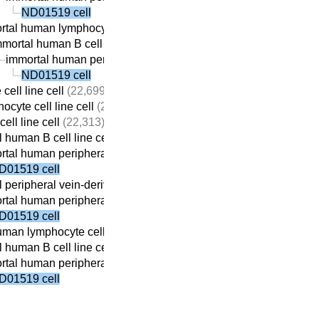
ND01519 cell
tal human lymphocyte cell line cell
(22,410)
mortal human B cell line cell
(22,059)
immortal human peripheral vein-derived B cell line cell
(21,69
ND01519 cell
cell line cell
(22,699)
ocyte cell line cell
(22,690)
ell line cell
(22,313)
 human B cell line cell
(22,059)
tal human peripheral vein-derived B cell line cell
(21,698)
D01519 cell
 peripheral vein-derived B cell line cell
(21,869)
tal human peripheral vein-derived B cell line cell
(21,698)
D01519 cell
man lymphocyte cell line cell
(22,410)
 human B cell line cell
(22,059)
tal human peripheral vein-derived B cell line cell
(21,698)
D01519 cell