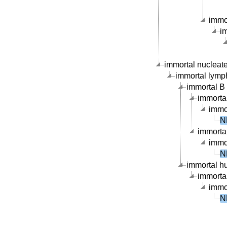
immor
im
immortal nucleate 
immortal lymph
immortal B c
immortal
immor
N
immortal
immor
N
immortal hu
immortal
immor
N