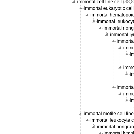
immortal cell line cell
(38,8
immortal eukaryotic cell 
immortal hematopoieti
immortal leukocyte
immortal nongr
immortal ly
immortal
immor
im
immor
im
immortal
immor
im
immortal motile cell line
immortal leukocyte ce
immortal nongranu
immortal lymph