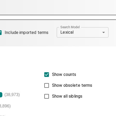
Search Model
Lexical
Include imported terms
Show counts
Show obsolete terms
(38,973)
L
Show all siblings
8,896)