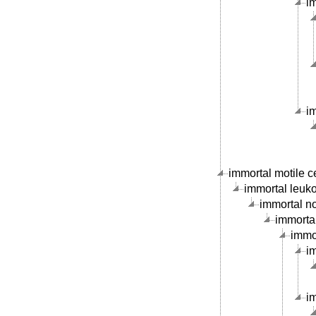
im
i
immortal motile ce
immortal leukoc
immortal no
immortal
immor
im
im