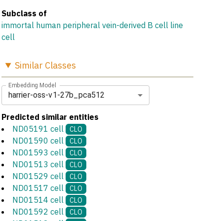
Subclass of
immortal human peripheral vein-derived B cell line
cell
Similar
Classes
Embedding Model
harrier-oss-v1-27b_pca512
Predicted similar entities
ND05191 cell
CLO
ND01590 cell
CLO
ND01593 cell
CLO
ND01513 cell
CLO
ND01529 cell
CLO
ND01517 cell
CLO
ND01514 cell
CLO
ND01592 cell
CLO