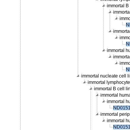
immortal B c
immortal
immor
N
immortal
immor
N
immortal hu
immortal
immor
N
immortal nucleate cell li
immortal lymphocyte c
immortal B cell li
immortal human
immortal hu
ND01519
immortal periph
immortal hu
ND01519