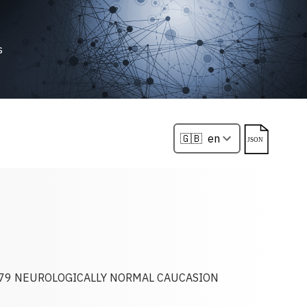
s
79 NEUROLOGICALLY NORMAL CAUCASION