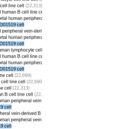
ell line cell
(22,313)
 human B cell line cell
(22,059)
tal human peripheral vein-derived B cell line cell
(21,698)
D01519 cell
 peripheral vein-derived B cell line cell
(21,869)
tal human peripheral vein-derived B cell line cell
(21,698)
D01519 cell
man lymphocyte cell line cell
(22,410)
 human B cell line cell
(22,059)
tal human peripheral vein-derived B cell line cell
(21,698)
D01519 cell
ne cell
(22,699)
ell line cell
(22,690)
ne cell
(22,313)
 B cell line cell
(22,059)
man peripheral vein-derived B cell line cell
(21,698)
 cell
eral vein-derived B cell line cell
(21,869)
man peripheral vein-derived B cell line cell
(21,698)
 cell