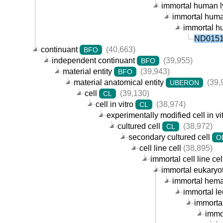
immortal human ly
immortal human
immortal hu
ND01519
continuant
(40,663)
BFO
independent continuant
(39,955)
BFO
material entity
(39,943)
BFO
material anatomical entity
(39,
UBERON
cell
(39,130)
CL
cell in vitro
(38,974)
CL
experimentally modified cell in vi
cultured cell
(38,972)
CL
secondary cultured cell
O
cell line cell
(38,895)
immortal cell line cel
immortal eukaryoti
immortal hemat
immortal le
immortal
immor