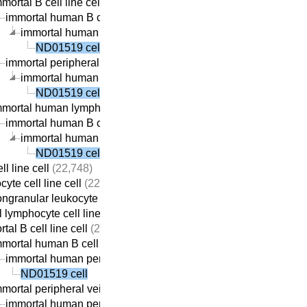
mortal B cell line cell
(22,313)
immortal human B cell line cell
(22,059)
immortal human peripheral vein-derived B cell line cell
(21,
ND01519 cell
immortal peripheral vein-derived B cell line cell
(21,869)
immortal human peripheral vein-derived B cell line cell
(21,
ND01519 cell
mmortal human lymphocyte cell line cell
(22,410)
immortal human B cell line cell
(22,059)
immortal human peripheral vein-derived B cell line cell
(21,
ND01519 cell
ll line cell
(22,748)
yte cell line cell
(22,737)
ngranular leukocyte cell line cell
(22,709)
 lymphocyte cell line cell
(22,690)
tal B cell line cell
(22,313)
mortal human B cell line cell
(22,059)
immortal human peripheral vein-derived B cell line cell
(21,69
ND01519 cell
mortal peripheral vein-derived B cell line cell
(21,869)
immortal human peripheral vein-derived B cell line cell
(21,69