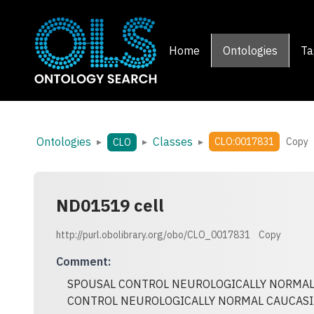
Home
Ontologies
Ta
Ontologies
Classes
▸
▸
▸
CLO:0017831
Copy
CLO
ND01519 cell
http://purl.obolibrary.org/obo/CLO_0017831
Copy
Comment
:
SPOUSAL CONTROL NEUROLOGICALLY NORMAL
CONTROL NEUROLOGICALLY NORMAL CAUCASI