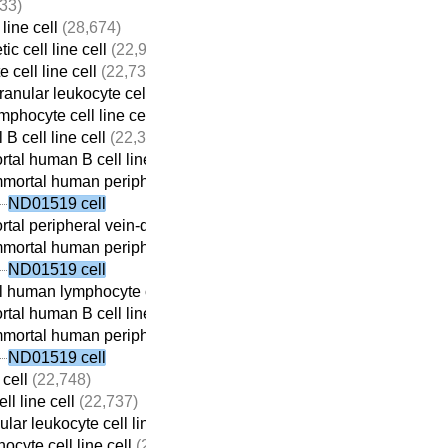
33)
line cell
(28,674)
c cell line cell
(22,932)
 cell line cell
(22,737)
anular leukocyte cell line cell
(22,709)
mphocyte cell line cell
(22,690)
 B cell line cell
(22,313)
tal human B cell line cell
(22,059)
mortal human peripheral vein-derived B cell line cell
(21,698)
ND01519 cell
tal peripheral vein-derived B cell line cell
(21,869)
mortal human peripheral vein-derived B cell line cell
(21,698)
ND01519 cell
 human lymphocyte cell line cell
(22,410)
tal human B cell line cell
(22,059)
mortal human peripheral vein-derived B cell line cell
(21,698)
ND01519 cell
 cell
(22,748)
ll line cell
(22,737)
lar leukocyte cell line cell
(22,709)
ocyte cell line cell
(22,690)