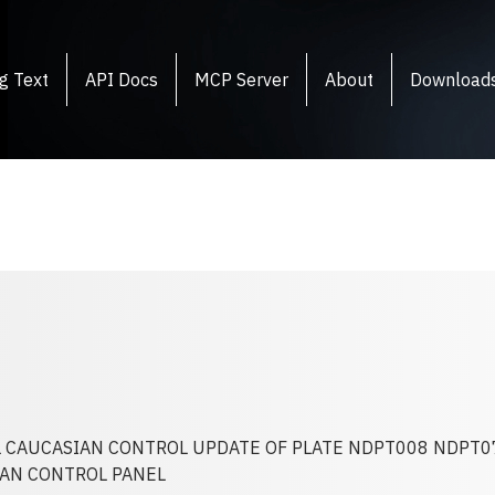
g Text
API Docs
MCP Server
About
Download
 CAUCASIAN CONTROL UPDATE OF PLATE NDPT008 NDPT0
AN CONTROL PANEL