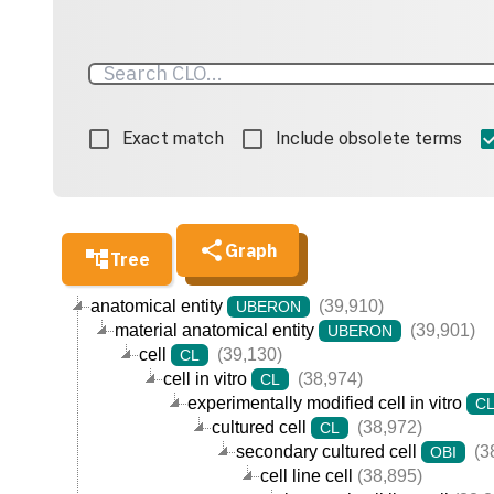
Exact match
Include obsolete terms
Graph
Tree
anatomical entity
(39,910)
UBERON
material anatomical entity
(39,901)
UBERON
cell
(39,130)
CL
cell in vitro
(38,974)
CL
experimentally modified cell in vitro
C
cultured cell
(38,972)
CL
secondary cultured cell
(3
OBI
cell line cell
(38,895)